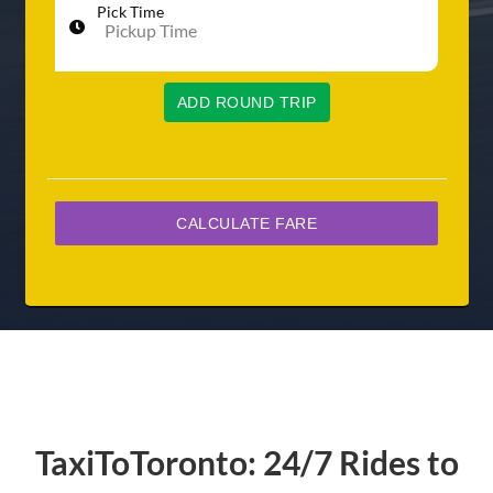
Pick Time
ADD ROUND TRIP
TaxiToToronto: 24/7 Rides to