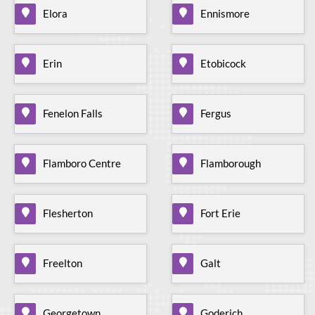
Elora
Ennismore
Erin
Etobicock
Fenelon Falls
Fergus
Flamboro Centre
Flamborough
Flesherton
Fort Erie
Freelton
Galt
Georgetown
Goderich