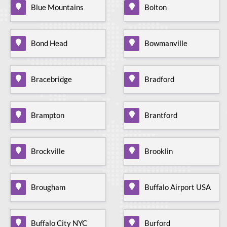
Blue Mountains
Bolton
Bond Head
Bowmanville
Bracebridge
Bradford
Brampton
Brantford
Brockville
Brooklin
Brougham
Buffalo Airport USA
Buffalo City NYC
Burford