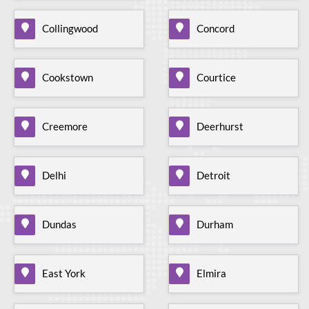
Collingwood
Concord
Cookstown
Courtice
Creemore
Deerhurst
Delhi
Detroit
Dundas
Durham
East York
Elmira