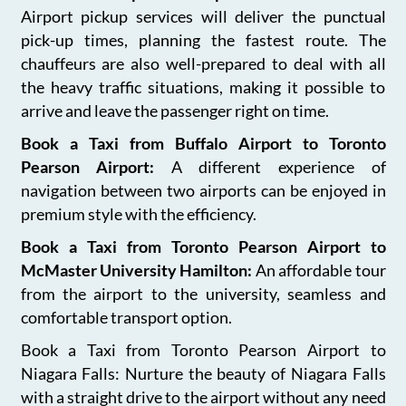
Airport pickup services will deliver the punctual
pick-up times, planning the fastest route. The
chauffeurs are also well-prepared to deal with all
the heavy traffic situations, making it possible to
arrive and leave the passenger right on time.
Book a Taxi from Buffalo Airport to Toronto
Pearson Airport:
A different experience of
navigation between two airports can be enjoyed in
premium style with the efficiency.
Book a Taxi from Toronto Pearson Airport to
McMaster University Hamilton:
An affordable tour
from the airport to the university, seamless and
comfortable transport option.
Book a Taxi from Toronto Pearson Airport to
Niagara Falls: Nurture the beauty of Niagara Falls
with a straight drive to the airport without any need