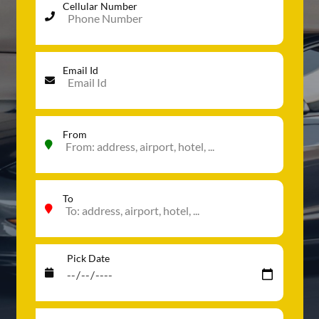
Cellular Number
Email Id
From
To
Pick Date