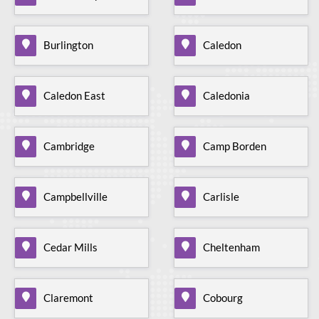
Burlington
Caledon
Caledon East
Caledonia
Cambridge
Camp Borden
Campbellville
Carlisle
Cedar Mills
Cheltenham
Claremont
Cobourg