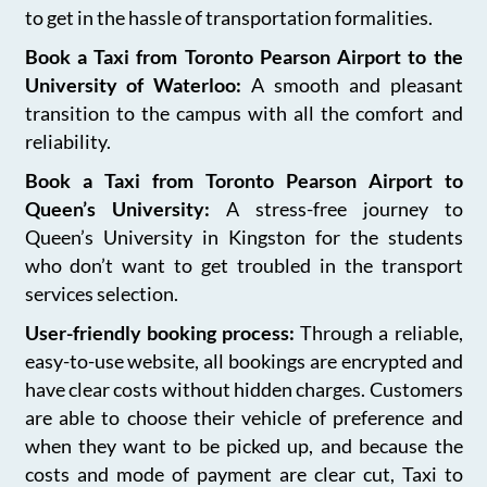
to get in the hassle of transportation formalities.
Book a Taxi from Toronto Pearson Airport to the
University of Waterloo:
A smooth and pleasant
transition to the campus with all the comfort and
reliability.
Book a Taxi from Toronto Pearson Airport to
Queen’s University:
A stress-free journey to
Queen’s University in Kingston for the students
who don’t want to get troubled in the transport
services selection.
User-friendly booking process:
Through a reliable,
easy-to-use website, all bookings are encrypted and
have clear costs without hidden charges. Customers
are able to choose their vehicle of preference and
when they want to be picked up, and because the
costs and mode of payment are clear cut, Taxi to