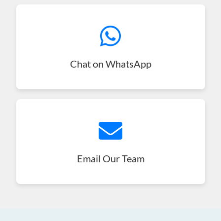
Chat on WhatsApp
Email Our Team