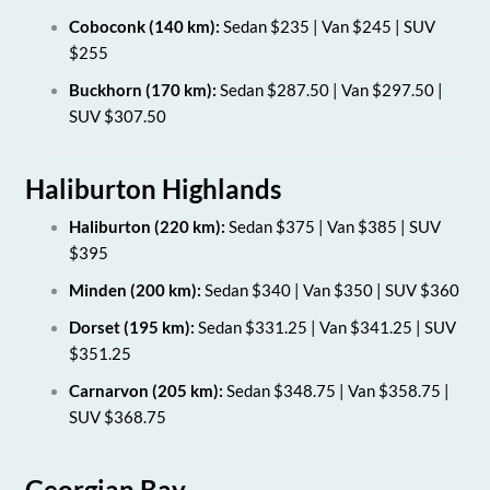
Coboconk (140 km):
Sedan $235 | Van $245 | SUV
$255
Buckhorn (170 km):
Sedan $287.50 | Van $297.50 |
SUV $307.50
Haliburton Highlands
Haliburton (220 km):
Sedan $375 | Van $385 | SUV
$395
Minden (200 km):
Sedan $340 | Van $350 | SUV $360
Dorset (195 km):
Sedan $331.25 | Van $341.25 | SUV
$351.25
Carnarvon (205 km):
Sedan $348.75 | Van $358.75 |
SUV $368.75
Georgian Bay