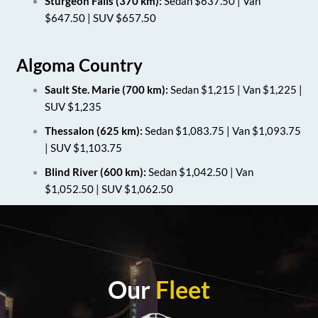
Sturgeon Falls (370 km):
Sedan $637.50 | Van
$647.50 | SUV $657.50
Algoma Country
Sault Ste. Marie (700 km):
Sedan $1,215 | Van $1,225 |
SUV $1,235
Thessalon (625 km):
Sedan $1,083.75 | Van $1,093.75
| SUV $1,103.75
Blind River (600 km):
Sedan $1,042.50 | Van
$1,052.50 | SUV $1,062.50
Our
Fleet