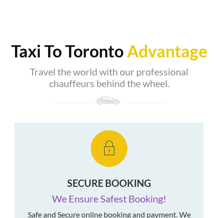
Taxi To Toronto
Advantage
Travel the world with our professional
chauffeurs behind the wheel.
SECURE BOOKING
We Ensure Safest Booking!
Safe and Secure online booking and payment. We