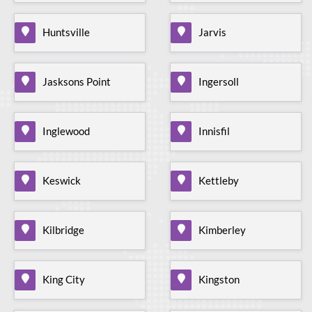
Huntsville
Jarvis
Jasksons Point
Ingersoll
Inglewood
Innisfil
Keswick
Kettleby
Kilbridge
Kimberley
King City
Kingston