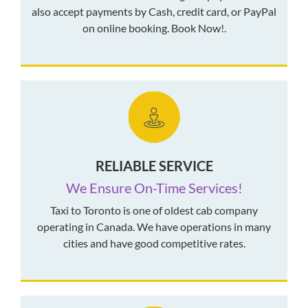
also accept payments by Cash, credit card, or PayPal
on online booking. Book Now!.
RELIABLE SERVICE
We Ensure On-Time Services!
Taxi to Toronto is one of oldest cab company
operating in Canada. We have operations in many
cities and have good competitive rates.