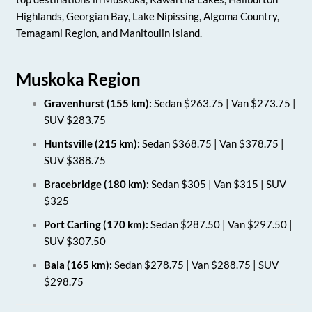
Highlands, Georgian Bay, Lake Nipissing, Algoma Country,
Temagami Region, and Manitoulin Island.
Muskoka Region
Gravenhurst (155 km):
Sedan $263.75 | Van $273.75 |
SUV $283.75
Huntsville (215 km):
Sedan $368.75 | Van $378.75 |
SUV $388.75
Bracebridge (180 km):
Sedan $305 | Van $315 | SUV
$325
Port Carling (170 km):
Sedan $287.50 | Van $297.50 |
SUV $307.50
Bala (165 km):
Sedan $278.75 | Van $288.75 | SUV
$298.75