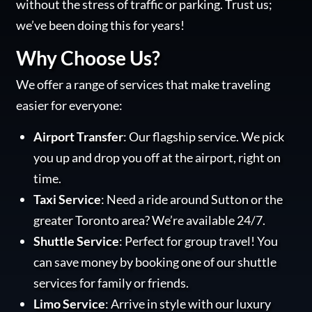
without the stress of traffic or parking. Trust us;
we’ve been doing this for years!
Why Choose Us?
We offer a range of services that make traveling
easier for everyone:
Airport Transfer
: Our flagship service. We pick
you up and drop you off at the airport, right on
time.
Taxi Service
: Need a ride around Sutton or the
greater Toronto area? We’re available 24/7.
Shuttle Service
: Perfect for group travel! You
can save money by booking one of our shuttle
services for family or friends.
Limo Service
: Arrive in style with our luxury