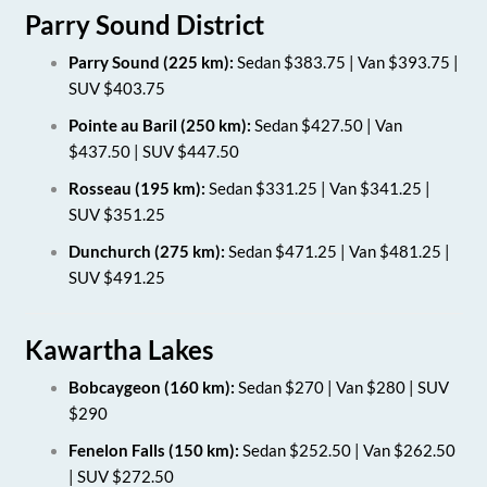
Parry Sound District
Parry Sound (225 km):
Sedan $383.75 | Van $393.75 |
SUV $403.75
Pointe au Baril (250 km):
Sedan $427.50 | Van
$437.50 | SUV $447.50
Rosseau (195 km):
Sedan $331.25 | Van $341.25 |
SUV $351.25
Dunchurch (275 km):
Sedan $471.25 | Van $481.25 |
SUV $491.25
Kawartha Lakes
Bobcaygeon (160 km):
Sedan $270 | Van $280 | SUV
$290
Fenelon Falls (150 km):
Sedan $252.50 | Van $262.50
| SUV $272.50