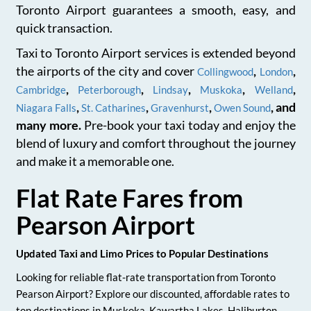
Toronto Airport guarantees a smooth, easy, and
quick transaction.
Taxi to Toronto Airport services is extended beyond
the airports of the city and cover
,
,
Collingwood
London
,
,
,
,
,
Cambridge
Peterborough
Lindsay
Muskoka
Welland
,
,
,
, and
Niagara Falls
St. Catharines
Gravenhurst
Owen Sound
many more.
Pre-book your taxi today and enjoy the
blend of luxury and comfort throughout the journey
and make it a memorable one.
Flat Rate Fares from
Pearson Airport
Updated Taxi and Limo Prices to Popular Destinations
Looking for reliable flat-rate transportation from Toronto
Pearson Airport? Explore our discounted, affordable rates to
top destinations in Muskoka, Kawartha Lakes, Haliburton