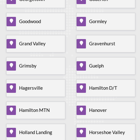
Goodwood
Gormley
Grand Valley
Gravenhurst
Grimsby
Guelph
Hagersville
Hamilton D/T
Hamilton MTN
Hanover
Holland Landing
Horseshoe Valley