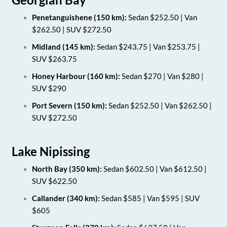
Penetanguishene (150 km):
Sedan $252.50 | Van
$262.50 | SUV $272.50
Midland (145 km):
Sedan $243.75 | Van $253.75 |
SUV $263.75
Honey Harbour (160 km):
Sedan $270 | Van $280 |
SUV $290
Port Severn (150 km):
Sedan $252.50 | Van $262.50 |
SUV $272.50
Lake Nipissing
North Bay (350 km):
Sedan $602.50 | Van $612.50 |
SUV $622.50
Callander (340 km):
Sedan $585 | Van $595 | SUV
$605