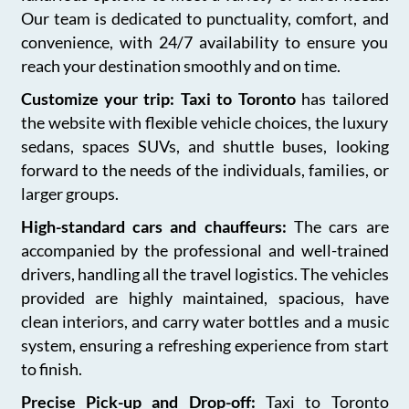
Our team is dedicated to punctuality, comfort, and
convenience, with 24/7 availability to ensure you
reach your destination smoothly and on time.
Customize your trip: Taxi to Toronto
has tailored
the website with flexible vehicle choices, the luxury
sedans, spaces SUVs, and shuttle buses, looking
forward to the needs of the individuals, families, or
larger groups.
High-standard cars and chauffeurs:
The cars are
accompanied by the professional and well-trained
drivers, handling all the travel logistics. The vehicles
provided are highly maintained, spacious, have
clean interiors, and carry water bottles and a music
system, ensuring a refreshing experience from start
to finish.
Precise Pick-up and Drop-off:
Taxi to Toronto