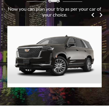
Now you can plan your trip as per your car of
your choice.
Premier SUV
VIEW DETAILS