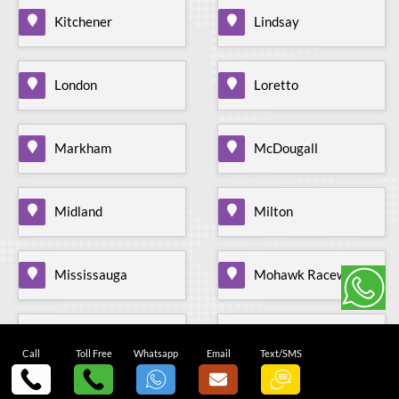
Kitchener
Lindsay
London
Loretto
Markham
McDougall
Midland
Milton
Mississauga
Mohawk Raceway
Mono Mills
Moonstone
Call
Toll Free
Whatsapp
Email
Text/SMS