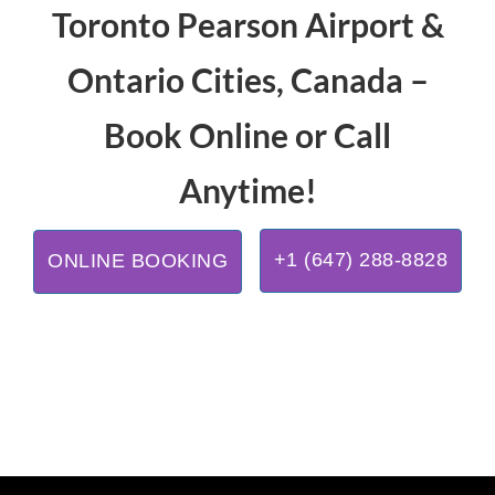
Toronto Pearson Airport &
Ontario Cities, Canada –
Book Online or Call
Anytime!
+1 (647) 288-8828
ONLINE BOOKING