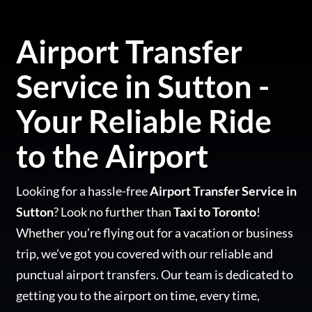
Airport Transfer
Service in Sutton -
Your Reliable Ride
to the Airport
Looking for a hassle-free
Airport Transfer Service in
Sutton
? Look no further than
Taxi to Toronto
!
Whether you’re flying out for a vacation or business
trip, we’ve got you covered with our reliable and
punctual airport transfers. Our team is dedicated to
getting you to the airport on time, every time,