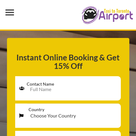
AIRPORT TRANSFER
SERVICES
FLEET
Instant Online Booking & Get
15% Off
RATES
BLOGS
Contact Name
Country