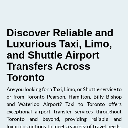
Discover Reliable and
Luxurious Taxi, Limo,
and Shuttle Airport
Transfers Across
Toronto
Are you looking for a Taxi, Limo, or Shuttle service to
or from Toronto Pearson, Hamilton, Billy Bishop
and Waterloo Airport? Taxi to Toronto offers
exceptional airport transfer services throughout
Toronto and beyond, providing reliable and
luxurious options to meet a variety of travel needs.