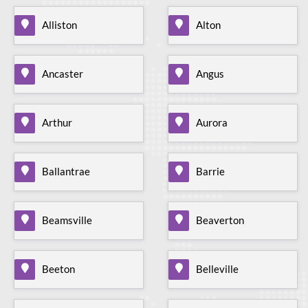
Alliston
Alton
Ancaster
Angus
Arthur
Aurora
Ballantrae
Barrie
Beamsville
Beaverton
Beeton
Belleville