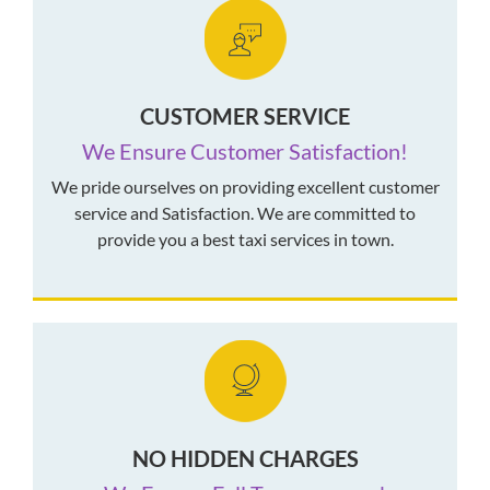
CUSTOMER SERVICE
We Ensure Customer Satisfaction!
We pride ourselves on providing excellent customer
service and Satisfaction. We are committed to
provide you a best taxi services in town.
NO HIDDEN CHARGES