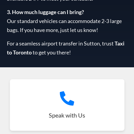
3. How much luggage can I bring?
Our standard vehicles can accommodate 2-3 large
bags. If you have more, just let us know!
For a seamless airport transfer in Sutton, trust
Taxi
to Toronto
to get you there!
Speak with Us