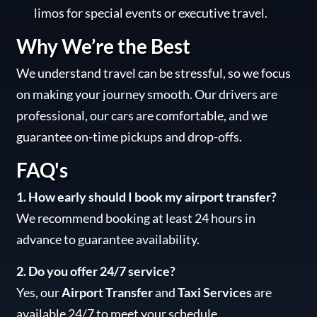
limos for special events or executive travel.
Why We’re the Best
We understand travel can be stressful, so we focus
on making your journey smooth. Our drivers are
professional, our cars are comfortable, and we
guarantee on-time pickups and drop-offs.
FAQ's
1. How early should I book my airport transfer?
We recommend booking at least 24 hours in
advance to guarantee availability.
2. Do you offer 24/7 service?
Yes, our
Airport Transfer
and
Taxi Services
are
available 24/7 to meet your schedule.