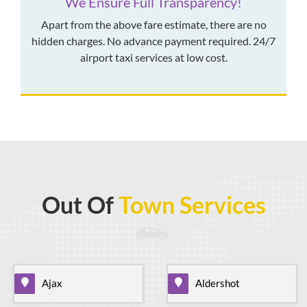
We Ensure Full Transparency!
Apart from the above fare estimate, there are no
hidden charges. No advance payment required. 24/7
airport taxi services at low cost.
Out Of
Town Services
Ajax
Aldershot