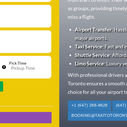
as groups, providing timely
miss a flight.
Airport Transfer
: Hassl
major airports.
Taxi Service
: Fast and e
Shuttle Service
: Afford
Limo Service
: Luxury v
Pick Time
With professional drivers a
Toronto ensures a smooth a
choice for all your airport 
+1 (647) 288-8828
(647)
BOOKING@TAXITOTORONT