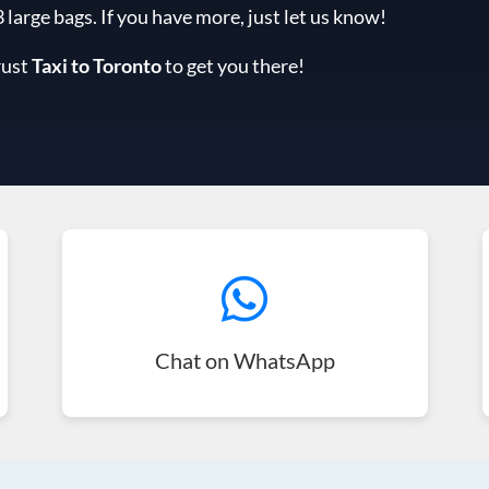
arge bags. If you have more, just let us know!
rust
Taxi to Toronto
to get you there!
Chat on WhatsApp