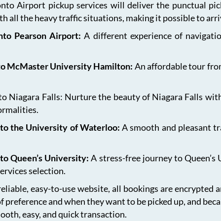
onto Airport pickup services will deliver the punctual pi
h all the heavy traffic situations, making it possible to arr
onto Pearson Airport:
A different experience of navigat
 to McMaster University Hamilton:
An affordable tour fro
 Niagara Falls: Nurture the beauty of Niagara Falls with
ormalities.
to the University of Waterloo:
A smooth and pleasant tr
 to Queen’s University:
A stress-free journey to Queen’s 
ervices selection.
eliable, easy-to-use website, all bookings are encrypted 
of preference and when they want to be picked up, and bec
ooth, easy, and quick transaction.