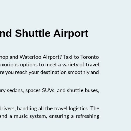
nd Shuttle Airport
ishop and Waterloo Airport? Taxi to Toronto
uxurious options to meet a variety of travel
sure you reach your destination smoothly and
xury sedans, spaces SUVs, and shuttle buses,
vers, handling all the travel logistics. The
 and a music system, ensuring a refreshing