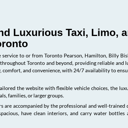
nd Luxurious Taxi, Limo, a
oronto
le service to or from Toronto Pearson, Hamilton, Billy B
s throughout Toronto and beyond, providing reliable and l
, comfort, and convenience, with 24/7 availability to en
ailored the website with flexible vehicle choices, the lu
ls, families, or larger groups.
s are accompanied by the professional and well-trained dri
spacious, have clean interiors, and carry water bottles