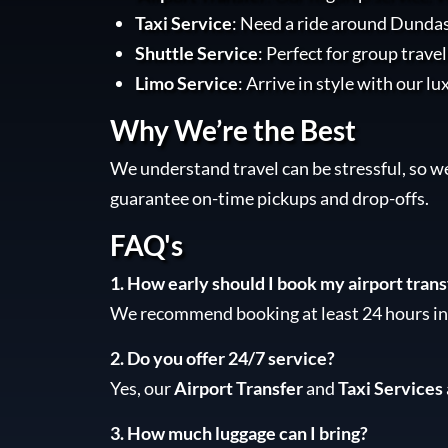
Taxi Service
: Need a ride around Dundas
Shuttle Service
: Perfect for group trave
Limo Service
: Arrive in style with our lu
Why We’re the Best
We understand travel can be stressful, so w
guarantee on-time pickups and drop-offs.
FAQ's
1. How early should I book my airport trans
We recommend booking at least 24 hours in 
2. Do you offer 24/7 service?
Yes, our
Airport Transfer
and
Taxi Services
3. How much luggage can I bring?