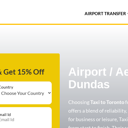
AIRPORT TRANSFER
Airport / A
& Get 15% Off
Dundas
Country
Choosing
Taxi to Toronto
f
offers a blend of reliabilit
mail Id
for business or leisure, Ta
from start to finish. Their s