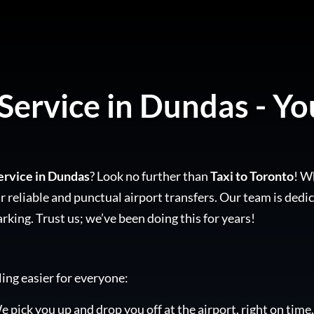
Service in Dundas - Yo
ervice in Dundas
? Look no further than
Taxi to Toronto
! W
 reliable and punctual airport transfers. Our team is dedic
arking. Trust us; we’ve been doing this for years!
ling easier for everyone:
e pick you up and drop you off at the airport, right on time.