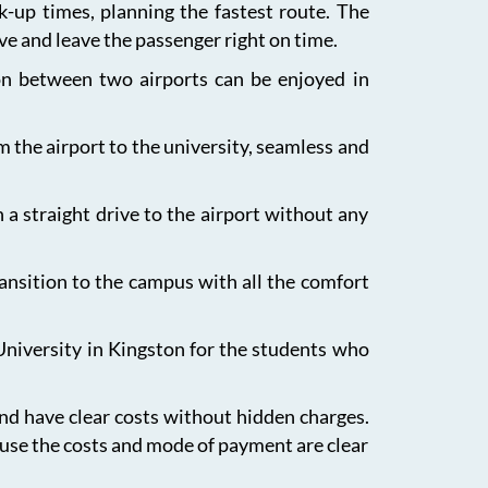
ck-up times, planning the fastest route. The
ive and leave the passenger right on time.
ion between two airports can be enjoyed in
m the airport to the university, seamless and
 a straight drive to the airport without any
ansition to the campus with all the comfort
University in Kingston for the students who
and have clear costs without hidden charges.
ause the costs and mode of payment are clear