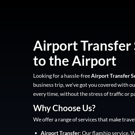
Airport Transfer 
to the Airport
Looking for a hassle-free
Airport Transfer S
business trip, we’ve got you covered with our
every time, without the stress of traffic or p
Why Choose Us?
We offer a range of services that make trave
Airport Transfer
: Our flagship service. W