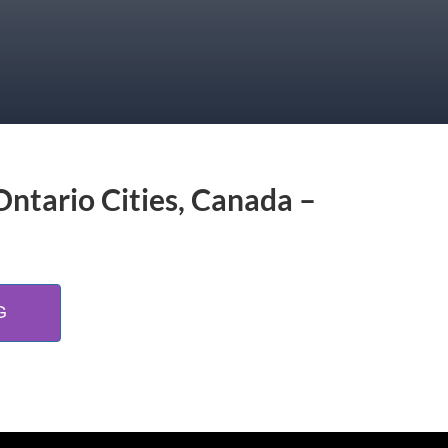
Ontario Cities, Canada –
G