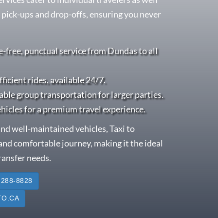
 pick-ups and drop-offs, ensuring you never
e-free, punctual service from Dundas to all
fficient rides, available 24/7.
able group transportation for larger parties.
ehicles for a premium travel experience.
nd well-maintained vehicles, Taxi to
nd comfortable journey, making it the ideal
transfer needs.
 288-8828
O.CA