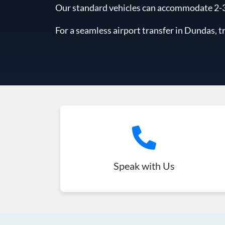
Our standard vehicles can accommodate 2-3 l
For a seamless airport transfer in Dundas, t
Speak with Us