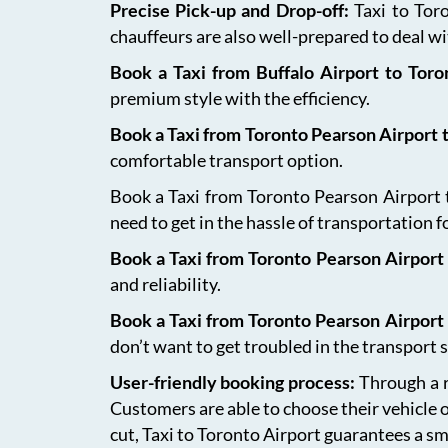
Precise Pick-up and Drop-off:
Taxi to Tor
chauffeurs are also well-prepared to deal wit
Book a Taxi from Buffalo Airport to Tor
premium style with the efficiency.
Book a Taxi from Toronto Pearson Airport
comfortable transport option.
Book a Taxi from Toronto Pearson Airport to
need to get in the hassle of transportation f
Book a Taxi from Toronto Pearson Airport 
and reliability.
Book a Taxi from Toronto Pearson Airport
don’t want to get troubled in the transport s
User-friendly booking process:
Through a r
Customers are able to choose their vehicle 
cut, Taxi to Toronto Airport guarantees a sm