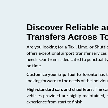
Discover Reliable a
Transfers Across T
Are you looking for a Taxi, Limo, or Shutt
offers exceptional airport transfer service
needs. Our team is dedicated to punctuality
on time.
Customize your trip: Taxi to Toronto
has t
looking forward to the needs of the individua
High-standard cars and chauffeurs:
The car
vehicles provided are highly maintained, 
experience from start to finish.