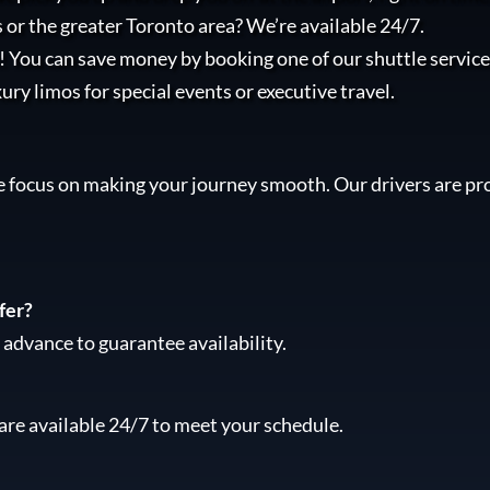
 or the greater Toronto area? We’re available 24/7.
l! You can save money by booking one of our shuttle services
xury limos for special events or executive travel.
e focus on making your journey smooth. Our drivers are pro
fer?
advance to guarantee availability.
are available 24/7 to meet your schedule.