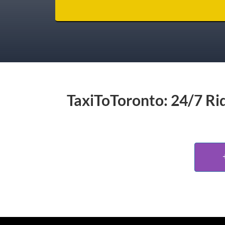
TaxiToToronto: 24/7 Rid