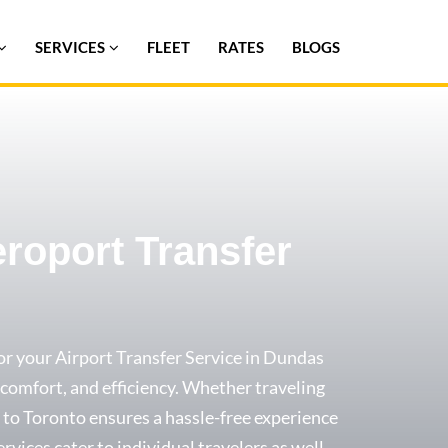
SERVICES
FLEET
RATES
BLOGS
eroport Transfer
or your Airport Transfer Service in Dundas
y, comfort, and efficiency. Whether traveling
xi to Toronto ensures a hassle-free experience
ervices cater to individual travelers as well