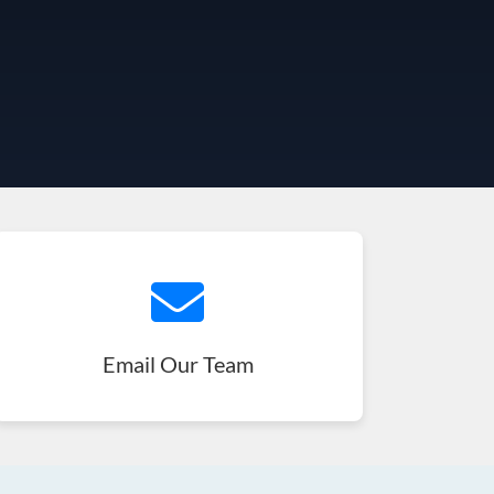
Email Our Team