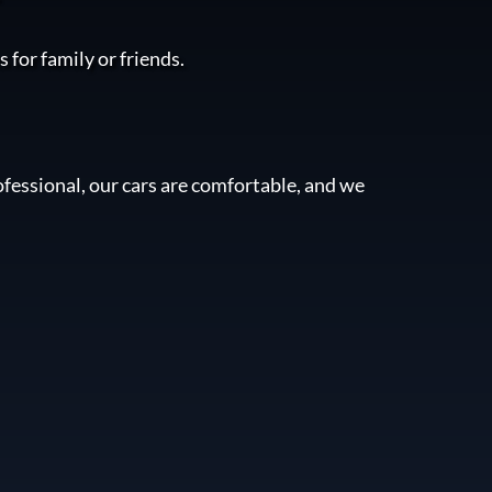
 for family or friends.
fessional, our cars are comfortable, and we