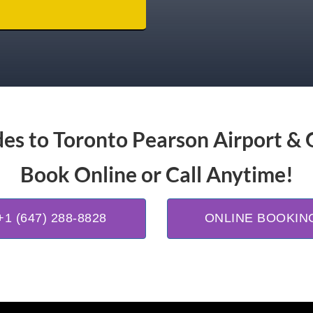
es to Toronto Pearson Airport & 
Book Online or Call Anytime!
+1 (647) 288-8828
ONLINE BOOKIN