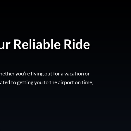
ur Reliable Ride
hether you’re flying out for a vacation or
ated to getting you to the airport on time,