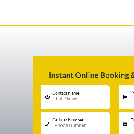
AIRPORT TRANSFER
SERVICES
Instant Online Booking 
FLEET
Contact Name
RATES
Cellular Number
E
BLOGS