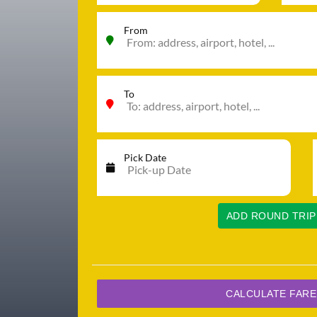
From
To
Pick Date
ADD ROUND TRIP