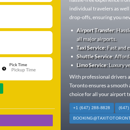
individual travelers as wel
drop-offs, ensuring you neve
Airport Transfer
: Hassl
all major airports.
Taxi Service
: Fast and e
Shuttle Service
: Afford
Limo Service
: Luxury v
Pick Time
With professional drivers a
Toronto ensures a smooth a
choice for all your airport 
+1 (647) 288-8828
(647)
BOOKING@TAXITOTORONT