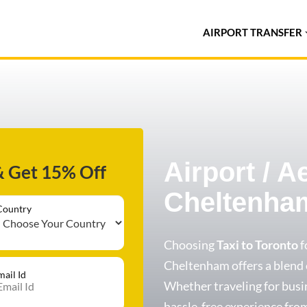
AIRPORT TRANSFER
Airport / A
& Get 15% Off
Cheltenha
Country
Choosing
Taxi to Toronto
f
Cheltenham offers a blend of
mail Id
Whether traveling for busin
hassle-free experience from 