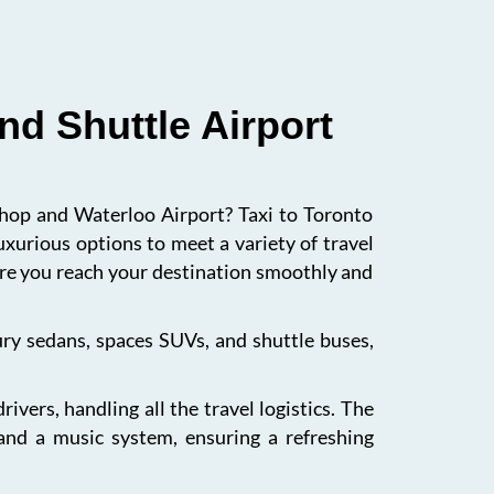
nd Shuttle Airport
ishop and Waterloo Airport? Taxi to Toronto
uxurious options to meet a variety of travel
sure you reach your destination smoothly and
xury sedans, spaces SUVs, and shuttle buses,
vers, handling all the travel logistics. The
 and a music system, ensuring a refreshing