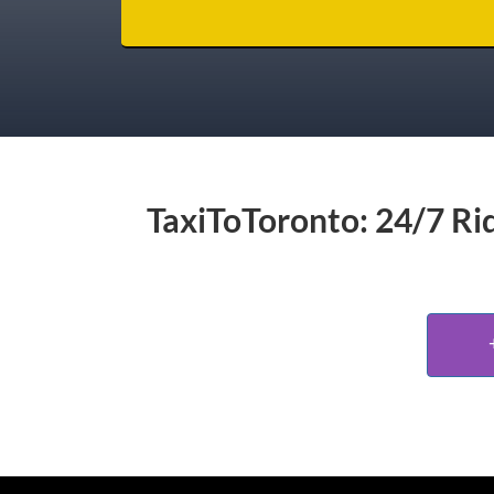
TaxiToToronto: 24/7 Rid