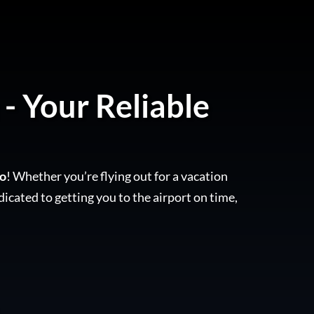
- Your Reliable
to
! Whether you’re flying out for a vacation
dicated to getting you to the airport on time,