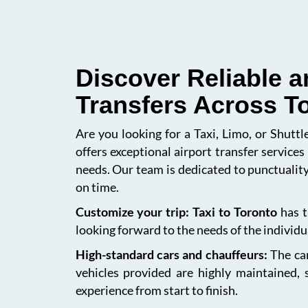
Discover Reliable a
Transfers Across T
Are you looking for a Taxi, Limo, or Shutt
offers exceptional airport transfer service
needs. Our team is dedicated to punctuality
on time.
Customize your trip: Taxi to Toronto
has t
looking forward to the needs of the individua
High-standard cars and chauffeurs:
The car
vehicles provided are highly maintained, 
experience from start to finish.