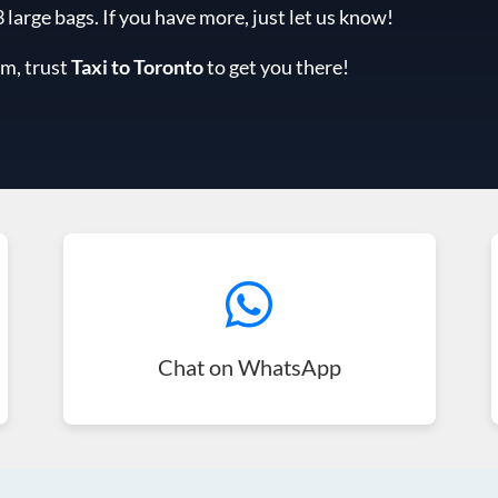
arge bags. If you have more, just let us know!
am, trust
Taxi to Toronto
to get you there!
Chat on WhatsApp