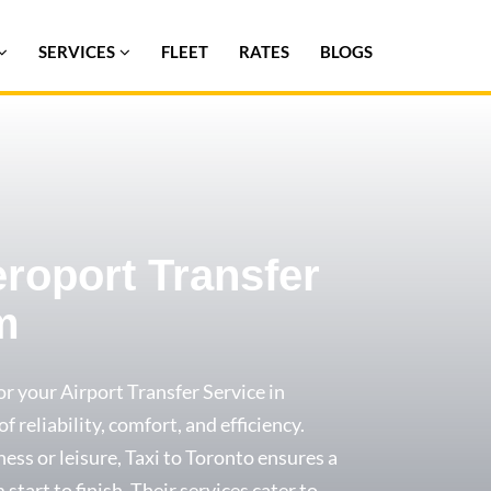
SERVICES
FLEET
RATES
BLOGS
eroport Transfer
m
or your Airport Transfer Service in
 reliability, comfort, and efficiency.
ess or leisure, Taxi to Toronto ensures a
start to finish. Their services cater to