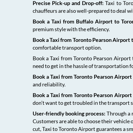
Precise Pick-up and Drop-off:
Taxi to Tor
chauffeurs are also well-prepared to deal wit
Book a Taxi from Buffalo Airport to Tor
premium style with the efficiency.
Book a Taxi from Toronto Pearson Airport
comfortable transport option.
Book a Taxi from Toronto Pearson Airport to
need to get in the hassle of transportation f
Book a Taxi from Toronto Pearson Airport 
and reliability.
Book a Taxi from Toronto Pearson Airport
don’t want to get troubled in the transport s
User-friendly booking process:
Through a r
Customers are able to choose their vehicle 
cut, Taxi to Toronto Airport guarantees a sm