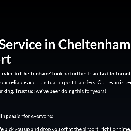
 Service in Cheltenham 
rt
Service in Cheltenham
? Look no further than
Taxi to Toron
our reliable and punctual airport transfers. Our team is de
arking. Trust us; we’ve been doing this for years!
ling easier for everyone:
e pick you up and drop you off at the airport, right on time.