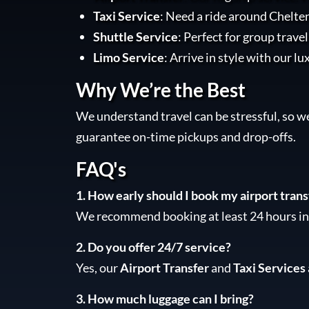
Taxi Service
: Need a ride around Chelte
Shuttle Service
: Perfect for group trave
Limo Service
: Arrive in style with our lu
Why We’re the Best
We understand travel can be stressful, so w
guarantee on-time pickups and drop-offs.
FAQ's
1. How early should I book my airport trans
We recommend booking at least 24 hours in 
2. Do you offer 24/7 service?
Yes, our
Airport Transfer
and
Taxi Services
3. How much luggage can I bring?