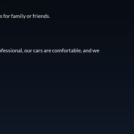
 for family or friends.
fessional, our cars are comfortable, and we