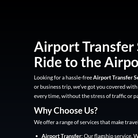
Airport Transfer
Ride to the Airpo
Looking for a hassle-free
Airport Transfer 
or business trip, we’ve got you covered with 
every time, without the stress of traffic or p
Why Choose Us?
We offer a range of services that make trave
Airport Transfer
: Our flagship service. W