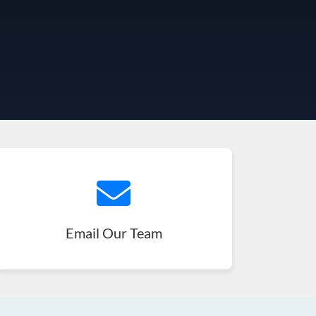
Email Our Team