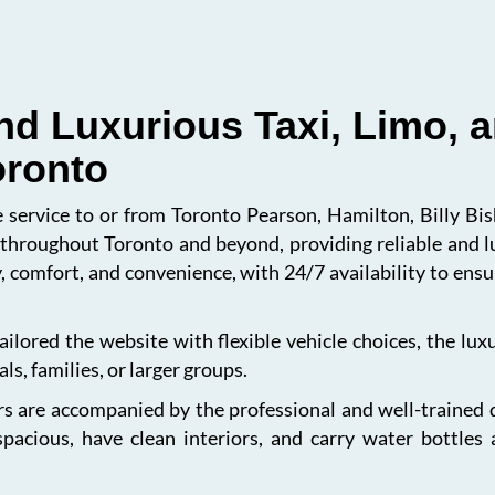
nd Luxurious Taxi, Limo, a
oronto
le service to or from Toronto Pearson, Hamilton, Billy B
s throughout Toronto and beyond, providing reliable and l
, comfort, and convenience, with 24/7 availability to en
ailored the website with flexible vehicle choices, the lu
ls, families, or larger groups.
s are accompanied by the professional and well-trained dri
spacious, have clean interiors, and carry water bottles