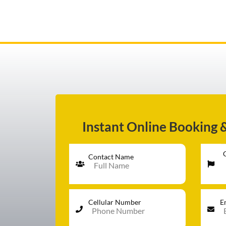
AIRPORT TRANSFER
SERVICES
Instant Online Booking 
FLEET
Contact Name
RATES
Cellular Number
E
BLOGS