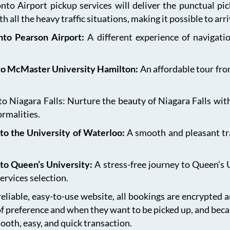
onto Airport pickup services will deliver the punctual pi
h all the heavy traffic situations, making it possible to arr
onto Pearson Airport:
A different experience of navigat
 to McMaster University Hamilton:
An affordable tour fro
 Niagara Falls: Nurture the beauty of Niagara Falls with
ormalities.
to the University of Waterloo:
A smooth and pleasant tr
 to Queen’s University:
A stress-free journey to Queen’s 
ervices selection.
eliable, easy-to-use website, all bookings are encrypted 
of preference and when they want to be picked up, and bec
ooth, easy, and quick transaction.