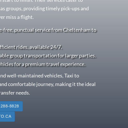
l as groups, providing timely pick-ups and
r miss a flight.
e-free, punctual service from Cheltenham to
fficient rides, available 24/7.
able group transportation for larger parties.
ehicles for a premium travel experience.
nd well-maintained vehicles, Taxi to
nd comfortable journey, making it the ideal
transfer needs.
 288-8828
O.CA