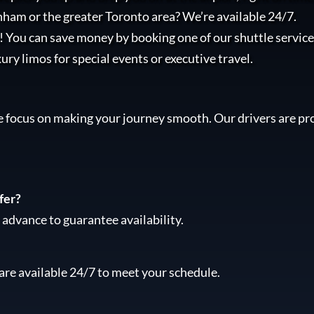
nham or the greater Toronto area? We’re available 24/7.
l! You can save money by booking one of our shuttle services
xury limos for special events or executive travel.
e focus on making your journey smooth. Our drivers are pro
fer?
advance to guarantee availability.
are available 24/7 to meet your schedule.