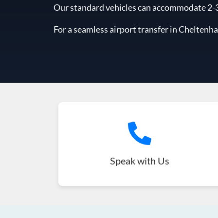
Our standard vehicles can accommodate 2-3 l
For a seamless airport transfer in Cheltenh
Speak with Us