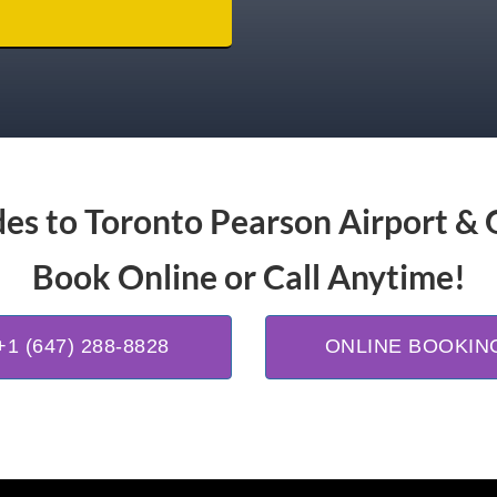
es to Toronto Pearson Airport & 
Book Online or Call Anytime!
+1 (647) 288-8828
ONLINE BOOKIN