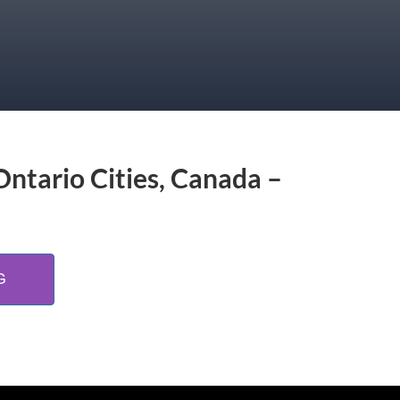
Ontario Cities, Canada –
G