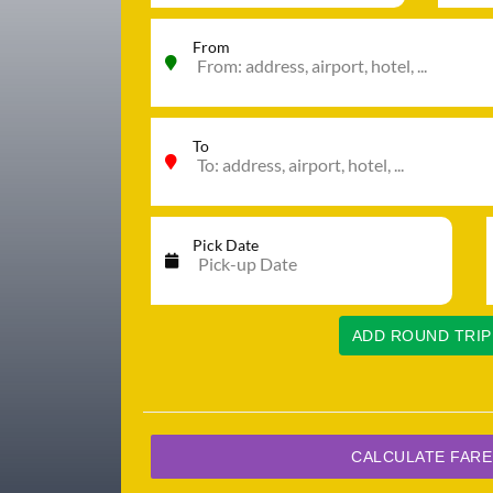
From
To
Pick Date
ADD ROUND TRIP