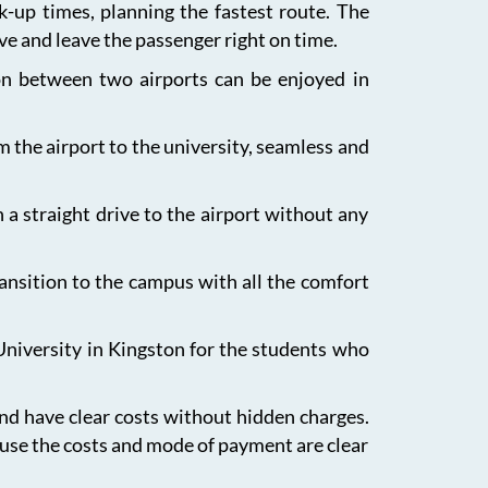
ck-up times, planning the fastest route. The
ive and leave the passenger right on time.
ion between two airports can be enjoyed in
m the airport to the university, seamless and
 a straight drive to the airport without any
ansition to the campus with all the comfort
University in Kingston for the students who
and have clear costs without hidden charges.
ause the costs and mode of payment are clear