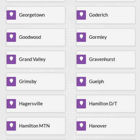
Georgetown
Goderich
Goodwood
Gormley
Grand Valley
Gravenhurst
Grimsby
Guelph
Hagersville
Hamilton D/T
Hamilton MTN
Hanover