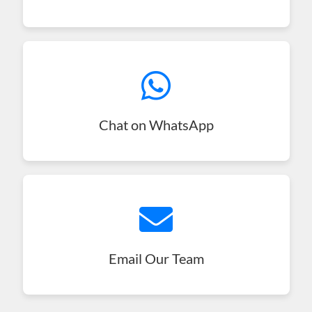
Chat on WhatsApp
Email Our Team