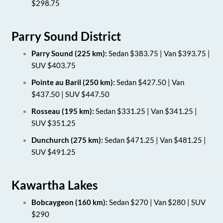
$298.75
Parry Sound District
Parry Sound (225 km):
Sedan $383.75 | Van $393.75 |
SUV $403.75
Pointe au Baril (250 km):
Sedan $427.50 | Van
$437.50 | SUV $447.50
Rosseau (195 km):
Sedan $331.25 | Van $341.25 |
SUV $351.25
Dunchurch (275 km):
Sedan $471.25 | Van $481.25 |
SUV $491.25
Kawartha Lakes
Bobcaygeon (160 km):
Sedan $270 | Van $280 | SUV
$290