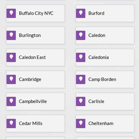
Buffalo City NYC
Burford
Burlington
Caledon
Caledon East
Caledonia
Cambridge
Camp Borden
Campbellville
Carlisle
Cedar Mills
Cheltenham