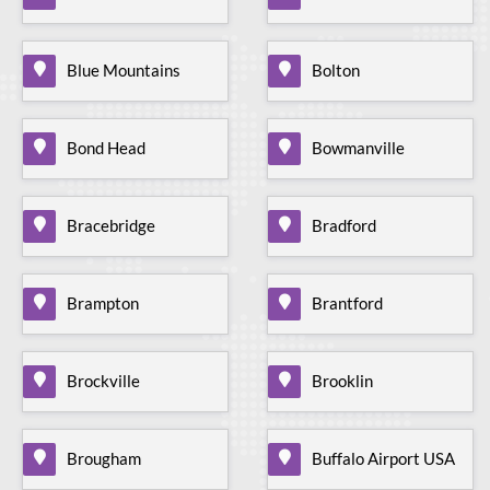
Blue Mountains
Bolton
Bond Head
Bowmanville
Bracebridge
Bradford
Brampton
Brantford
Brockville
Brooklin
Brougham
Buffalo Airport USA