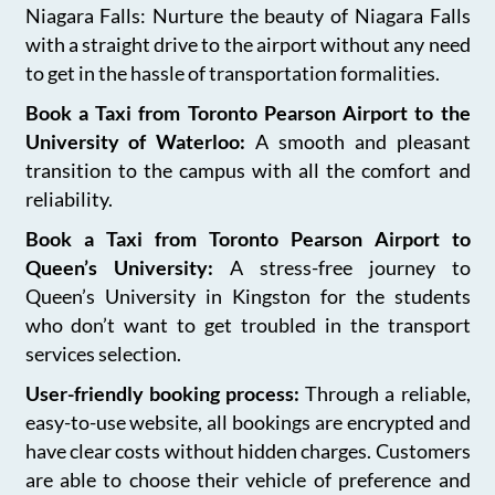
Niagara Falls: Nurture the beauty of Niagara Falls
with a straight drive to the airport without any need
to get in the hassle of transportation formalities.
Book a Taxi from Toronto Pearson Airport to the
University of Waterloo:
A smooth and pleasant
transition to the campus with all the comfort and
reliability.
Book a Taxi from Toronto Pearson Airport to
Queen’s University:
A stress-free journey to
Queen’s University in Kingston for the students
who don’t want to get troubled in the transport
services selection.
User-friendly booking process:
Through a reliable,
easy-to-use website, all bookings are encrypted and
have clear costs without hidden charges. Customers
are able to choose their vehicle of preference and