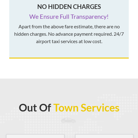
NO HIDDEN CHARGES
We Ensure Full Transparency!
Apart from the above fare estimate, there are no
hidden charges. No advance payment required. 24/7
airport taxi services at low cost.
Out Of
Town Services