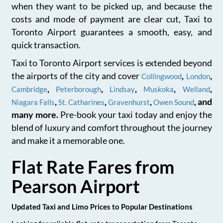
when they want to be picked up, and because the
costs and mode of payment are clear cut, Taxi to
Toronto Airport guarantees a smooth, easy, and
quick transaction.
Taxi to Toronto Airport services is extended beyond
the airports of the city and cover
,
,
Collingwood
London
,
,
,
,
,
Cambridge
Peterborough
Lindsay
Muskoka
Welland
,
,
,
, and
Niagara Falls
St. Catharines
Gravenhurst
Owen Sound
many more.
Pre-book your taxi today and enjoy the
blend of luxury and comfort throughout the journey
and make it a memorable one.
Flat Rate Fares from
Pearson Airport
Updated Taxi and Limo Prices to Popular Destinations