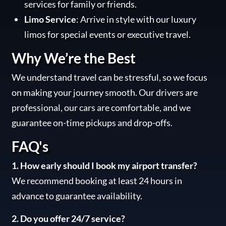
services for family or friends.
Limo Service
: Arrive in style with our luxury
limos for special events or executive travel.
Why We’re the Best
We understand travel can be stressful, so we focus
on making your journey smooth. Our drivers are
professional, our cars are comfortable, and we
guarantee on-time pickups and drop-offs.
FAQ's
1. How early should I book my airport transfer?
We recommend booking at least 24 hours in
advance to guarantee availability.
2. Do you offer 24/7 service?