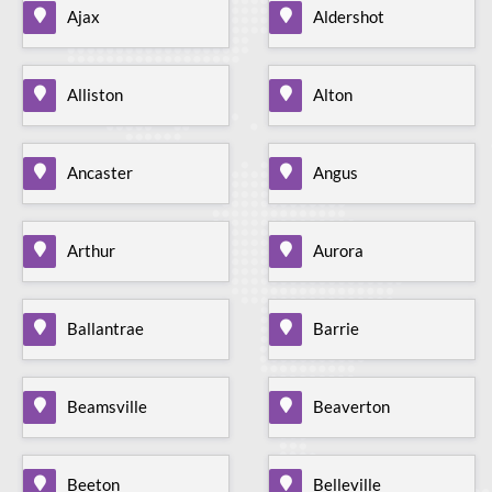
Ajax
Aldershot
Alliston
Alton
Ancaster
Angus
Arthur
Aurora
Ballantrae
Barrie
Beamsville
Beaverton
Beeton
Belleville