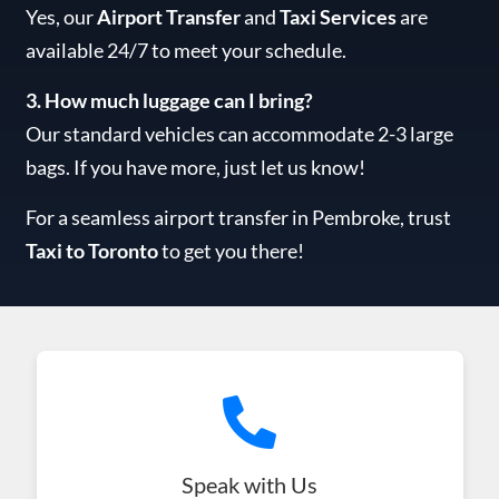
Yes, our
Airport Transfer
and
Taxi Services
are
available 24/7 to meet your schedule.
3. How much luggage can I bring?
Our standard vehicles can accommodate 2-3 large
bags. If you have more, just let us know!
For a seamless airport transfer in Pembroke, trust
Taxi to Toronto
to get you there!
Speak with Us