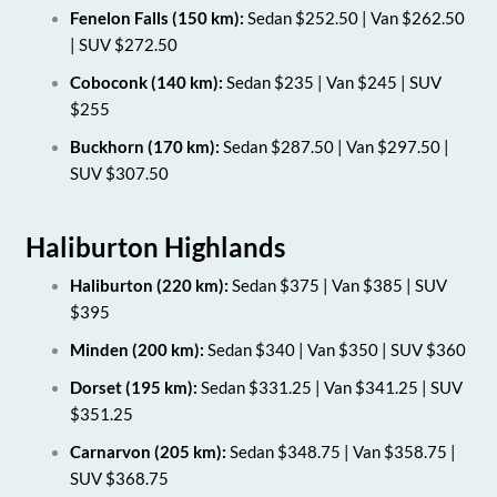
Fenelon Falls (150 km):
Sedan $252.50 | Van $262.50
| SUV $272.50
Coboconk (140 km):
Sedan $235 | Van $245 | SUV
$255
Buckhorn (170 km):
Sedan $287.50 | Van $297.50 |
SUV $307.50
Haliburton Highlands
Haliburton (220 km):
Sedan $375 | Van $385 | SUV
$395
Minden (200 km):
Sedan $340 | Van $350 | SUV $360
Dorset (195 km):
Sedan $331.25 | Van $341.25 | SUV
$351.25
Carnarvon (205 km):
Sedan $348.75 | Van $358.75 |
SUV $368.75