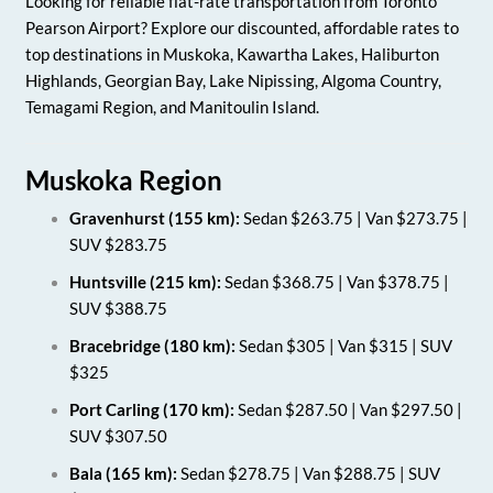
Looking for reliable flat-rate transportation from Toronto
Pearson Airport? Explore our discounted, affordable rates to
top destinations in Muskoka, Kawartha Lakes, Haliburton
Highlands, Georgian Bay, Lake Nipissing, Algoma Country,
Temagami Region, and Manitoulin Island.
Muskoka Region
Gravenhurst (155 km):
Sedan $263.75 | Van $273.75 |
SUV $283.75
Huntsville (215 km):
Sedan $368.75 | Van $378.75 |
SUV $388.75
Bracebridge (180 km):
Sedan $305 | Van $315 | SUV
$325
Port Carling (170 km):
Sedan $287.50 | Van $297.50 |
SUV $307.50
Bala (165 km):
Sedan $278.75 | Van $288.75 | SUV