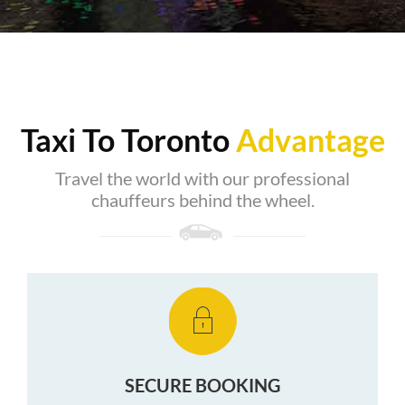
Taxi To Toronto
Advantage
Travel the world with our professional
chauffeurs behind the wheel.
SECURE BOOKING