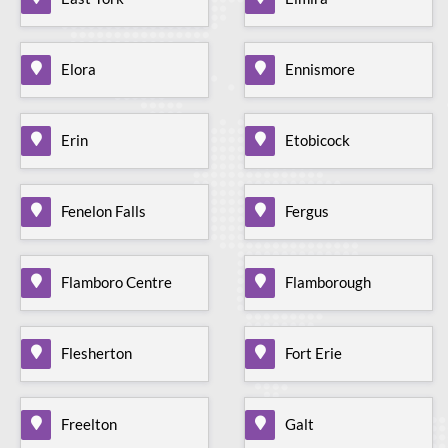
Elora
Ennismore
Erin
Etobicock
Fenelon Falls
Fergus
Flamboro Centre
Flamborough
Flesherton
Fort Erie
Freelton
Galt