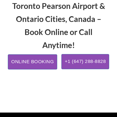
Toronto Pearson Airport &
Ontario Cities, Canada –
Book Online or Call
Anytime!
+1 (647) 288-8828
ONLINE BOOKING