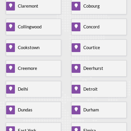
Claremont
Cobourg
Collingwood
Concord
Cookstown
Courtice
Creemore
Deerhurst
Delhi
Detroit
Dundas
Durham
East York
Elmira