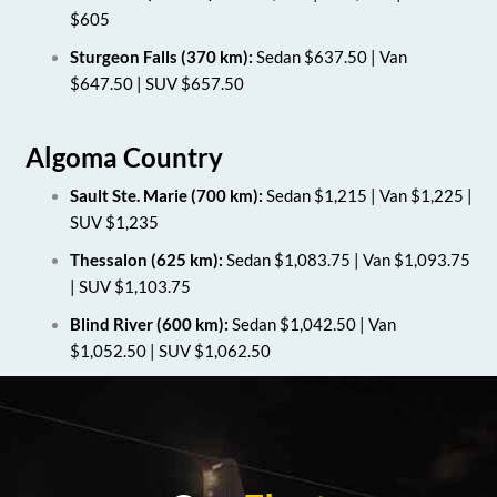
$605
Sturgeon Falls (370 km):
Sedan $637.50 | Van
$647.50 | SUV $657.50
Algoma Country
Sault Ste. Marie (700 km):
Sedan $1,215 | Van $1,225 |
SUV $1,235
Thessalon (625 km):
Sedan $1,083.75 | Van $1,093.75
| SUV $1,103.75
Blind River (600 km):
Sedan $1,042.50 | Van
$1,052.50 | SUV $1,062.50