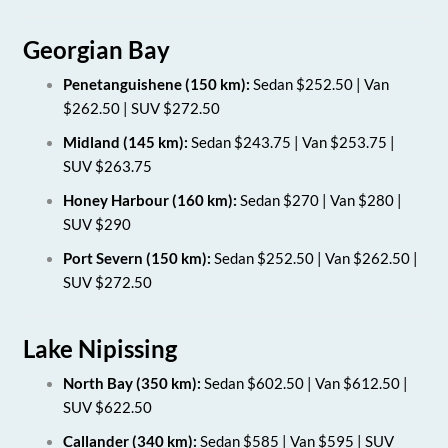
Georgian Bay
Penetanguishene (150 km):
Sedan $252.50 | Van
$262.50 | SUV $272.50
Midland (145 km):
Sedan $243.75 | Van $253.75 |
SUV $263.75
Honey Harbour (160 km):
Sedan $270 | Van $280 |
SUV $290
Port Severn (150 km):
Sedan $252.50 | Van $262.50 |
SUV $272.50
Lake Nipissing
North Bay (350 km):
Sedan $602.50 | Van $612.50 |
SUV $622.50
Callander (340 km):
Sedan $585 | Van $595 | SUV