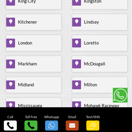
King City
Kingston
Kitchener
Lindsay
London
Loretto
Markham
McDougall
Midland
Milton
Mississauga
Mohawk Raceway
Call
Toll Free
Whatsapp
Email
Text/SMS
Mono Mills
Moonstone