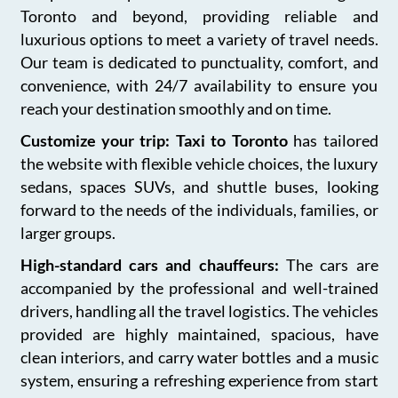
Toronto and beyond, providing reliable and
luxurious options to meet a variety of travel needs.
Our team is dedicated to punctuality, comfort, and
convenience, with 24/7 availability to ensure you
reach your destination smoothly and on time.
Customize your trip: Taxi to Toronto
has tailored
the website with flexible vehicle choices, the luxury
sedans, spaces SUVs, and shuttle buses, looking
forward to the needs of the individuals, families, or
larger groups.
High-standard cars and chauffeurs:
The cars are
accompanied by the professional and well-trained
drivers, handling all the travel logistics. The vehicles
provided are highly maintained, spacious, have
clean interiors, and carry water bottles and a music
system, ensuring a refreshing experience from start