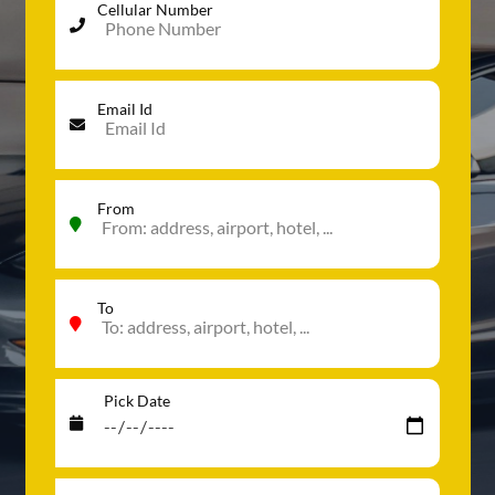
Cellular Number
Email Id
From
To
Pick Date