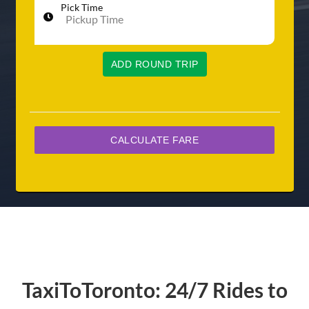
Pick Time
ADD ROUND TRIP
TaxiToToronto: 24/7 Rides to