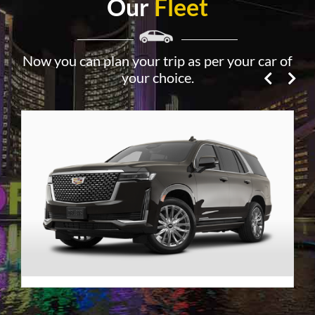
Our
Fleet
Now you can plan your trip as per your car of
your choice.
Premier SUV
VIEW DETAILS