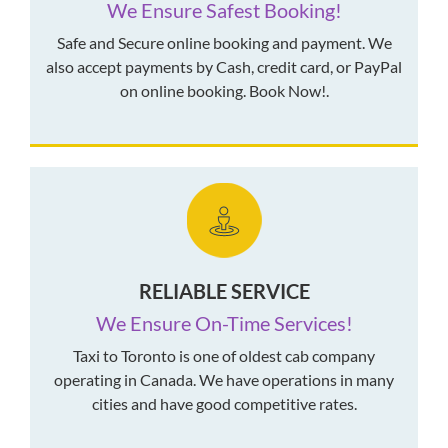
We Ensure Safest Booking!
Safe and Secure online booking and payment. We
also accept payments by Cash, credit card, or PayPal
on online booking. Book Now!.
RELIABLE SERVICE
We Ensure On-Time Services!
Taxi to Toronto is one of oldest cab company
operating in Canada. We have operations in many
cities and have good competitive rates.