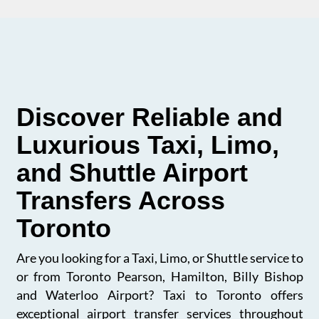
Discover Reliable and
Luxurious Taxi, Limo,
and Shuttle Airport
Transfers Across
Toronto
Are you looking for a Taxi, Limo, or Shuttle service to
or from Toronto Pearson, Hamilton, Billy Bishop
and Waterloo Airport? Taxi to Toronto offers
exceptional airport transfer services throughout