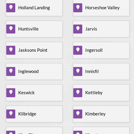
Holland Landing
Horseshoe Valley
Huntsville
Jarvis
Jasksons Point
Ingersoll
Inglewood
Innisfil
Keswick
Kettleby
Kilbridge
Kimberley