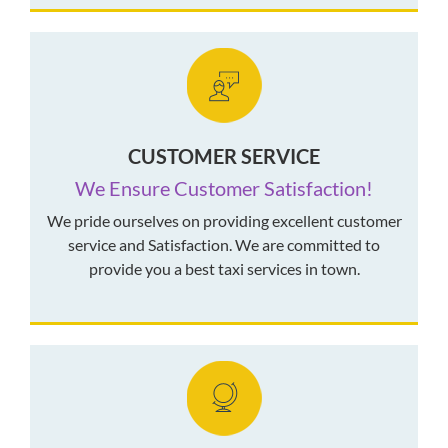
CUSTOMER SERVICE
We Ensure Customer Satisfaction!
We pride ourselves on providing excellent customer
service and Satisfaction. We are committed to
provide you a best taxi services in town.