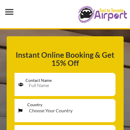
AIRPORT TRANSFER
SERVICES
FLEET
Instant Online Booking & Get
15% Off
RATES
BLOGS
Contact Name
Country