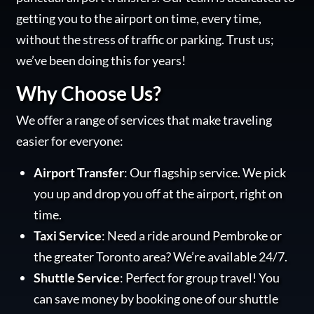
getting you to the airport on time, every time,
without the stress of traffic or parking. Trust us;
we’ve been doing this for years!
Why Choose Us?
We offer a range of services that make traveling
easier for everyone:
Airport Transfer
: Our flagship service. We pick
you up and drop you off at the airport, right on
time.
Taxi Service
: Need a ride around Pembroke or
the greater Toronto area? We’re available 24/7.
Shuttle Service
: Perfect for group travel! You
can save money by booking one of our shuttle