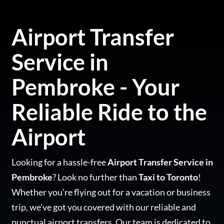
Airport Transfer
Service in
Pembroke - Your
Reliable Ride to the
Airport
Looking for a hassle-free
Airport Transfer Service in
Pembroke
? Look no further than
Taxi to Toronto
!
Whether you’re flying out for a vacation or business
trip, we’ve got you covered with our reliable and
punctual airport transfers. Our team is dedicated to