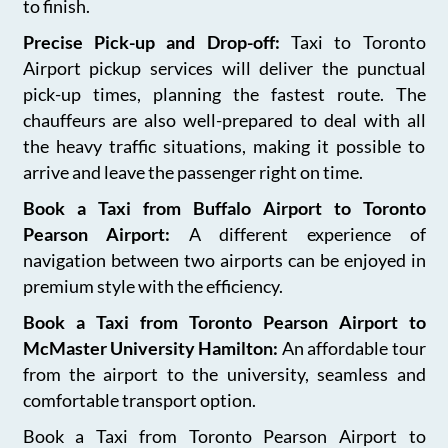
to finish.
Precise Pick-up and Drop-off:
Taxi to Toronto
Airport pickup services will deliver the punctual
pick-up times, planning the fastest route. The
chauffeurs are also well-prepared to deal with all
the heavy traffic situations, making it possible to
arrive and leave the passenger right on time.
Book a Taxi from Buffalo Airport to Toronto
Pearson Airport:
A different experience of
navigation between two airports can be enjoyed in
premium style with the efficiency.
Book a Taxi from Toronto Pearson Airport to
McMaster University Hamilton:
An affordable tour
from the airport to the university, seamless and
comfortable transport option.
Book a Taxi from Toronto Pearson Airport to