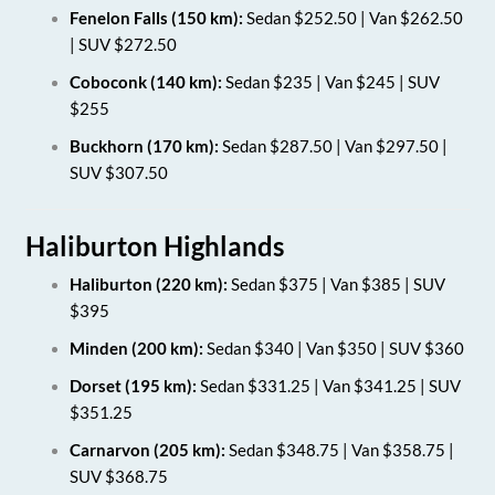
Fenelon Falls (150 km):
Sedan $252.50 | Van $262.50
| SUV $272.50
Coboconk (140 km):
Sedan $235 | Van $245 | SUV
$255
Buckhorn (170 km):
Sedan $287.50 | Van $297.50 |
SUV $307.50
Haliburton Highlands
Haliburton (220 km):
Sedan $375 | Van $385 | SUV
$395
Minden (200 km):
Sedan $340 | Van $350 | SUV $360
Dorset (195 km):
Sedan $331.25 | Van $341.25 | SUV
$351.25
Carnarvon (205 km):
Sedan $348.75 | Van $358.75 |
SUV $368.75