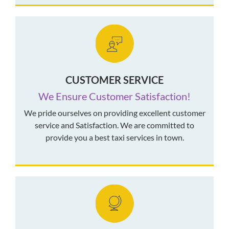
CUSTOMER SERVICE
We Ensure Customer Satisfaction!
We pride ourselves on providing excellent customer
service and Satisfaction. We are committed to
provide you a best taxi services in town.