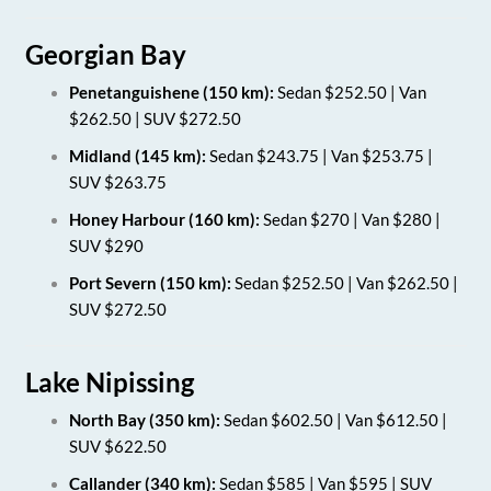
Georgian Bay
Penetanguishene (150 km):
Sedan $252.50 | Van
$262.50 | SUV $272.50
Midland (145 km):
Sedan $243.75 | Van $253.75 |
SUV $263.75
Honey Harbour (160 km):
Sedan $270 | Van $280 |
SUV $290
Port Severn (150 km):
Sedan $252.50 | Van $262.50 |
SUV $272.50
Lake Nipissing
North Bay (350 km):
Sedan $602.50 | Van $612.50 |
SUV $622.50
Callander (340 km):
Sedan $585 | Van $595 | SUV