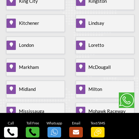
King City
Kingston
Kitchener
Lindsay
London
Loretto
Markham
McDougall
Midland
Milton
Mississauga
Mohawk Raceway
Call
Toll Free
Whatsapp
Email
Text/SMS
Mono Mills
Moonstone