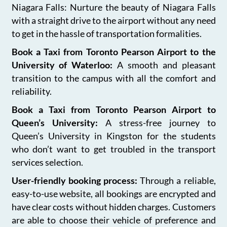
Niagara Falls: Nurture the beauty of Niagara Falls
with a straight drive to the airport without any need
to get in the hassle of transportation formalities.
Book a Taxi from Toronto Pearson Airport to the
University of Waterloo:
A smooth and pleasant
transition to the campus with all the comfort and
reliability.
Book a Taxi from Toronto Pearson Airport to
Queen’s University:
A stress-free journey to
Queen’s University in Kingston for the students
who don’t want to get troubled in the transport
services selection.
User-friendly booking process:
Through a reliable,
easy-to-use website, all bookings are encrypted and
have clear costs without hidden charges. Customers
are able to choose their vehicle of preference and