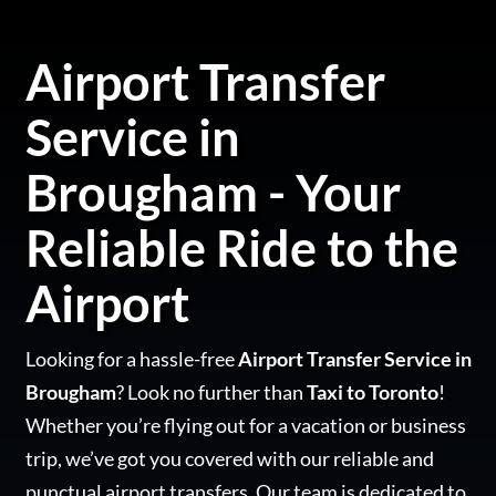
Airport Transfer
Service in
Brougham - Your
Reliable Ride to the
Airport
Looking for a hassle-free
Airport Transfer Service in
Brougham
? Look no further than
Taxi to Toronto
!
Whether you’re flying out for a vacation or business
trip, we’ve got you covered with our reliable and
punctual airport transfers. Our team is dedicated to