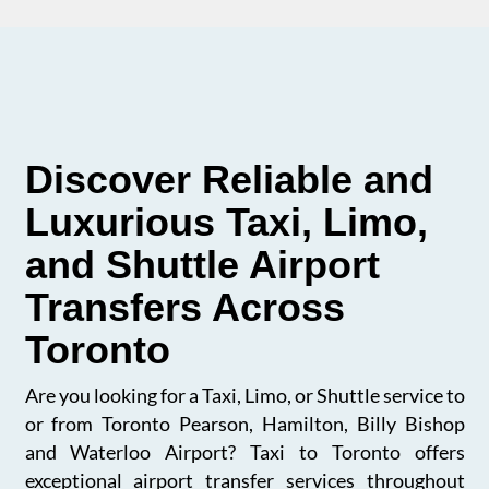
Discover Reliable and
Luxurious Taxi, Limo,
and Shuttle Airport
Transfers Across
Toronto
Are you looking for a Taxi, Limo, or Shuttle service to
or from Toronto Pearson, Hamilton, Billy Bishop
and Waterloo Airport? Taxi to Toronto offers
exceptional airport transfer services throughout