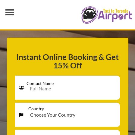
AIRPORT TRANSFER
SERVICES
FLEET
Instant Online Booking & Get
15% Off
RATES
BLOGS
Contact Name
Country