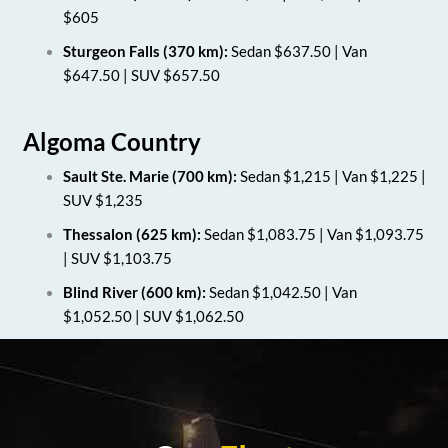
$605
Sturgeon Falls (370 km):
Sedan $637.50 | Van
$647.50 | SUV $657.50
Algoma Country
Sault Ste. Marie (700 km):
Sedan $1,215 | Van $1,225 |
SUV $1,235
Thessalon (625 km):
Sedan $1,083.75 | Van $1,093.75
| SUV $1,103.75
Blind River (600 km):
Sedan $1,042.50 | Van
$1,052.50 | SUV $1,062.50