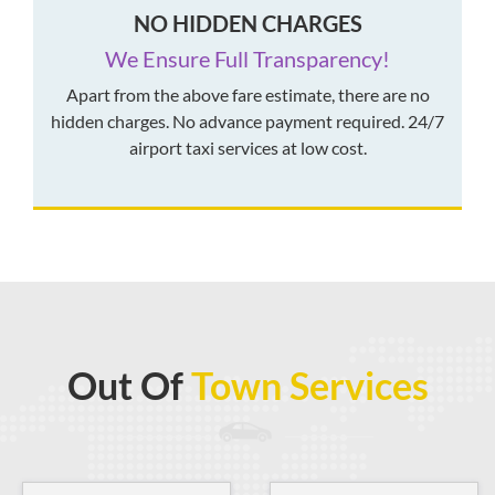
NO HIDDEN CHARGES
We Ensure Full Transparency!
Apart from the above fare estimate, there are no
hidden charges. No advance payment required. 24/7
airport taxi services at low cost.
Out Of
Town Services