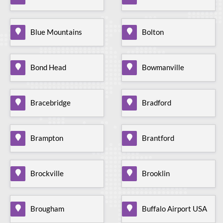
Blue Mountains
Bolton
Bond Head
Bowmanville
Bracebridge
Bradford
Brampton
Brantford
Brockville
Brooklin
Brougham
Buffalo Airport USA