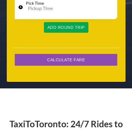
Pick Time
ADD ROUND TRIP
TaxiToToronto: 24/7 Rides to