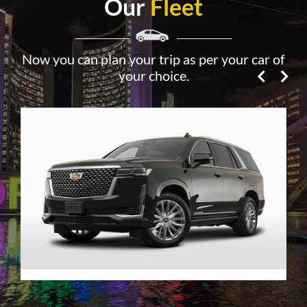
Our
Fleet
Now you can plan your trip as per your car of
your choice.
Premier SUV
VIEW DETAILS