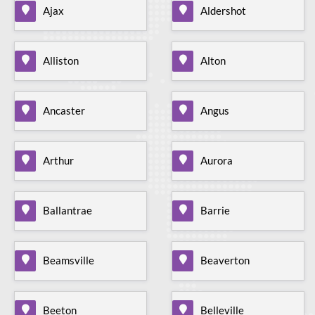
Ajax
Aldershot
Alliston
Alton
Ancaster
Angus
Arthur
Aurora
Ballantrae
Barrie
Beamsville
Beaverton
Beeton
Belleville