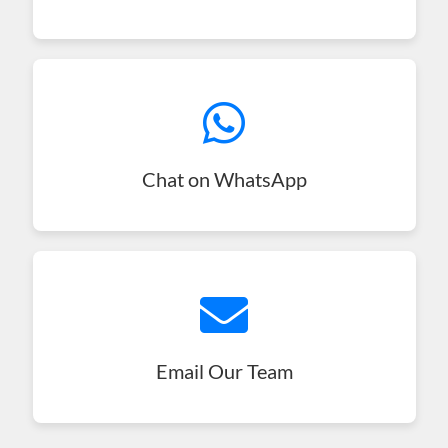
Chat on WhatsApp
Email Our Team