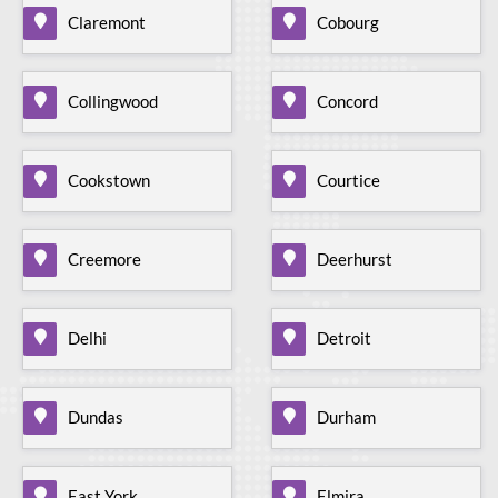
Claremont
Cobourg
Collingwood
Concord
Cookstown
Courtice
Creemore
Deerhurst
Delhi
Detroit
Dundas
Durham
East York
Elmira