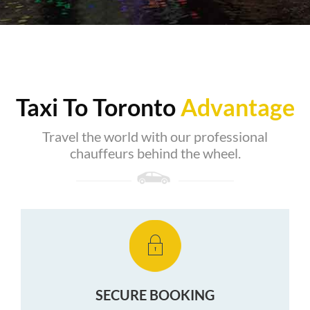
Taxi To Toronto
Advantage
Travel the world with our professional
chauffeurs behind the wheel.
SECURE BOOKING