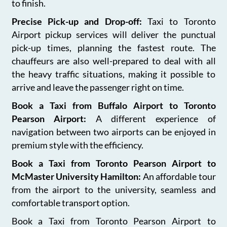
to finish.
Precise Pick-up and Drop-off:
Taxi to Toronto
Airport pickup services will deliver the punctual
pick-up times, planning the fastest route. The
chauffeurs are also well-prepared to deal with all
the heavy traffic situations, making it possible to
arrive and leave the passenger right on time.
Book a Taxi from Buffalo Airport to Toronto
Pearson Airport:
A different experience of
navigation between two airports can be enjoyed in
premium style with the efficiency.
Book a Taxi from Toronto Pearson Airport to
McMaster University Hamilton:
An affordable tour
from the airport to the university, seamless and
comfortable transport option.
Book a Taxi from Toronto Pearson Airport to