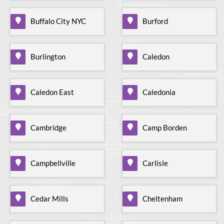
Buffalo City NYC
Burford
Burlington
Caledon
Caledon East
Caledonia
Cambridge
Camp Borden
Campbellville
Carlisle
Cedar Mills
Cheltenham