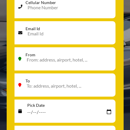
Cellular Number
Email Id
From
To
Pick Date