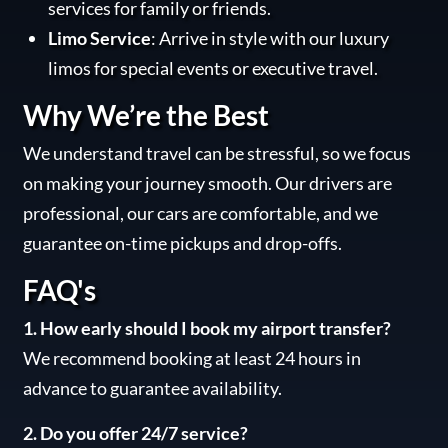
services for family or friends.
Limo Service
: Arrive in style with our luxury
limos for special events or executive travel.
Why We’re the Best
We understand travel can be stressful, so we focus
on making your journey smooth. Our drivers are
professional, our cars are comfortable, and we
guarantee on-time pickups and drop-offs.
FAQ's
1. How early should I book my airport transfer?
We recommend booking at least 24 hours in
advance to guarantee availability.
2. Do you offer 24/7 service?