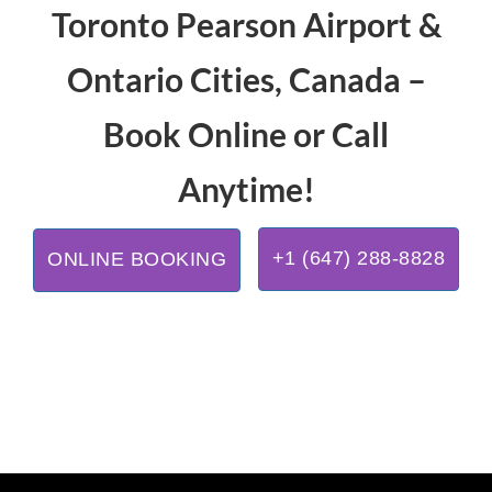
Toronto Pearson Airport &
Ontario Cities, Canada –
Book Online or Call
Anytime!
+1 (647) 288-8828
ONLINE BOOKING