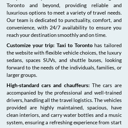
Toronto and beyond, providing reliable and
luxurious options to meet a variety of travel needs.
Our team is dedicated to punctuality, comfort, and
convenience, with 24/7 availability to ensure you
reach your destination smoothly and on time.
Customize your trip: Taxi to Toronto
has tailored
the website with flexible vehicle choices, the luxury
sedans, spaces SUVs, and shuttle buses, looking
forward to the needs of the individuals, families, or
larger groups.
High-standard cars and chauffeurs:
The cars are
accompanied by the professional and well-trained
drivers, handling all the travel logistics. The vehicles
provided are highly maintained, spacious, have
clean interiors, and carry water bottles and a music
system, ensuring a refreshing experience from start