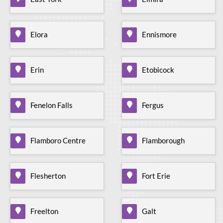
Elora
Ennismore
Erin
Etobicock
Fenelon Falls
Fergus
Flamboro Centre
Flamborough
Flesherton
Fort Erie
Freelton
Galt