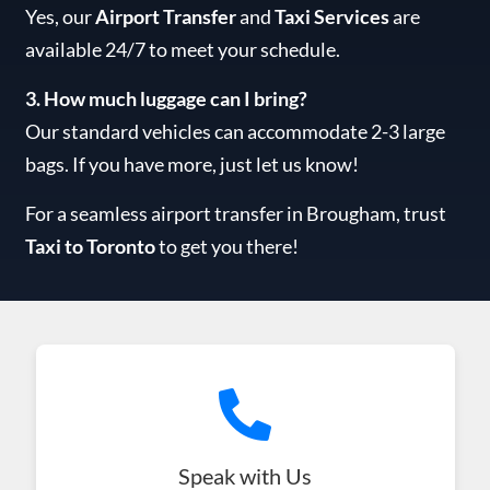
Yes, our
Airport Transfer
and
Taxi Services
are
available 24/7 to meet your schedule.
3. How much luggage can I bring?
Our standard vehicles can accommodate 2-3 large
bags. If you have more, just let us know!
For a seamless airport transfer in Brougham, trust
Taxi to Toronto
to get you there!
Speak with Us