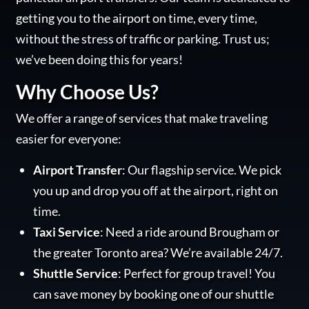
getting you to the airport on time, every time,
without the stress of traffic or parking. Trust us;
we’ve been doing this for years!
Why Choose Us?
We offer a range of services that make traveling
easier for everyone:
Airport Transfer
: Our flagship service. We pick
you up and drop you off at the airport, right on
time.
Taxi Service
: Need a ride around Brougham or
the greater Toronto area? We’re available 24/7.
Shuttle Service
: Perfect for group travel! You
can save money by booking one of our shuttle