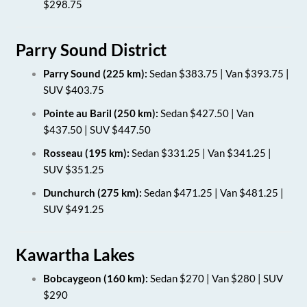
$298.75
Parry Sound District
Parry Sound (225 km):
Sedan $383.75 | Van $393.75 |
SUV $403.75
Pointe au Baril (250 km):
Sedan $427.50 | Van
$437.50 | SUV $447.50
Rosseau (195 km):
Sedan $331.25 | Van $341.25 |
SUV $351.25
Dunchurch (275 km):
Sedan $471.25 | Van $481.25 |
SUV $491.25
Kawartha Lakes
Bobcaygeon (160 km):
Sedan $270 | Van $280 | SUV
$290