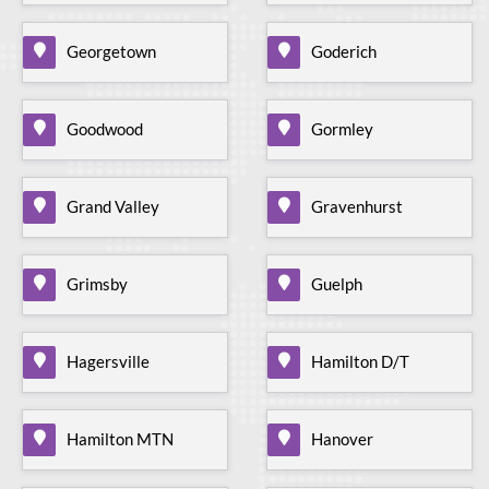
Georgetown
Goderich
Goodwood
Gormley
Grand Valley
Gravenhurst
Grimsby
Guelph
Hagersville
Hamilton D/T
Hamilton MTN
Hanover