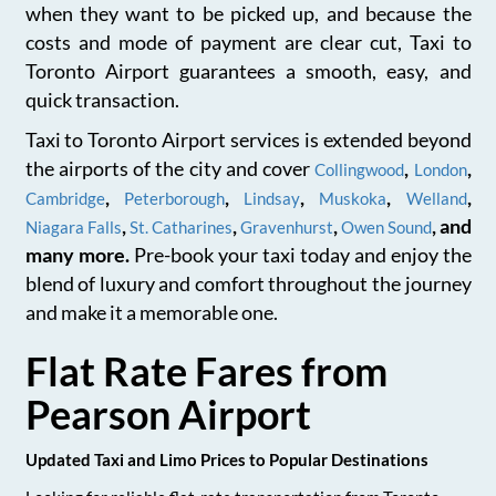
when they want to be picked up, and because the
costs and mode of payment are clear cut, Taxi to
Toronto Airport guarantees a smooth, easy, and
quick transaction.
Taxi to Toronto Airport services is extended beyond
the airports of the city and cover
,
,
Collingwood
London
,
,
,
,
,
Cambridge
Peterborough
Lindsay
Muskoka
Welland
,
,
,
, and
Niagara Falls
St. Catharines
Gravenhurst
Owen Sound
many more.
Pre-book your taxi today and enjoy the
blend of luxury and comfort throughout the journey
and make it a memorable one.
Flat Rate Fares from
Pearson Airport
Updated Taxi and Limo Prices to Popular Destinations