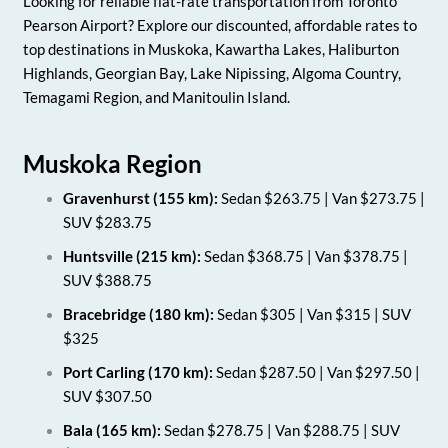
Looking for reliable flat-rate transportation from Toronto
Pearson Airport? Explore our discounted, affordable rates to
top destinations in Muskoka, Kawartha Lakes, Haliburton
Highlands, Georgian Bay, Lake Nipissing, Algoma Country,
Temagami Region, and Manitoulin Island.
Muskoka Region
Gravenhurst (155 km):
Sedan $263.75 | Van $273.75 |
SUV $283.75
Huntsville (215 km):
Sedan $368.75 | Van $378.75 |
SUV $388.75
Bracebridge (180 km):
Sedan $305 | Van $315 | SUV
$325
Port Carling (170 km):
Sedan $287.50 | Van $297.50 |
SUV $307.50
Bala (165 km):
Sedan $278.75 | Van $288.75 | SUV