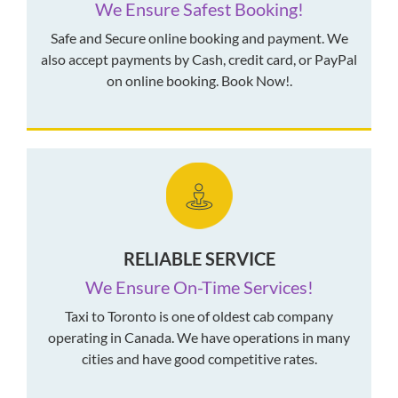
We Ensure Safest Booking!
Safe and Secure online booking and payment. We
also accept payments by Cash, credit card, or PayPal
on online booking. Book Now!.
RELIABLE SERVICE
We Ensure On-Time Services!
Taxi to Toronto is one of oldest cab company
operating in Canada. We have operations in many
cities and have good competitive rates.