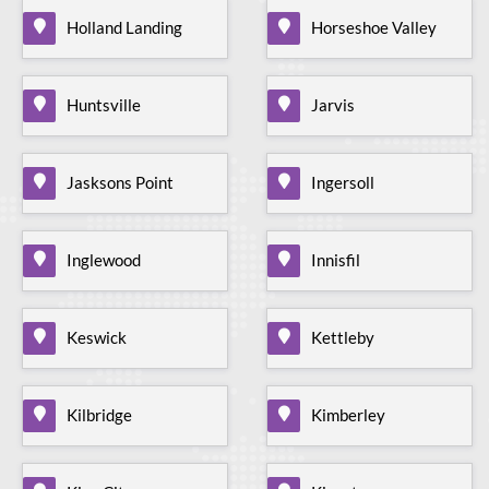
Holland Landing
Horseshoe Valley
Huntsville
Jarvis
Jasksons Point
Ingersoll
Inglewood
Innisfil
Keswick
Kettleby
Kilbridge
Kimberley