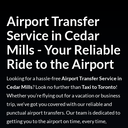
Airport Transfer
Service in Cedar
Mills - Your Reliable
Ride to the Airport
Looking for a hassle-free
Airport Transfer Service in
Cedar Mills
? Look no further than
Taxi to Toronto
!
Whether you’re flying out for a vacation or business
trip, we’ve got you covered with our reliable and
punctual airport transfers. Our team is dedicated to
getting you to the airport on time, every time,