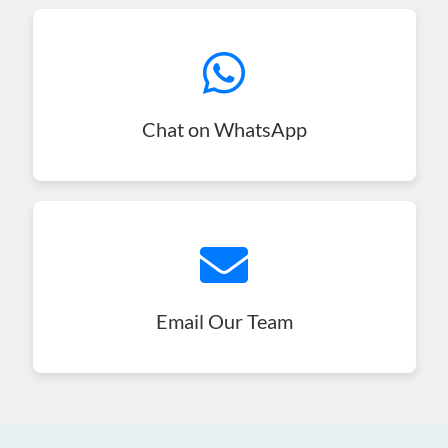
Chat on WhatsApp
Email Our Team