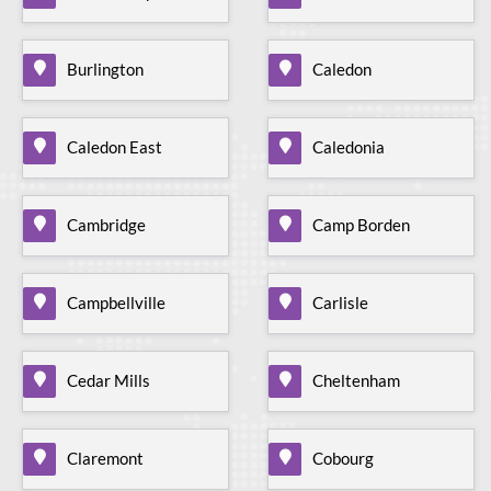
Burlington
Caledon
Caledon East
Caledonia
Cambridge
Camp Borden
Campbellville
Carlisle
Cedar Mills
Cheltenham
Claremont
Cobourg