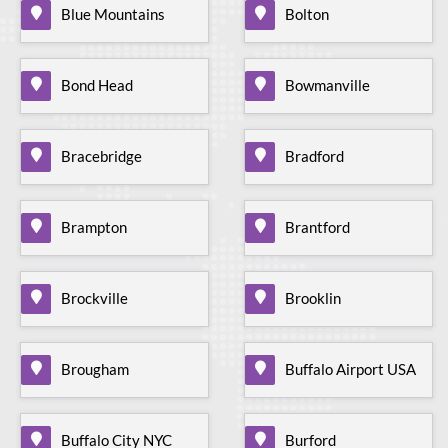
Blue Mountains
Bolton
Bond Head
Bowmanville
Bracebridge
Bradford
Brampton
Brantford
Brockville
Brooklin
Brougham
Buffalo Airport USA
Buffalo City NYC
Burford