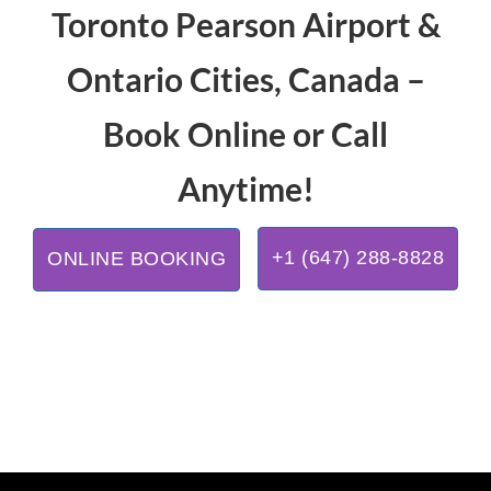
Toronto Pearson Airport &
Ontario Cities, Canada –
Book Online or Call
Anytime!
+1 (647) 288-8828
ONLINE BOOKING