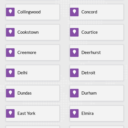
Collingwood
Concord
Cookstown
Courtice
Creemore
Deerhurst
Delhi
Detroit
Dundas
Durham
East York
Elmira