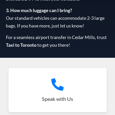
3. How much luggage can I bring?
Our standard vehicles can accommodate 2-3 large
bags. If you have more, just let us know!
For a seamless airport transfer in Cedar Mills, trust
Taxi to Toronto
to get you there!
Speak with Us