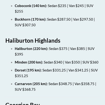
Coboconk (140 km):
Sedan $235 | Van $245 | SUV
$255
Buckhorn (170 km):
Sedan $287.50 | Van $297.50 |
SUV $307.50
Haliburton Highlands
Haliburton (220 km):
Sedan $375 | Van $385 | SUV
$395
Minden (200 km):
Sedan $340 | Van $350 | SUV $360
Dorset (195 km):
Sedan $331.25 | Van $341.25 | SUV
$351.25
Carnarvon (205 km):
Sedan $348.75 | Van $358.75 |
SUV $368.75
Georgian Bay