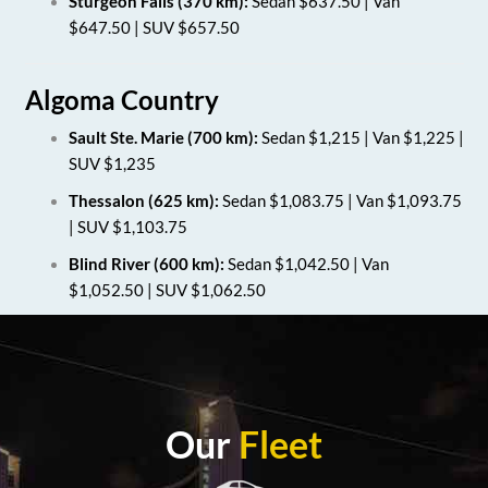
Sturgeon Falls (370 km):
Sedan $637.50 | Van
$647.50 | SUV $657.50
Algoma Country
Sault Ste. Marie (700 km):
Sedan $1,215 | Van $1,225 |
SUV $1,235
Thessalon (625 km):
Sedan $1,083.75 | Van $1,093.75
| SUV $1,103.75
Blind River (600 km):
Sedan $1,042.50 | Van
$1,052.50 | SUV $1,062.50
Our
Fleet