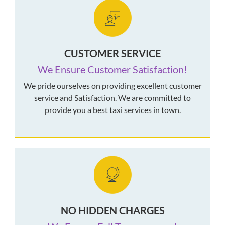
CUSTOMER SERVICE
We Ensure Customer Satisfaction!
We pride ourselves on providing excellent customer
service and Satisfaction. We are committed to
provide you a best taxi services in town.
NO HIDDEN CHARGES