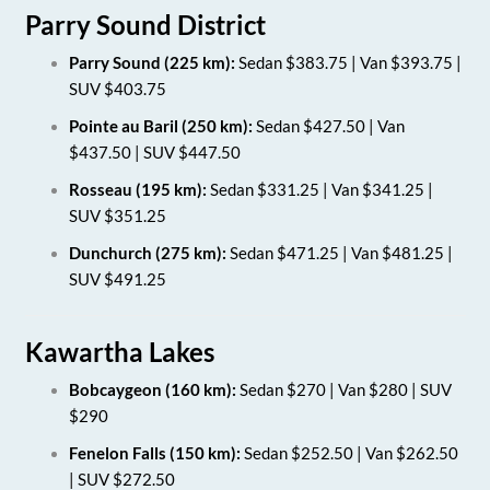
Parry Sound District
Parry Sound (225 km):
Sedan $383.75 | Van $393.75 |
SUV $403.75
Pointe au Baril (250 km):
Sedan $427.50 | Van
$437.50 | SUV $447.50
Rosseau (195 km):
Sedan $331.25 | Van $341.25 |
SUV $351.25
Dunchurch (275 km):
Sedan $471.25 | Van $481.25 |
SUV $491.25
Kawartha Lakes
Bobcaygeon (160 km):
Sedan $270 | Van $280 | SUV
$290
Fenelon Falls (150 km):
Sedan $252.50 | Van $262.50
| SUV $272.50