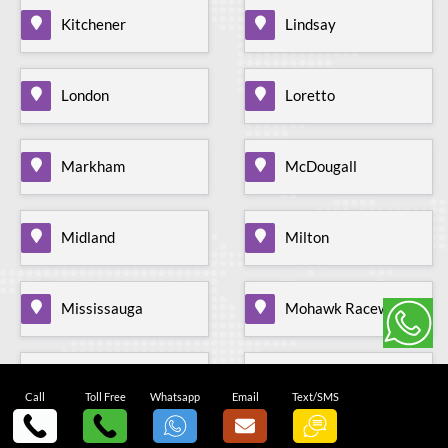
Kitchener
Lindsay
London
Loretto
Markham
McDougall
Midland
Milton
Mississauga
Mohawk Raceway
Mono Mills
Moonstone
Call
Toll Free
Whatsapp
Email
Text/SMS