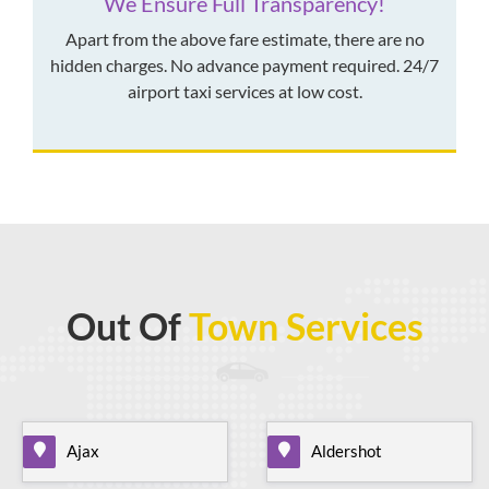
We Ensure Full Transparency!
Apart from the above fare estimate, there are no
hidden charges. No advance payment required. 24/7
airport taxi services at low cost.
Out Of
Town Services
Ajax
Aldershot