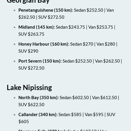
Penetanguishene (150 km):
Sedan $252.50 | Van
$262.50 | SUV $272.50
Midland (145 km):
Sedan $243.75 | Van $253.75 |
SUV $263.75
Honey Harbour (160 km):
Sedan $270 | Van $280 |
SUV $290
Port Severn (150 km):
Sedan $252.50 | Van $262.50 |
SUV $272.50
Lake Nipissing
North Bay (350 km):
Sedan $602.50 | Van $612.50 |
SUV $622.50
Callander (340 km):
Sedan $585 | Van $595 | SUV
$605