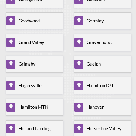
Goodwood
Gormley
Grand Valley
Gravenhurst
Grimsby
Guelph
Hagersville
Hamilton D/T
Hamilton MTN
Hanover
Holland Landing
Horseshoe Valley