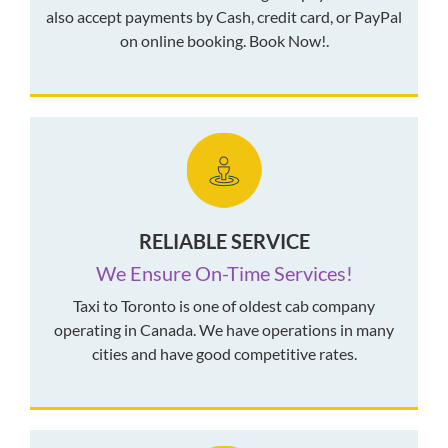
also accept payments by Cash, credit card, or PayPal
on online booking. Book Now!.
RELIABLE SERVICE
We Ensure On-Time Services!
Taxi to Toronto is one of oldest cab company
operating in Canada. We have operations in many
cities and have good competitive rates.