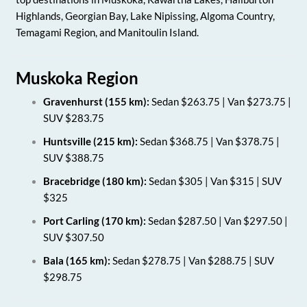
Highlands, Georgian Bay, Lake Nipissing, Algoma Country,
Temagami Region, and Manitoulin Island.
Muskoka Region
Gravenhurst (155 km):
Sedan $263.75 | Van $273.75 |
SUV $283.75
Huntsville (215 km):
Sedan $368.75 | Van $378.75 |
SUV $388.75
Bracebridge (180 km):
Sedan $305 | Van $315 | SUV
$325
Port Carling (170 km):
Sedan $287.50 | Van $297.50 |
SUV $307.50
Bala (165 km):
Sedan $278.75 | Van $288.75 | SUV
$298.75