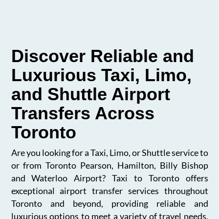
Discover Reliable and
Luxurious Taxi, Limo,
and Shuttle Airport
Transfers Across
Toronto
Are you looking for a Taxi, Limo, or Shuttle service to
or from Toronto Pearson, Hamilton, Billy Bishop
and Waterloo Airport? Taxi to Toronto offers
exceptional airport transfer services throughout
Toronto and beyond, providing reliable and
luxurious options to meet a variety of travel needs.