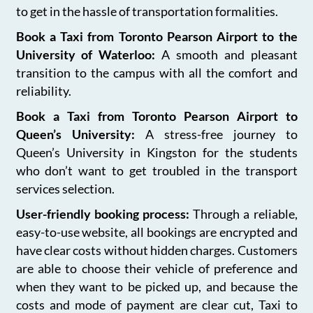
to get in the hassle of transportation formalities.
Book a Taxi from Toronto Pearson Airport to the
University of Waterloo:
A smooth and pleasant
transition to the campus with all the comfort and
reliability.
Book a Taxi from Toronto Pearson Airport to
Queen’s University:
A stress-free journey to
Queen’s University in Kingston for the students
who don’t want to get troubled in the transport
services selection.
User-friendly booking process:
Through a reliable,
easy-to-use website, all bookings are encrypted and
have clear costs without hidden charges. Customers
are able to choose their vehicle of preference and
when they want to be picked up, and because the
costs and mode of payment are clear cut, Taxi to