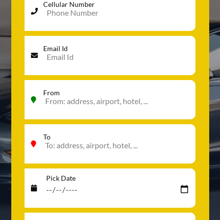
Cellular Number
Email Id
From
To
Pick Date