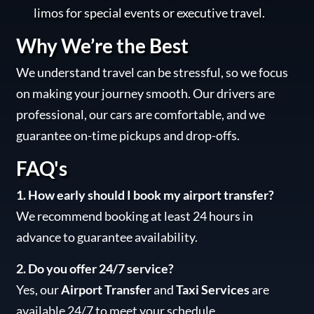
limos for special events or executive travel.
Why We’re the Best
We understand travel can be stressful, so we focus
on making your journey smooth. Our drivers are
professional, our cars are comfortable, and we
guarantee on-time pickups and drop-offs.
FAQ's
1. How early should I book my airport transfer?
We recommend booking at least 24 hours in
advance to guarantee availability.
2. Do you offer 24/7 service?
Yes, our
Airport Transfer
and
Taxi Services
are
available 24/7 to meet your schedule.