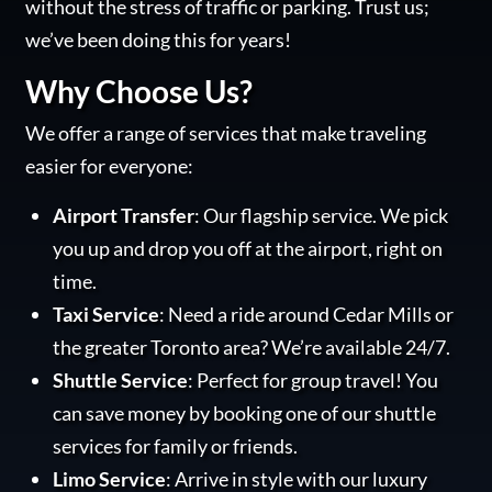
without the stress of traffic or parking. Trust us;
we’ve been doing this for years!
Why Choose Us?
We offer a range of services that make traveling
easier for everyone:
Airport Transfer
: Our flagship service. We pick
you up and drop you off at the airport, right on
time.
Taxi Service
: Need a ride around Cedar Mills or
the greater Toronto area? We’re available 24/7.
Shuttle Service
: Perfect for group travel! You
can save money by booking one of our shuttle
services for family or friends.
Limo Service
: Arrive in style with our luxury