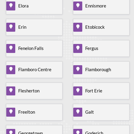
Elora
Ennismore
Erin
Etobicock
Fenelon Falls
Fergus
Flamboro Centre
Flamborough
Flesherton
Fort Erie
Freelton
Galt
Georgetown
Goderich