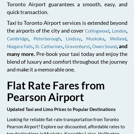
Toronto Airport guarantees a smooth, easy, and
quick transaction.
Taxi to Toronto Airport services is extended beyond
the airports of the city and cover
,
,
Collingwood
London
,
,
,
,
,
Cambridge
Peterborough
Lindsay
Muskoka
Welland
,
,
,
, and
Niagara Falls
St. Catharines
Gravenhurst
Owen Sound
many more.
Pre-book your taxi today and enjoy the
blend of luxury and comfort throughout the journey
and make it a memorable one.
Flat Rate Fares from
Pearson Airport
Updated Taxi and Limo Prices to Popular Destinations
Looking for reliable flat-rate transportation from Toronto
Pearson Airport? Explore our discounted, affordable rates to
top destinations in Muskoka, Kawartha Lakes, Haliburton