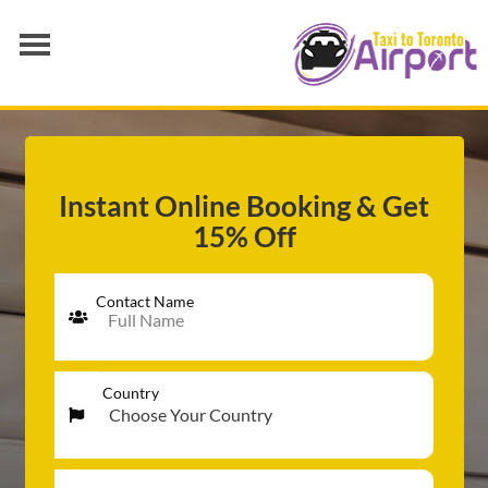
AIRPORT TRANSFER
SERVICES
FLEET
Instant Online Booking & Get
15% Off
RATES
BLOGS
Contact Name
Country