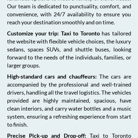
Our team is dedicated to punctuality, comfort, and
convenience, with 24/7 availability to ensure you
reach your destination smoothly and on time.
Customize your trip: Taxi to Toronto
has tailored
the website with flexible vehicle choices, the luxury
sedans, spaces SUVs, and shuttle buses, looking
forward to the needs of the individuals, families, or
larger groups.
High-standard cars and chauffeurs:
The cars are
accompanied by the professional and well-trained
drivers, handling all the travel logistics. The vehicles
provided are highly maintained, spacious, have
clean interiors, and carry water bottles and a music
system, ensuring a refreshing experience from start
to finish.
Precise Pick-up and Drop-off:
Taxi to Toronto