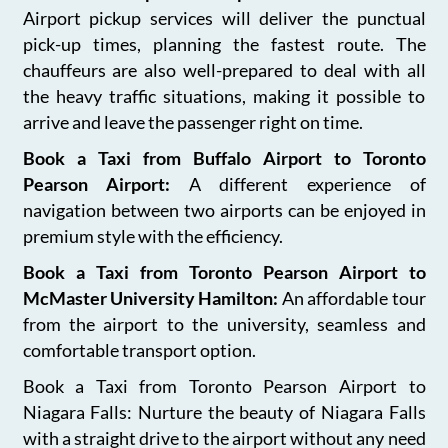
Airport pickup services will deliver the punctual
pick-up times, planning the fastest route. The
chauffeurs are also well-prepared to deal with all
the heavy traffic situations, making it possible to
arrive and leave the passenger right on time.
Book a Taxi from Buffalo Airport to Toronto
Pearson Airport:
A different experience of
navigation between two airports can be enjoyed in
premium style with the efficiency.
Book a Taxi from Toronto Pearson Airport to
McMaster University Hamilton:
An affordable tour
from the airport to the university, seamless and
comfortable transport option.
Book a Taxi from Toronto Pearson Airport to
Niagara Falls: Nurture the beauty of Niagara Falls
with a straight drive to the airport without any need