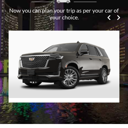
Now you can plan your trip as per your car of
your choice.
Premier SUV
VIEW DETAILS