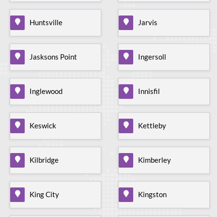
Huntsville
Jarvis
Jasksons Point
Ingersoll
Inglewood
Innisfil
Keswick
Kettleby
Kilbridge
Kimberley
King City
Kingston