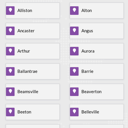
Alliston
Alton
Ancaster
Angus
Arthur
Aurora
Ballantrae
Barrie
Beamsville
Beaverton
Beeton
Belleville