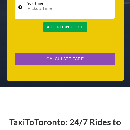
Pick Time
ADD ROUND TRIP
TaxiToToronto: 24/7 Rides to