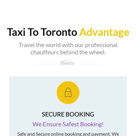
Taxi To Toronto
Advantage
Travel the world with our professional
chauffeurs behind the wheel.
SECURE BOOKING
We Ensure Safest Booking!
Safe and Secure online booking and payment. We