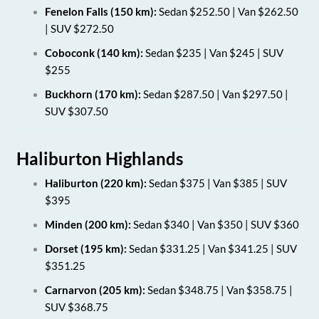
Fenelon Falls (150 km):
Sedan $252.50 | Van $262.50
| SUV $272.50
Coboconk (140 km):
Sedan $235 | Van $245 | SUV
$255
Buckhorn (170 km):
Sedan $287.50 | Van $297.50 |
SUV $307.50
Haliburton Highlands
Haliburton (220 km):
Sedan $375 | Van $385 | SUV
$395
Minden (200 km):
Sedan $340 | Van $350 | SUV $360
Dorset (195 km):
Sedan $331.25 | Van $341.25 | SUV
$351.25
Carnarvon (205 km):
Sedan $348.75 | Van $358.75 |
SUV $368.75