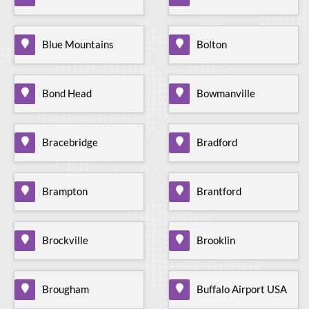
Blue Mountains
Bolton
Bond Head
Bowmanville
Bracebridge
Bradford
Brampton
Brantford
Brockville
Brooklin
Brougham
Buffalo Airport USA