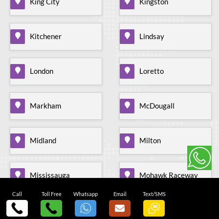
King City
Kingston
Kitchener
Lindsay
London
Loretto
Markham
McDougall
Midland
Milton
Mississauga
Mohawk Raceway
Call
Toll Free
Whatsapp
Email
Text/SMS
Mono Mills
Moonstone