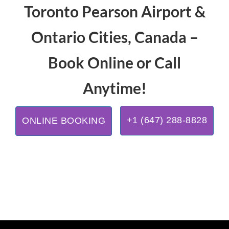
Toronto Pearson Airport &
Ontario Cities, Canada –
Book Online or Call
Anytime!
+1 (647) 288-8828
ONLINE BOOKING