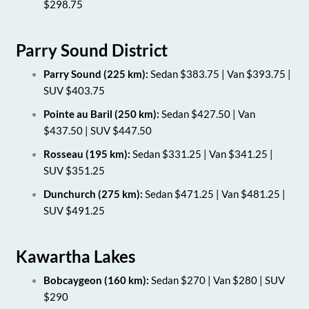
$298.75
Parry Sound District
Parry Sound (225 km):
Sedan $383.75 | Van $393.75 |
SUV $403.75
Pointe au Baril (250 km):
Sedan $427.50 | Van
$437.50 | SUV $447.50
Rosseau (195 km):
Sedan $331.25 | Van $341.25 |
SUV $351.25
Dunchurch (275 km):
Sedan $471.25 | Van $481.25 |
SUV $491.25
Kawartha Lakes
Bobcaygeon (160 km):
Sedan $270 | Van $280 | SUV
$290