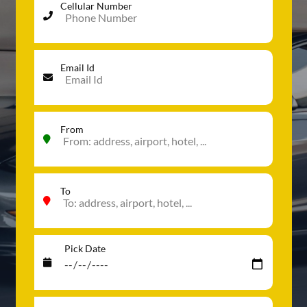
Cellular Number
Email Id
From
To
Pick Date