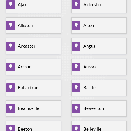
Ajax
Aldershot
Alliston
Alton
Ancaster
Angus
Arthur
Aurora
Ballantrae
Barrie
Beamsville
Beaverton
Beeton
Belleville