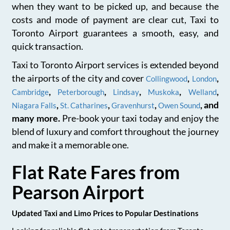
when they want to be picked up, and because the
costs and mode of payment are clear cut, Taxi to
Toronto Airport guarantees a smooth, easy, and
quick transaction.
Taxi to Toronto Airport services is extended beyond
the airports of the city and cover
,
,
Collingwood
London
,
,
,
,
,
Cambridge
Peterborough
Lindsay
Muskoka
Welland
,
,
,
, and
Niagara Falls
St. Catharines
Gravenhurst
Owen Sound
many more.
Pre-book your taxi today and enjoy the
blend of luxury and comfort throughout the journey
and make it a memorable one.
Flat Rate Fares from
Pearson Airport
Updated Taxi and Limo Prices to Popular Destinations