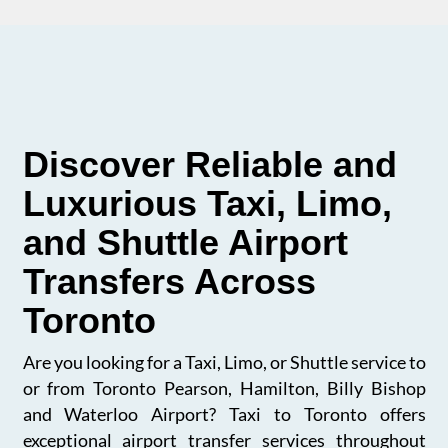
Discover Reliable and
Luxurious Taxi, Limo,
and Shuttle Airport
Transfers Across
Toronto
Are you looking for a Taxi, Limo, or Shuttle service to
or from Toronto Pearson, Hamilton, Billy Bishop
and Waterloo Airport? Taxi to Toronto offers
exceptional airport transfer services throughout