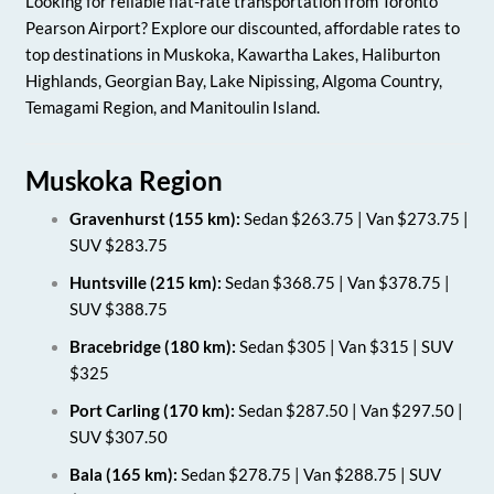
Looking for reliable flat-rate transportation from Toronto
Pearson Airport? Explore our discounted, affordable rates to
top destinations in Muskoka, Kawartha Lakes, Haliburton
Highlands, Georgian Bay, Lake Nipissing, Algoma Country,
Temagami Region, and Manitoulin Island.
Muskoka Region
Gravenhurst (155 km):
Sedan $263.75 | Van $273.75 |
SUV $283.75
Huntsville (215 km):
Sedan $368.75 | Van $378.75 |
SUV $388.75
Bracebridge (180 km):
Sedan $305 | Van $315 | SUV
$325
Port Carling (170 km):
Sedan $287.50 | Van $297.50 |
SUV $307.50
Bala (165 km):
Sedan $278.75 | Van $288.75 | SUV