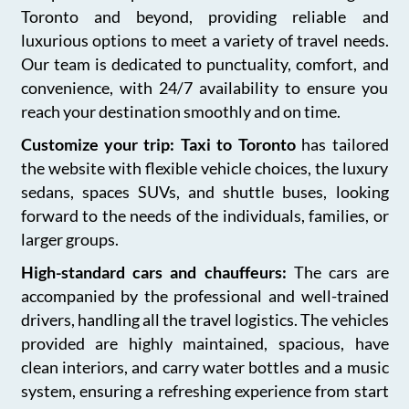
Toronto and beyond, providing reliable and
luxurious options to meet a variety of travel needs.
Our team is dedicated to punctuality, comfort, and
convenience, with 24/7 availability to ensure you
reach your destination smoothly and on time.
Customize your trip: Taxi to Toronto
has tailored
the website with flexible vehicle choices, the luxury
sedans, spaces SUVs, and shuttle buses, looking
forward to the needs of the individuals, families, or
larger groups.
High-standard cars and chauffeurs:
The cars are
accompanied by the professional and well-trained
drivers, handling all the travel logistics. The vehicles
provided are highly maintained, spacious, have
clean interiors, and carry water bottles and a music
system, ensuring a refreshing experience from start