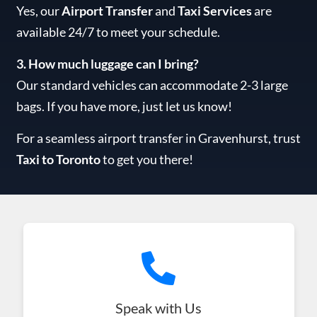
Yes, our
Airport Transfer
and
Taxi Services
are
available 24/7 to meet your schedule.
3. How much luggage can I bring?
Our standard vehicles can accommodate 2-3 large
bags. If you have more, just let us know!
For a seamless airport transfer in Gravenhurst, trust
Taxi to Toronto
to get you there!
Speak with Us