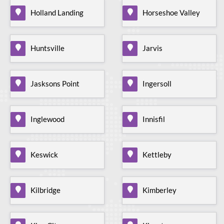
Holland Landing
Horseshoe Valley
Huntsville
Jarvis
Jasksons Point
Ingersoll
Inglewood
Innisfil
Keswick
Kettleby
Kilbridge
Kimberley