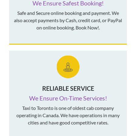
We Ensure Safest Booking!
Safe and Secure online booking and payment. We
also accept payments by Cash, credit card, or PayPal
on online booking. Book Now!.
RELIABLE SERVICE
We Ensure On-Time Services!
Taxi to Toronto is one of oldest cab company
operating in Canada. We have operations in many
cities and have good competitive rates.