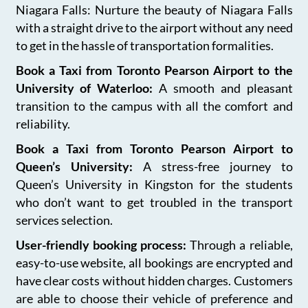
Niagara Falls: Nurture the beauty of Niagara Falls
with a straight drive to the airport without any need
to get in the hassle of transportation formalities.
Book a Taxi from Toronto Pearson Airport to the
University of Waterloo:
A smooth and pleasant
transition to the campus with all the comfort and
reliability.
Book a Taxi from Toronto Pearson Airport to
Queen’s University:
A stress-free journey to
Queen’s University in Kingston for the students
who don’t want to get troubled in the transport
services selection.
User-friendly booking process:
Through a reliable,
easy-to-use website, all bookings are encrypted and
have clear costs without hidden charges. Customers
are able to choose their vehicle of preference and