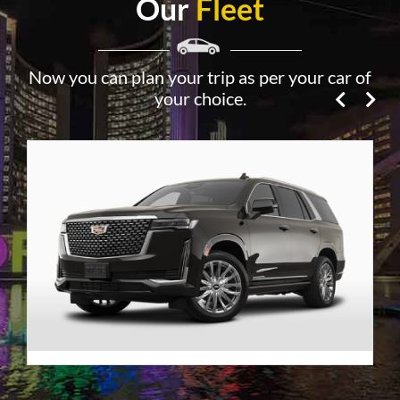
Our
Fleet
Now you can plan your trip as per your car of
your choice.
Premier SUV
VIEW DETAILS