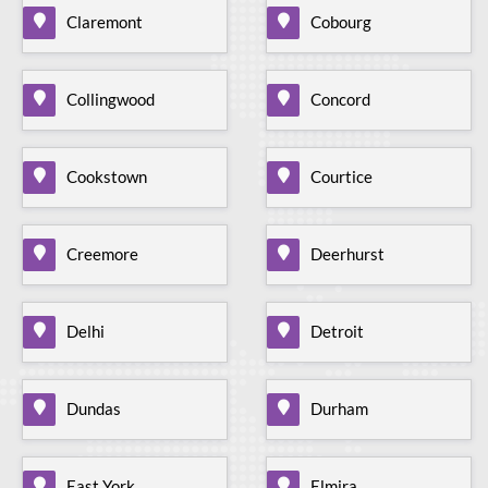
Claremont
Cobourg
Collingwood
Concord
Cookstown
Courtice
Creemore
Deerhurst
Delhi
Detroit
Dundas
Durham
East York
Elmira