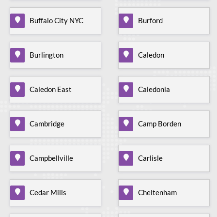
Buffalo City NYC
Burford
Burlington
Caledon
Caledon East
Caledonia
Cambridge
Camp Borden
Campbellville
Carlisle
Cedar Mills
Cheltenham