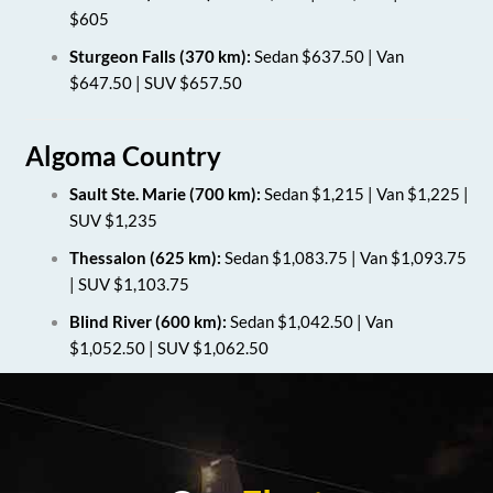
$605
Sturgeon Falls (370 km):
Sedan $637.50 | Van
$647.50 | SUV $657.50
Algoma Country
Sault Ste. Marie (700 km):
Sedan $1,215 | Van $1,225 |
SUV $1,235
Thessalon (625 km):
Sedan $1,083.75 | Van $1,093.75
| SUV $1,103.75
Blind River (600 km):
Sedan $1,042.50 | Van
$1,052.50 | SUV $1,062.50