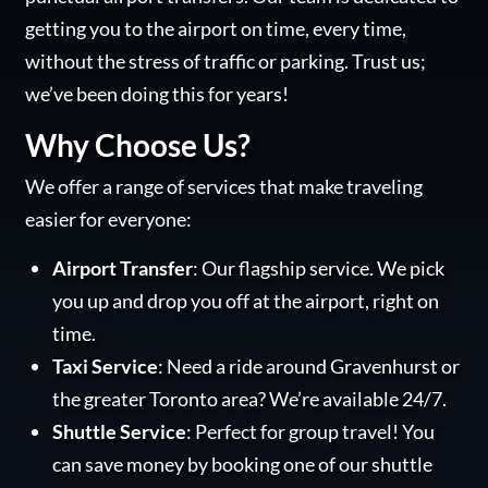
getting you to the airport on time, every time,
without the stress of traffic or parking. Trust us;
we’ve been doing this for years!
Why Choose Us?
We offer a range of services that make traveling
easier for everyone:
Airport Transfer
: Our flagship service. We pick
you up and drop you off at the airport, right on
time.
Taxi Service
: Need a ride around Gravenhurst or
the greater Toronto area? We’re available 24/7.
Shuttle Service
: Perfect for group travel! You
can save money by booking one of our shuttle