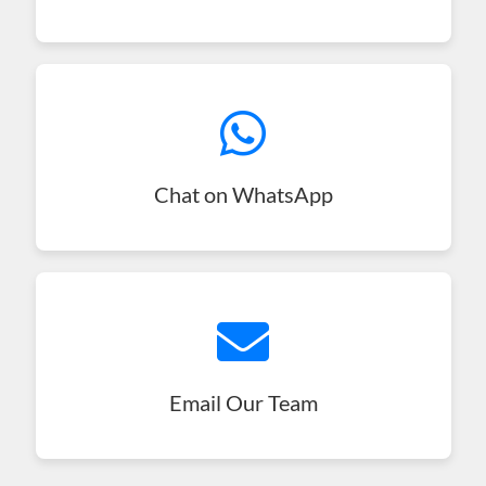
Chat on WhatsApp
Email Our Team