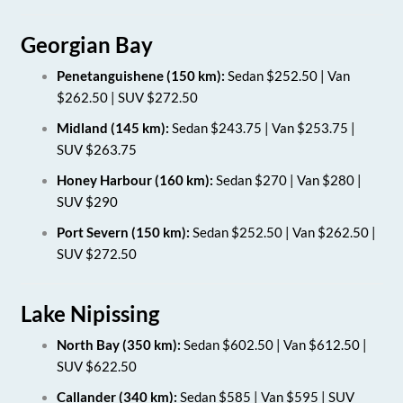
Georgian Bay
Penetanguishene (150 km):
Sedan $252.50 | Van
$262.50 | SUV $272.50
Midland (145 km):
Sedan $243.75 | Van $253.75 |
SUV $263.75
Honey Harbour (160 km):
Sedan $270 | Van $280 |
SUV $290
Port Severn (150 km):
Sedan $252.50 | Van $262.50 |
SUV $272.50
Lake Nipissing
North Bay (350 km):
Sedan $602.50 | Van $612.50 |
SUV $622.50
Callander (340 km):
Sedan $585 | Van $595 | SUV