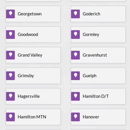
Georgetown
Goderich
Goodwood
Gormley
Grand Valley
Gravenhurst
Grimsby
Guelph
Hagersville
Hamilton D/T
Hamilton MTN
Hanover