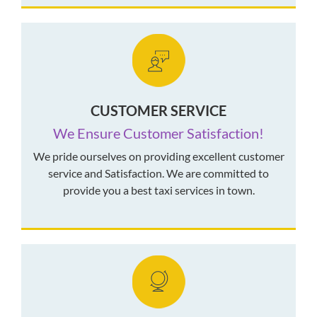
CUSTOMER SERVICE
We Ensure Customer Satisfaction!
We pride ourselves on providing excellent customer
service and Satisfaction. We are committed to
provide you a best taxi services in town.