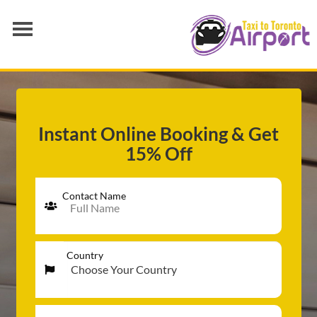
AIRPORT TRANSFER
SERVICES
FLEET
Instant Online Booking & Get
15% Off
RATES
BLOGS
Contact Name
Country