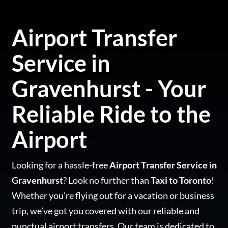
Airport Transfer
Service in
Gravenhurst - Your
Reliable Ride to the
Airport
Looking for a hassle-free
Airport Transfer Service in
Gravenhurst
? Look no further than
Taxi to Toronto
!
Whether you’re flying out for a vacation or business
trip, we’ve got you covered with our reliable and
punctual airport transfers. Our team is dedicated to