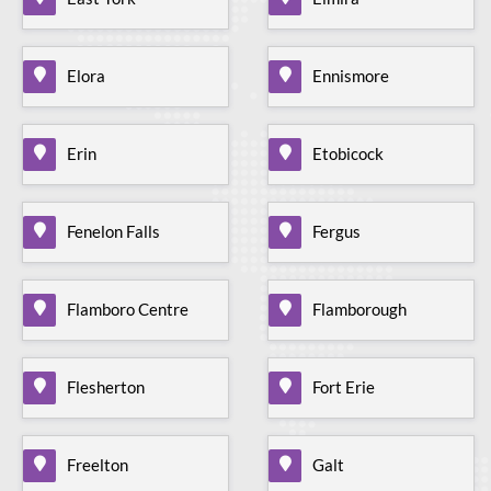
Elora
Ennismore
Erin
Etobicock
Fenelon Falls
Fergus
Flamboro Centre
Flamborough
Flesherton
Fort Erie
Freelton
Galt