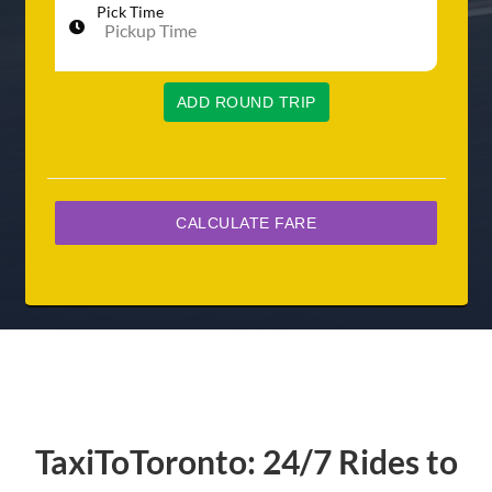
Pick Time
ADD ROUND TRIP
TaxiToToronto: 24/7 Rides to