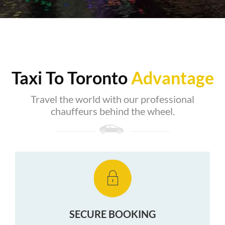
Taxi To Toronto
Advantage
Travel the world with our professional
chauffeurs behind the wheel.
SECURE BOOKING