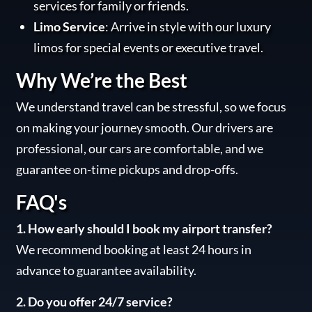
services for family or friends.
Limo Service
: Arrive in style with our luxury
limos for special events or executive travel.
Why We’re the Best
We understand travel can be stressful, so we focus
on making your journey smooth. Our drivers are
professional, our cars are comfortable, and we
guarantee on-time pickups and drop-offs.
FAQ's
1. How early should I book my airport transfer?
We recommend booking at least 24 hours in
advance to guarantee availability.
2. Do you offer 24/7 service?