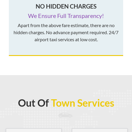
NO HIDDEN CHARGES
We Ensure Full Transparency!
Apart from the above fare estimate, there are no
hidden charges. No advance payment required. 24/7
airport taxi services at low cost.
Out Of
Town Services