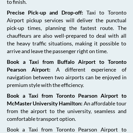
to finish.
Precise Pick-up and Drop-off:
Taxi to Toronto
Airport pickup services will deliver the punctual
pick-up times, planning the fastest route. The
chauffeurs are also well-prepared to deal with all
the heavy traffic situations, making it possible to
arrive and leave the passenger right on time.
Book a Taxi from Buffalo Airport to Toronto
Pearson Airport:
A different experience of
navigation between two airports can be enjoyed in
premium style with the efficiency.
Book a Taxi from Toronto Pearson Airport to
McMaster University Hamilton:
An affordable tour
from the airport to the university, seamless and
comfortable transport option.
Book a Taxi from Toronto Pearson Airport to