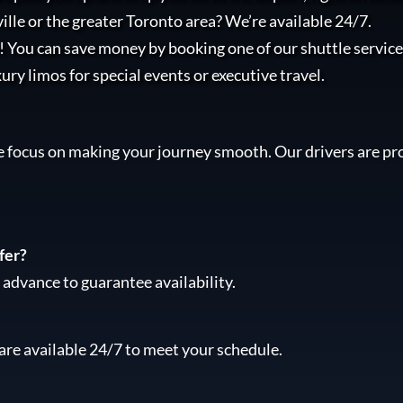
lle or the greater Toronto area? We’re available 24/7.
l! You can save money by booking one of our shuttle services
xury limos for special events or executive travel.
e focus on making your journey smooth. Our drivers are pro
fer?
advance to guarantee availability.
are available 24/7 to meet your schedule.