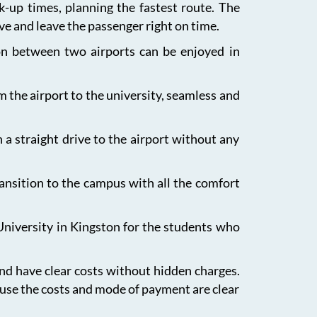
ck-up times, planning the fastest route. The
ive and leave the passenger right on time.
ion between two airports can be enjoyed in
m the airport to the university, seamless and
 a straight drive to the airport without any
ansition to the campus with all the comfort
University in Kingston for the students who
and have clear costs without hidden charges.
ause the costs and mode of payment are clear