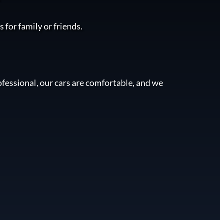
 for family or friends.
fessional, our cars are comfortable, and we