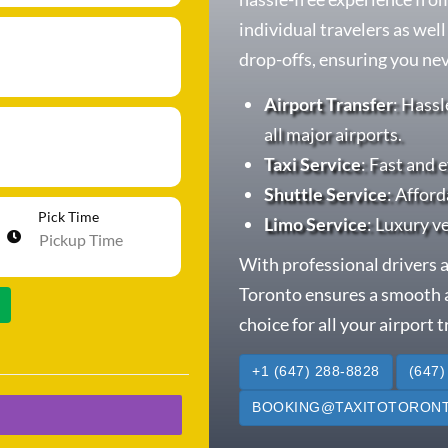
individual travelers as wel
drop-offs, ensuring you neve
Airport Transfer
: Hassl
all major airports.
Taxi Service
: Fast and e
Shuttle Service
: Afford
Pick Time
Limo Service
: Luxury v
With professional drivers a
Toronto ensures a smooth a
choice for all your airport 
+1 (647) 288-8828
(647)
BOOKING@TAXITOTORONT