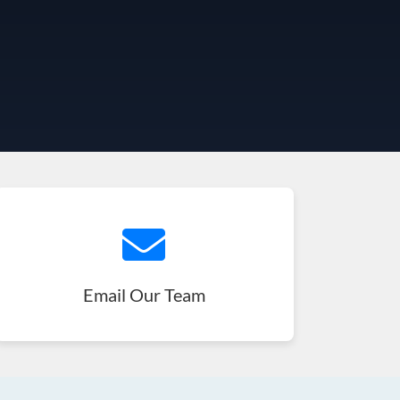
Email Our Team