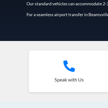
Our standard vehicles can accommodate 2-3 l
For a seamless airport transfer in Beamsvill
Speak with Us