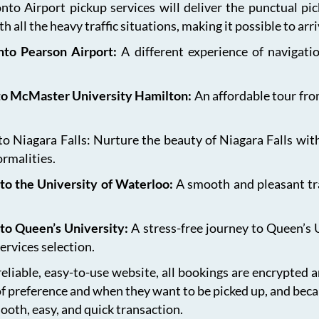
onto Airport pickup services will deliver the punctual pi
h all the heavy traffic situations, making it possible to arr
onto Pearson Airport:
A different experience of navigat
 to McMaster University Hamilton:
An affordable tour fro
 Niagara Falls: Nurture the beauty of Niagara Falls with
ormalities.
to the University of Waterloo:
A smooth and pleasant tr
 to Queen’s University:
A stress-free journey to Queen’s 
ervices selection.
eliable, easy-to-use website, all bookings are encrypted 
of preference and when they want to be picked up, and bec
ooth, easy, and quick transaction.