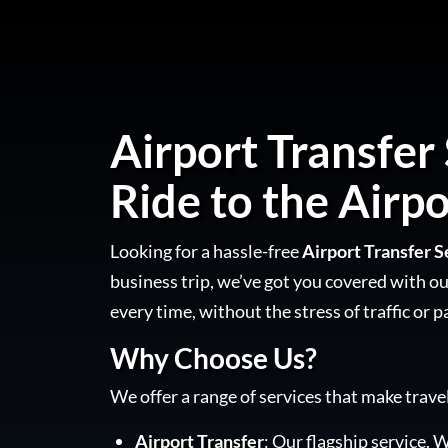
Airport Transfer 
Ride to the Airpo
Looking for a hassle-free
Airport Transfer S
business trip, we’ve got you covered with our
every time, without the stress of traffic or p
Why Choose Us?
We offer a range of services that make trave
Airport Transfer
: Our flagship service. W