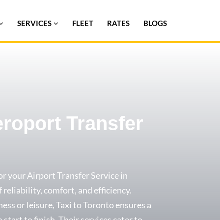
SERVICES
FLEET
RATES
BLOGS
eroport Transfer
or your Airport Transfer Service in
 reliability, comfort, and efficiency.
ess or leisure, Taxi to Toronto ensures a
start to finish. Their services cater to