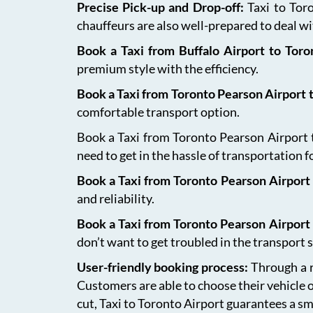
Precise Pick-up and Drop-off:
Taxi to Tor
chauffeurs are also well-prepared to deal wit
Book a Taxi from Buffalo Airport to Tor
premium style with the efficiency.
Book a Taxi from Toronto Pearson Airport
comfortable transport option.
Book a Taxi from Toronto Pearson Airport to
need to get in the hassle of transportation f
Book a Taxi from Toronto Pearson Airport 
and reliability.
Book a Taxi from Toronto Pearson Airport
don’t want to get troubled in the transport s
User-friendly booking process:
Through a r
Customers are able to choose their vehicle 
cut, Taxi to Toronto Airport guarantees a sm