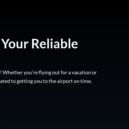
 Your Reliable
! Whether you’re flying out for a vacation or
ated to getting you to the airport on time,