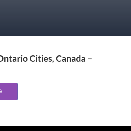
Ontario Cities, Canada –
G