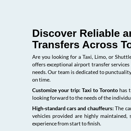
Discover Reliable a
Transfers Across T
Are you looking for a Taxi, Limo, or Shutt
offers exceptional airport transfer service
needs. Our team is dedicated to punctuality
on time.
Customize your trip: Taxi to Toronto
has t
looking forward to the needs of the individua
High-standard cars and chauffeurs:
The car
vehicles provided are highly maintained, 
experience from start to finish.