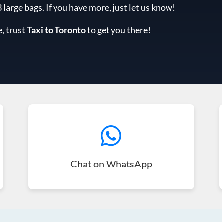
arge bags. If you have more, just let us know!
e, trust
Taxi to Toronto
to get you there!
Chat on WhatsApp