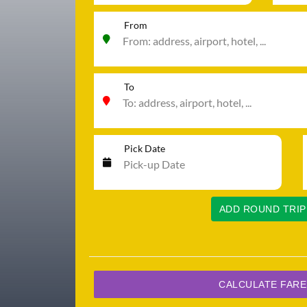
From
To
Pick Date
ADD ROUND TRIP