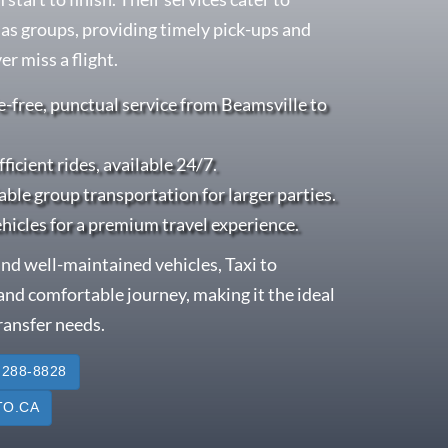
l as groups, providing timely pick-ups and
r miss a flight.
e-free, punctual service from Beamsville to
fficient rides, available 24/7.
able group transportation for larger parties.
ehicles for a premium travel experience.
nd well-maintained vehicles, Taxi to
nd comfortable journey, making it the ideal
transfer needs.
 288-8828
O.CA