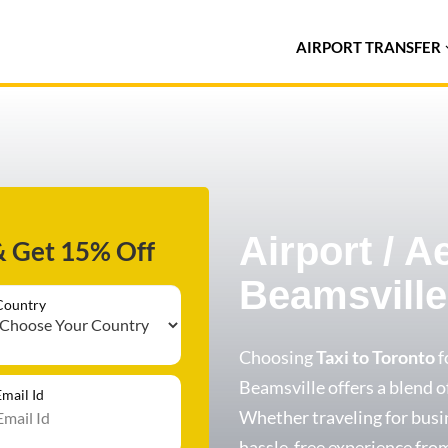
AIRPORT TRANSFER
Airport / A
& Get 15% Off
Beamsville
Country
Choosing
Taxi to Toronto
f
Beamsville offers a blend of
Email Id
Whether traveling for busin
hassle-free experience from 