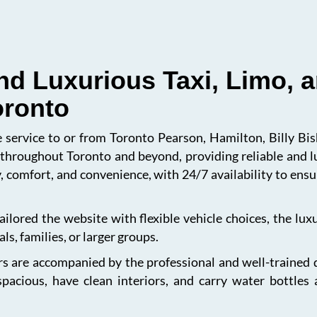
nd Luxurious Taxi, Limo, a
oronto
le service to or from Toronto Pearson, Hamilton, Billy B
s throughout Toronto and beyond, providing reliable and l
, comfort, and convenience, with 24/7 availability to en
ailored the website with flexible vehicle choices, the lu
ls, families, or larger groups.
s are accompanied by the professional and well-trained dri
spacious, have clean interiors, and carry water bottles