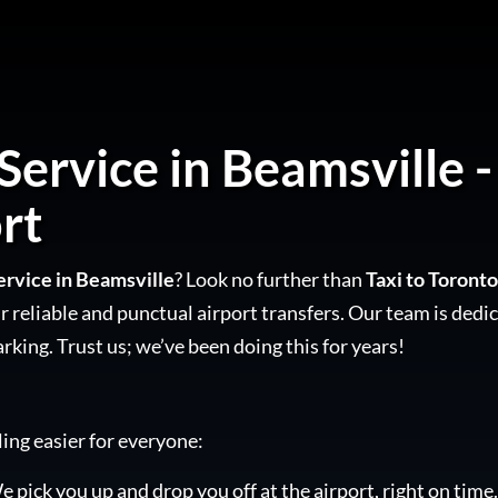
Service in Beamsville -
rt
ervice in Beamsville
? Look no further than
Taxi to Toronto
 reliable and punctual airport transfers. Our team is dedic
arking. Trust us; we’ve been doing this for years!
ling easier for everyone:
e pick you up and drop you off at the airport, right on time.