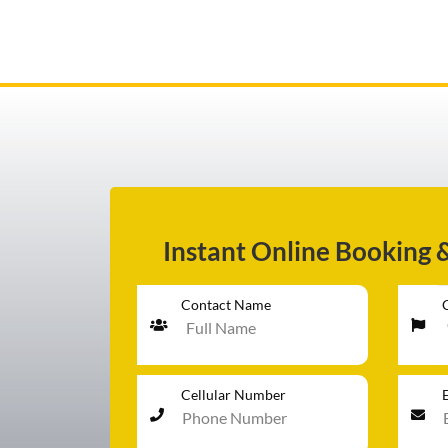
AIRPORT TRANSFER
SERVICES
Instant Online Booking 
FLEET
Contact Name
RATES
Cellular Number
BLOGS