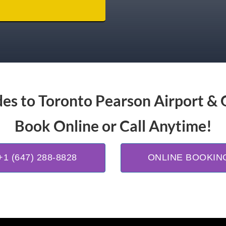
es to Toronto Pearson Airport & 
Book Online or Call Anytime!
+1 (647) 288-8828
ONLINE BOOKIN