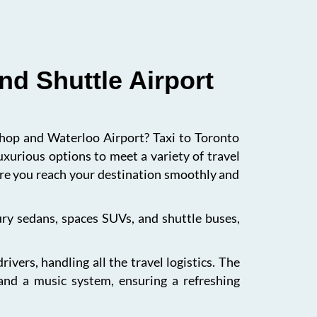
nd Shuttle Airport
ishop and Waterloo Airport? Taxi to Toronto
uxurious options to meet a variety of travel
sure you reach your destination smoothly and
xury sedans, spaces SUVs, and shuttle buses,
vers, handling all the travel logistics. The
 and a music system, ensuring a refreshing