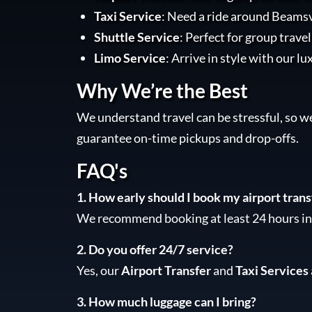
Taxi Service
: Need a ride around Beamsvi
Shuttle Service
: Perfect for group trave
Limo Service
: Arrive in style with our lu
Why We’re the Best
We understand travel can be stressful, so w
guarantee on-time pickups and drop-offs.
FAQ's
1. How early should I book my airport trans
We recommend booking at least 24 hours in 
2. Do you offer 24/7 service?
Yes, our
Airport Transfer
and
Taxi Services
3. How much luggage can I bring?