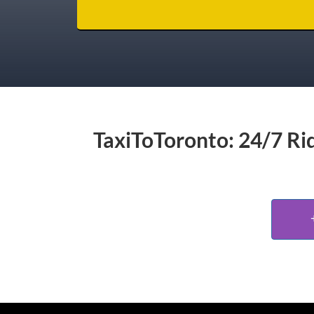
TaxiToToronto: 24/7 Rid