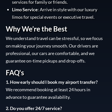
services for family or friends.
Limo Service
: Arrive in style with our luxury
limos for special events or executive travel.
Why We’re the Best
We understand travel can be stressful, so we focus
on making your journey smooth. Our drivers are
professional, our cars are comfortable, and we
guarantee on-time pickups and drop-offs.
FAQ's
1. How early should I book my airport transfer?
We recommend booking at least 24 hours in
advance to guarantee availability.
2. Do you offer 24/7 service?