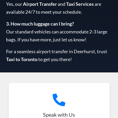
Yes, our
Airport Transfer
and
Taxi Services
are
available 24/7 to meet your schedule.
3. How much luggage can I bring?
Our standard vehicles can accommodate 2-3 large
bags. If you have more, just let us know!
For a seamless airport transfer in Deerhurst, trust
Taxi to Toronto
to get you there!
Speak with Us