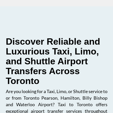
Discover Reliable and
Luxurious Taxi, Limo,
and Shuttle Airport
Transfers Across
Toronto
Are you looking for a Taxi, Limo, or Shuttle service to
or from Toronto Pearson, Hamilton, Billy Bishop
and Waterloo Airport? Taxi to Toronto offers
exceptional airport transfer services throughout