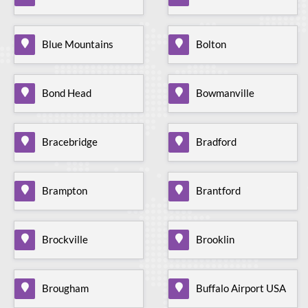
Blue Mountains
Bolton
Bond Head
Bowmanville
Bracebridge
Bradford
Brampton
Brantford
Brockville
Brooklin
Brougham
Buffalo Airport USA