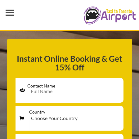
AIRPORT TRANSFER
SERVICES
FLEET
Instant Online Booking & Get
15% Off
RATES
BLOGS
Contact Name
Country