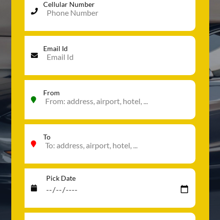
Cellular Number
Email Id
From
To
Pick Date