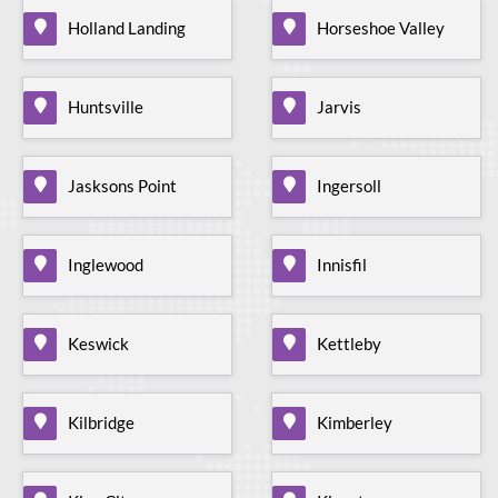
Holland Landing
Horseshoe Valley
Huntsville
Jarvis
Jasksons Point
Ingersoll
Inglewood
Innisfil
Keswick
Kettleby
Kilbridge
Kimberley