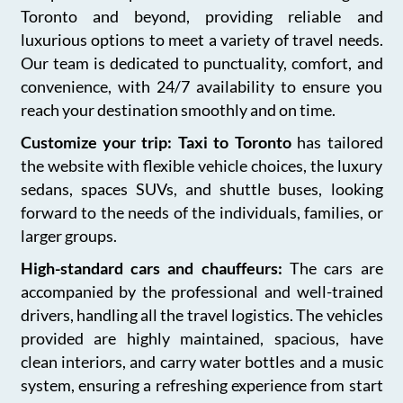
Toronto and beyond, providing reliable and
luxurious options to meet a variety of travel needs.
Our team is dedicated to punctuality, comfort, and
convenience, with 24/7 availability to ensure you
reach your destination smoothly and on time.
Customize your trip: Taxi to Toronto
has tailored
the website with flexible vehicle choices, the luxury
sedans, spaces SUVs, and shuttle buses, looking
forward to the needs of the individuals, families, or
larger groups.
High-standard cars and chauffeurs:
The cars are
accompanied by the professional and well-trained
drivers, handling all the travel logistics. The vehicles
provided are highly maintained, spacious, have
clean interiors, and carry water bottles and a music
system, ensuring a refreshing experience from start