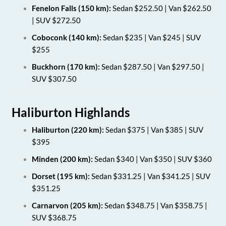
Fenelon Falls (150 km):
Sedan $252.50 | Van $262.50
| SUV $272.50
Coboconk (140 km):
Sedan $235 | Van $245 | SUV
$255
Buckhorn (170 km):
Sedan $287.50 | Van $297.50 |
SUV $307.50
Haliburton Highlands
Haliburton (220 km):
Sedan $375 | Van $385 | SUV
$395
Minden (200 km):
Sedan $340 | Van $350 | SUV $360
Dorset (195 km):
Sedan $331.25 | Van $341.25 | SUV
$351.25
Carnarvon (205 km):
Sedan $348.75 | Van $358.75 |
SUV $368.75