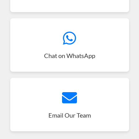
Chat on WhatsApp
Email Our Team