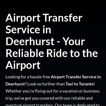
Airport Transfer
Service in
Deerhurst - Your
Reliable Ride to the
Airport
Looking for a hassle-free
Airport Transfer Service in
Deerhurst
? Look no further than
Taxi to Toronto
!
Whether you’re flying out for a vacation or business
trip, we’ve got you covered with our reliable and
punctual airport transfers. Our team is dedicated to