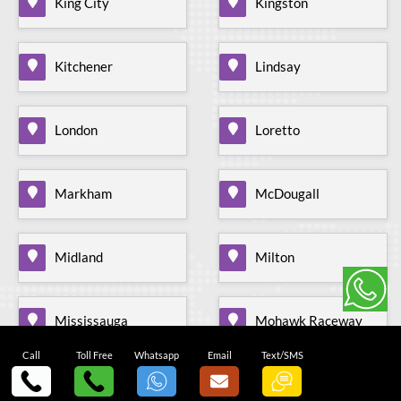
King City
Kingston
Kitchener
Lindsay
London
Loretto
Markham
McDougall
Midland
Milton
Mississauga
Mohawk Raceway
Call
Toll Free
Whatsapp
Email
Text/SMS
Mono Mills
Moonstone