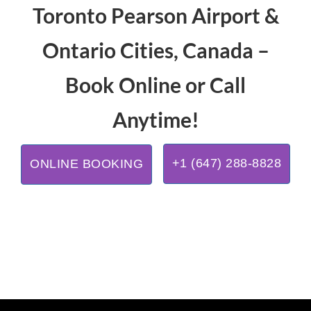
Toronto Pearson Airport &
Ontario Cities, Canada –
Book Online or Call
Anytime!
+1 (647) 288-8828
ONLINE BOOKING