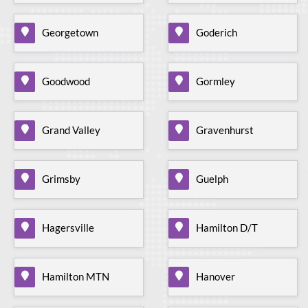
Georgetown
Goderich
Goodwood
Gormley
Grand Valley
Gravenhurst
Grimsby
Guelph
Hagersville
Hamilton D/T
Hamilton MTN
Hanover