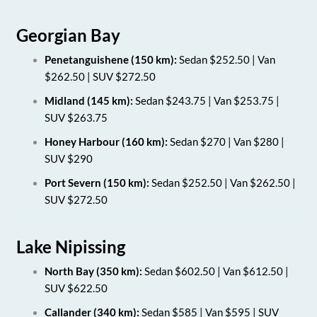
Georgian Bay
Penetanguishene (150 km):
Sedan $252.50 | Van
$262.50 | SUV $272.50
Midland (145 km):
Sedan $243.75 | Van $253.75 |
SUV $263.75
Honey Harbour (160 km):
Sedan $270 | Van $280 |
SUV $290
Port Severn (150 km):
Sedan $252.50 | Van $262.50 |
SUV $272.50
Lake Nipissing
North Bay (350 km):
Sedan $602.50 | Van $612.50 |
SUV $622.50
Callander (340 km):
Sedan $585 | Van $595 | SUV