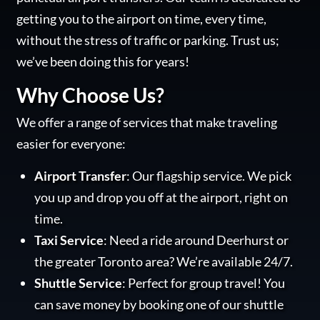
getting you to the airport on time, every time,
without the stress of traffic or parking. Trust us;
we’ve been doing this for years!
Why Choose Us?
We offer a range of services that make traveling
easier for everyone:
Airport Transfer
: Our flagship service. We pick
you up and drop you off at the airport, right on
time.
Taxi Service
: Need a ride around Deerhurst or
the greater Toronto area? We’re available 24/7.
Shuttle Service
: Perfect for group travel! You
can save money by booking one of our shuttle