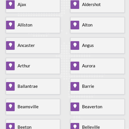
Ajax
Aldershot
Alliston
Alton
Ancaster
Angus
Arthur
Aurora
Ballantrae
Barrie
Beamsville
Beaverton
Beeton
Belleville