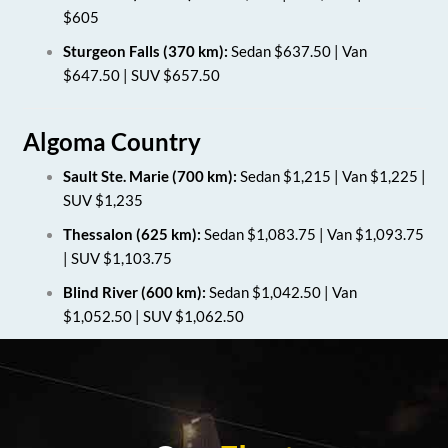
$605
Sturgeon Falls (370 km):
Sedan $637.50 | Van
$647.50 | SUV $657.50
Algoma Country
Sault Ste. Marie (700 km):
Sedan $1,215 | Van $1,225 |
SUV $1,235
Thessalon (625 km):
Sedan $1,083.75 | Van $1,093.75
| SUV $1,103.75
Blind River (600 km):
Sedan $1,042.50 | Van
$1,052.50 | SUV $1,062.50