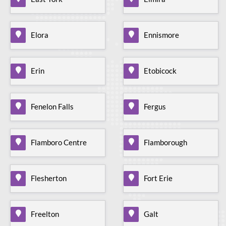
Elora
Ennismore
Erin
Etobicock
Fenelon Falls
Fergus
Flamboro Centre
Flamborough
Flesherton
Fort Erie
Freelton
Galt