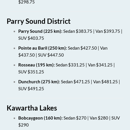
$298.75
Parry Sound District
Parry Sound (225 km):
Sedan $383.75 | Van $393.75 |
SUV $403.75
Pointe au Baril (250 km):
Sedan $427.50 | Van
$437.50 | SUV $447.50
Rosseau (195 km):
Sedan $331.25 | Van $341.25 |
SUV $351.25
Dunchurch (275 km):
Sedan $471.25 | Van $481.25 |
SUV $491.25
Kawartha Lakes
Bobcaygeon (160 km):
Sedan $270 | Van $280 | SUV
$290