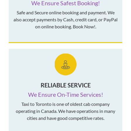
We Ensure Safest Booking!
Safe and Secure online booking and payment. We
also accept payments by Cash, credit card, or PayPal
on online booking. Book Now!.
RELIABLE SERVICE
We Ensure On-Time Services!
Taxi to Toronto is one of oldest cab company
operating in Canada. We have operations in many
cities and have good competitive rates.