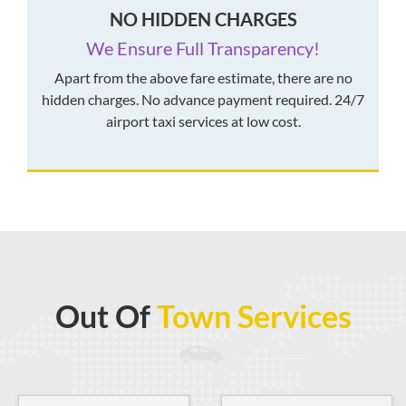
NO HIDDEN CHARGES
We Ensure Full Transparency!
Apart from the above fare estimate, there are no
hidden charges. No advance payment required. 24/7
airport taxi services at low cost.
Out Of
Town Services