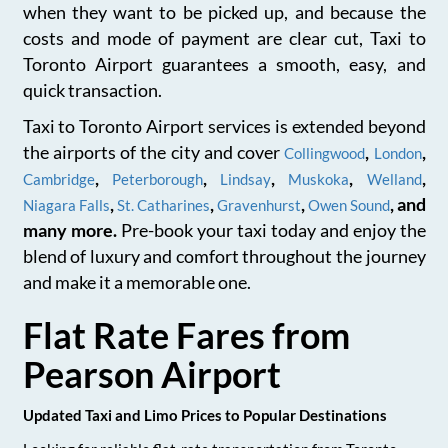
when they want to be picked up, and because the
costs and mode of payment are clear cut, Taxi to
Toronto Airport guarantees a smooth, easy, and
quick transaction.
Taxi to Toronto Airport services is extended beyond
the airports of the city and cover
,
,
Collingwood
London
,
,
,
,
,
Cambridge
Peterborough
Lindsay
Muskoka
Welland
,
,
,
, and
Niagara Falls
St. Catharines
Gravenhurst
Owen Sound
many more.
Pre-book your taxi today and enjoy the
blend of luxury and comfort throughout the journey
and make it a memorable one.
Flat Rate Fares from
Pearson Airport
Updated Taxi and Limo Prices to Popular Destinations