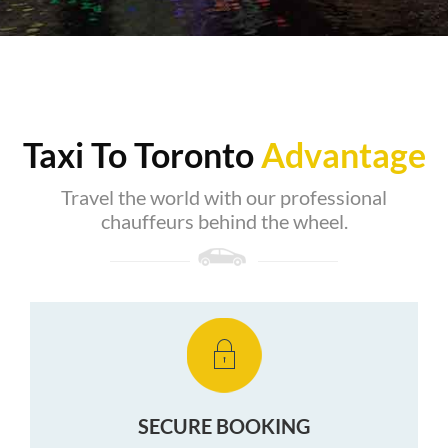
Taxi To Toronto
Advantage
Travel the world with our professional
chauffeurs behind the wheel.
SECURE BOOKING