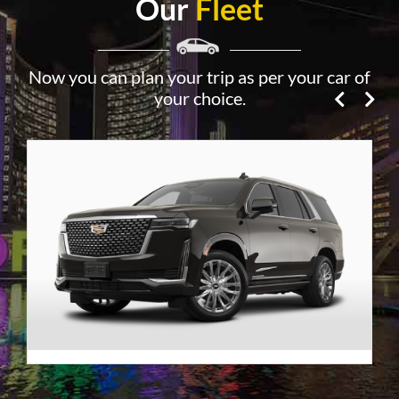
Our
Fleet
Now you can plan your trip as per your car of
your choice.
Premier SUV
VIEW DETAILS