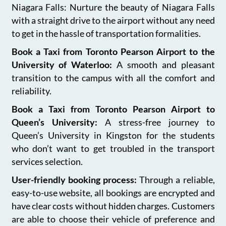
Niagara Falls: Nurture the beauty of Niagara Falls
with a straight drive to the airport without any need
to get in the hassle of transportation formalities.
Book a Taxi from Toronto Pearson Airport to the
University of Waterloo:
A smooth and pleasant
transition to the campus with all the comfort and
reliability.
Book a Taxi from Toronto Pearson Airport to
Queen’s University:
A stress-free journey to
Queen’s University in Kingston for the students
who don’t want to get troubled in the transport
services selection.
User-friendly booking process:
Through a reliable,
easy-to-use website, all bookings are encrypted and
have clear costs without hidden charges. Customers
are able to choose their vehicle of preference and