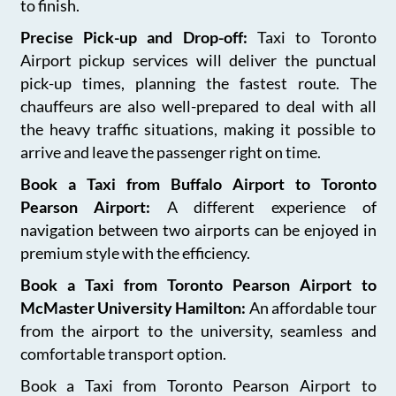
to finish.
Precise Pick-up and Drop-off:
Taxi to Toronto
Airport pickup services will deliver the punctual
pick-up times, planning the fastest route. The
chauffeurs are also well-prepared to deal with all
the heavy traffic situations, making it possible to
arrive and leave the passenger right on time.
Book a Taxi from Buffalo Airport to Toronto
Pearson Airport:
A different experience of
navigation between two airports can be enjoyed in
premium style with the efficiency.
Book a Taxi from Toronto Pearson Airport to
McMaster University Hamilton:
An affordable tour
from the airport to the university, seamless and
comfortable transport option.
Book a Taxi from Toronto Pearson Airport to