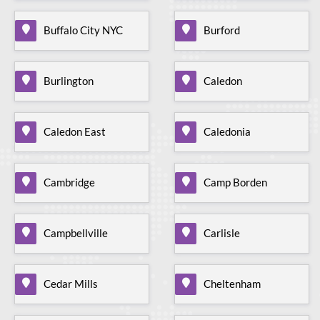
Buffalo City NYC
Burford
Burlington
Caledon
Caledon East
Caledonia
Cambridge
Camp Borden
Campbellville
Carlisle
Cedar Mills
Cheltenham