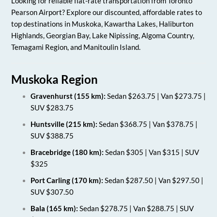
Looking for reliable flat-rate transportation from Toronto
Pearson Airport? Explore our discounted, affordable rates to
top destinations in Muskoka, Kawartha Lakes, Haliburton
Highlands, Georgian Bay, Lake Nipissing, Algoma Country,
Temagami Region, and Manitoulin Island.
Muskoka Region
Gravenhurst (155 km):
Sedan $263.75 | Van $273.75 |
SUV $283.75
Huntsville (215 km):
Sedan $368.75 | Van $378.75 |
SUV $388.75
Bracebridge (180 km):
Sedan $305 | Van $315 | SUV
$325
Port Carling (170 km):
Sedan $287.50 | Van $297.50 |
SUV $307.50
Bala (165 km):
Sedan $278.75 | Van $288.75 | SUV