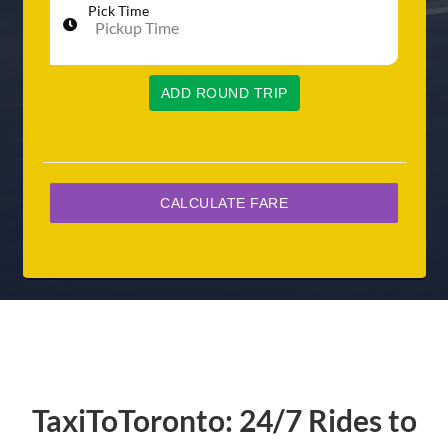
Pick Time
ADD ROUND TRIP
TaxiToToronto: 24/7 Rides to