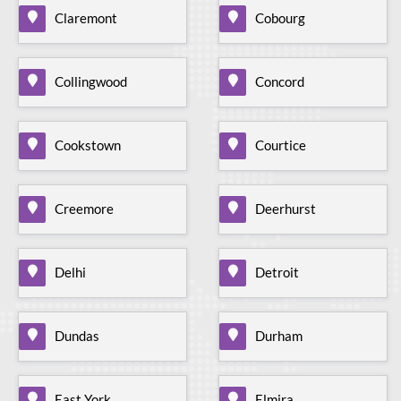
Claremont
Cobourg
Collingwood
Concord
Cookstown
Courtice
Creemore
Deerhurst
Delhi
Detroit
Dundas
Durham
East York
Elmira