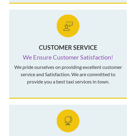
CUSTOMER SERVICE
We Ensure Customer Satisfaction!
We pride ourselves on providing excellent customer
service and Satisfaction. We are committed to
provide you a best taxi services in town.