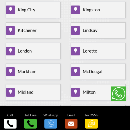
King City
Kingston
Kitchener
Lindsay
London
Loretto
Markham
McDougall
Midland
Milton
Mississauga
Mohawk Raceway
Call
Toll Free
Whatsapp
Email
Text/SMS