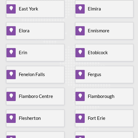
East York
Elmira
Elora
Ennismore
Erin
Etobicock
Fenelon Falls
Fergus
Flamboro Centre
Flamborough
Flesherton
Fort Erie