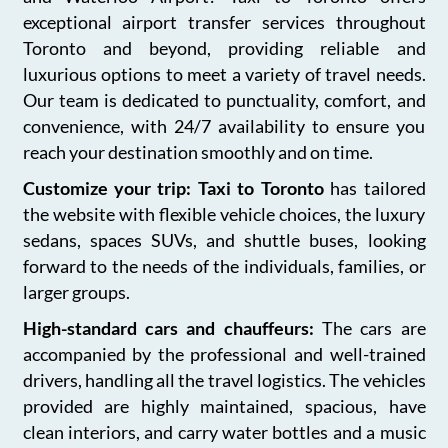
exceptional airport transfer services throughout
Toronto and beyond, providing reliable and
luxurious options to meet a variety of travel needs.
Our team is dedicated to punctuality, comfort, and
convenience, with 24/7 availability to ensure you
reach your destination smoothly and on time.
Customize your trip: Taxi to Toronto
has tailored
the website with flexible vehicle choices, the luxury
sedans, spaces SUVs, and shuttle buses, looking
forward to the needs of the individuals, families, or
larger groups.
High-standard cars and chauffeurs:
The cars are
accompanied by the professional and well-trained
drivers, handling all the travel logistics. The vehicles
provided are highly maintained, spacious, have
clean interiors, and carry water bottles and a music