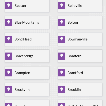
Beeton
Belleville
Blue Mountains
Bolton
Bond Head
Bowmanville
Bracebridge
Bradford
Brampton
Brantford
Brockville
Brooklin