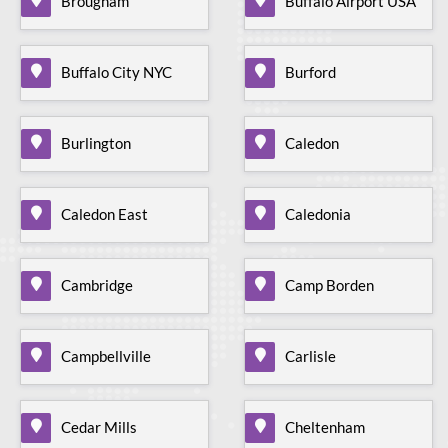
Brougham
Buffalo Airport USA
Buffalo City NYC
Burford
Burlington
Caledon
Caledon East
Caledonia
Cambridge
Camp Borden
Campbellville
Carlisle
Cedar Mills
Cheltenham