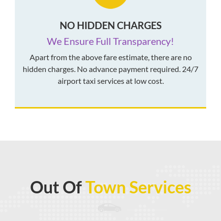
NO HIDDEN CHARGES
We Ensure Full Transparency!
Apart from the above fare estimate, there are no
hidden charges. No advance payment required. 24/7
airport taxi services at low cost.
Out Of
Town Services