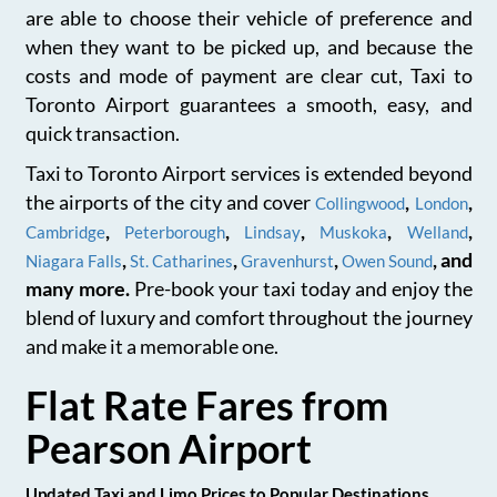
are able to choose their vehicle of preference and
when they want to be picked up, and because the
costs and mode of payment are clear cut, Taxi to
Toronto Airport guarantees a smooth, easy, and
quick transaction.
Taxi to Toronto Airport services is extended beyond
the airports of the city and cover
,
,
Collingwood
London
,
,
,
,
,
Cambridge
Peterborough
Lindsay
Muskoka
Welland
,
,
,
, and
Niagara Falls
St. Catharines
Gravenhurst
Owen Sound
many more.
Pre-book your taxi today and enjoy the
blend of luxury and comfort throughout the journey
and make it a memorable one.
Flat Rate Fares from
Pearson Airport
Updated Taxi and Limo Prices to Popular Destinations