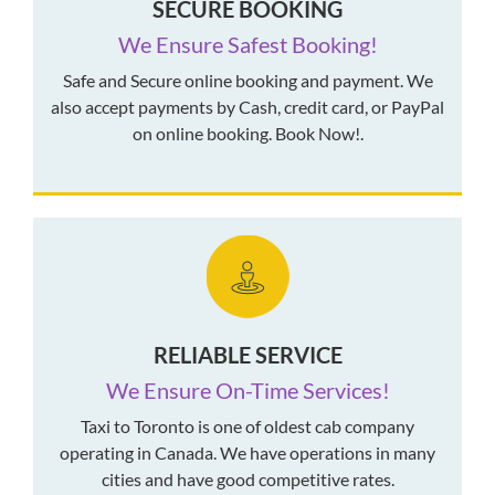
SECURE BOOKING
We Ensure Safest Booking!
Safe and Secure online booking and payment. We
also accept payments by Cash, credit card, or PayPal
on online booking. Book Now!.
RELIABLE SERVICE
We Ensure On-Time Services!
Taxi to Toronto is one of oldest cab company
operating in Canada. We have operations in many
cities and have good competitive rates.