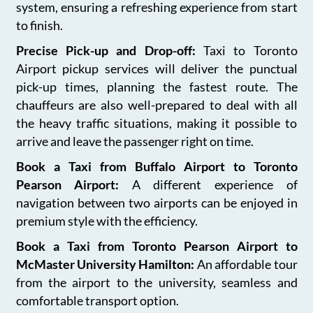
system, ensuring a refreshing experience from start
to finish.
Precise Pick-up and Drop-off:
Taxi to Toronto
Airport pickup services will deliver the punctual
pick-up times, planning the fastest route. The
chauffeurs are also well-prepared to deal with all
the heavy traffic situations, making it possible to
arrive and leave the passenger right on time.
Book a Taxi from Buffalo Airport to Toronto
Pearson Airport:
A different experience of
navigation between two airports can be enjoyed in
premium style with the efficiency.
Book a Taxi from Toronto Pearson Airport to
McMaster University Hamilton:
An affordable tour
from the airport to the university, seamless and
comfortable transport option.