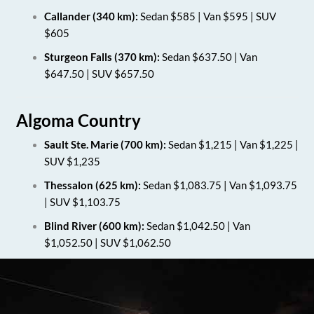
Callander (340 km):
Sedan $585 | Van $595 | SUV
$605
Sturgeon Falls (370 km):
Sedan $637.50 | Van
$647.50 | SUV $657.50
Algoma Country
Sault Ste. Marie (700 km):
Sedan $1,215 | Van $1,225 |
SUV $1,235
Thessalon (625 km):
Sedan $1,083.75 | Van $1,093.75
| SUV $1,103.75
Blind River (600 km):
Sedan $1,042.50 | Van
$1,052.50 | SUV $1,062.50