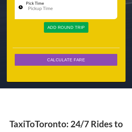
Pick Time
ADD ROUND TRIP
TaxiToToronto: 24/7 Rides to