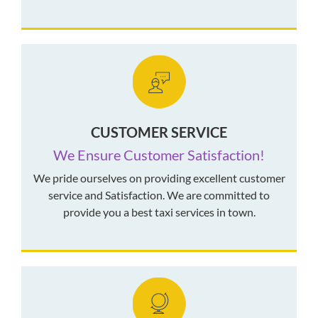
CUSTOMER SERVICE
We Ensure Customer Satisfaction!
We pride ourselves on providing excellent customer
service and Satisfaction. We are committed to
provide you a best taxi services in town.