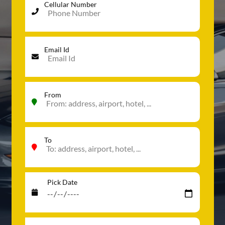
Cellular Number
Email Id
From
To
Pick Date