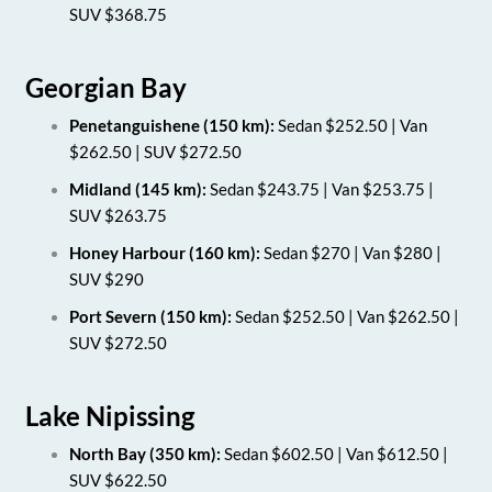
SUV $368.75
Georgian Bay
Penetanguishene (150 km):
Sedan $252.50 | Van
$262.50 | SUV $272.50
Midland (145 km):
Sedan $243.75 | Van $253.75 |
SUV $263.75
Honey Harbour (160 km):
Sedan $270 | Van $280 |
SUV $290
Port Severn (150 km):
Sedan $252.50 | Van $262.50 |
SUV $272.50
Lake Nipissing
North Bay (350 km):
Sedan $602.50 | Van $612.50 |
SUV $622.50