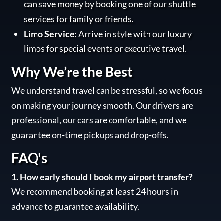
can save money by booking one of our shuttle
services for family or friends.
Limo Service
: Arrive in style with our luxury
limos for special events or executive travel.
Why We’re the Best
We understand travel can be stressful, so we focus
on making your journey smooth. Our drivers are
professional, our cars are comfortable, and we
guarantee on-time pickups and drop-offs.
FAQ's
1. How early should I book my airport transfer?
We recommend booking at least 24 hours in
advance to guarantee availability.