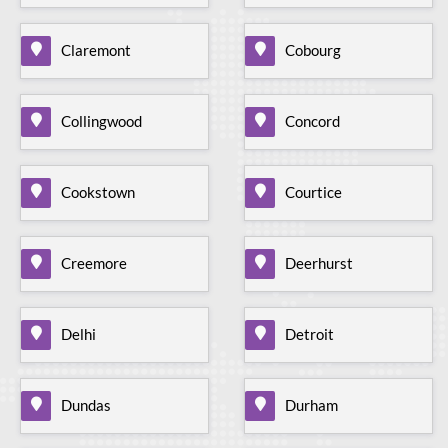
Claremont
Cobourg
Collingwood
Concord
Cookstown
Courtice
Creemore
Deerhurst
Delhi
Detroit
Dundas
Durham