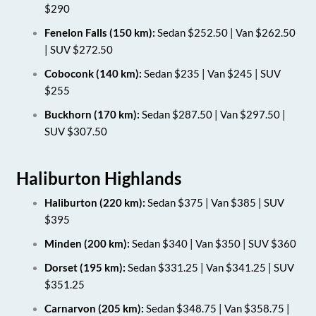
$290
Fenelon Falls (150 km):
Sedan $252.50 | Van $262.50
| SUV $272.50
Coboconk (140 km):
Sedan $235 | Van $245 | SUV
$255
Buckhorn (170 km):
Sedan $287.50 | Van $297.50 |
SUV $307.50
Haliburton Highlands
Haliburton (220 km):
Sedan $375 | Van $385 | SUV
$395
Minden (200 km):
Sedan $340 | Van $350 | SUV $360
Dorset (195 km):
Sedan $331.25 | Van $341.25 | SUV
$351.25
Carnarvon (205 km):
Sedan $348.75 | Van $358.75 |