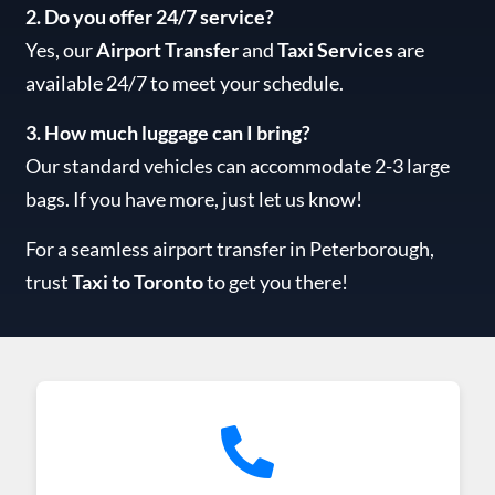
2. Do you offer 24/7 service?
Yes, our
Airport Transfer
and
Taxi Services
are
available 24/7 to meet your schedule.
3. How much luggage can I bring?
Our standard vehicles can accommodate 2-3 large
bags. If you have more, just let us know!
For a seamless airport transfer in Peterborough,
trust
Taxi to Toronto
to get you there!