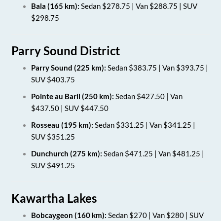
Bala (165 km):
Sedan $278.75 | Van $288.75 | SUV
$298.75
Parry Sound District
Parry Sound (225 km):
Sedan $383.75 | Van $393.75 |
SUV $403.75
Pointe au Baril (250 km):
Sedan $427.50 | Van
$437.50 | SUV $447.50
Rosseau (195 km):
Sedan $331.25 | Van $341.25 |
SUV $351.25
Dunchurch (275 km):
Sedan $471.25 | Van $481.25 |
SUV $491.25
Kawartha Lakes
Bobcaygeon (160 km):
Sedan $270 | Van $280 | SUV