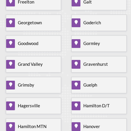
Freelton
Galt
Georgetown
Goderich
Goodwood
Gormley
Grand Valley
Gravenhurst
Grimsby
Guelph
Hagersville
Hamilton D/T
Hamilton MTN
Hanover