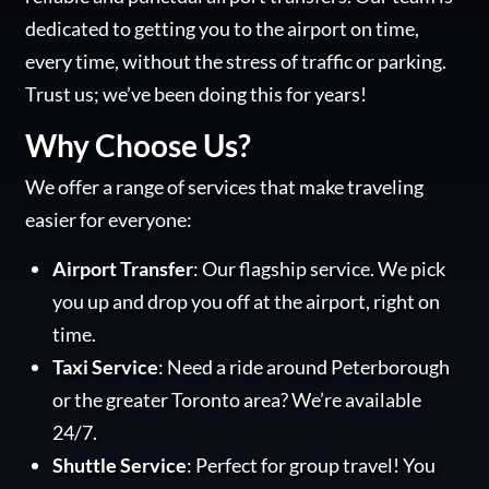
dedicated to getting you to the airport on time,
every time, without the stress of traffic or parking.
Trust us; we’ve been doing this for years!
Why Choose Us?
We offer a range of services that make traveling
easier for everyone:
Airport Transfer
: Our flagship service. We pick
you up and drop you off at the airport, right on
time.
Taxi Service
: Need a ride around Peterborough
or the greater Toronto area? We’re available
24/7.
Shuttle Service
: Perfect for group travel! You