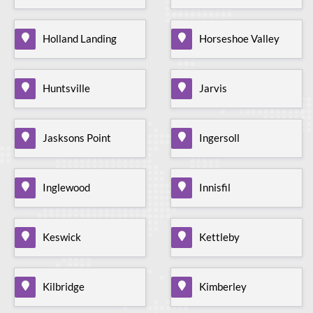
Holland Landing
Horseshoe Valley
Huntsville
Jarvis
Jasksons Point
Ingersoll
Inglewood
Innisfil
Keswick
Kettleby
Kilbridge
Kimberley