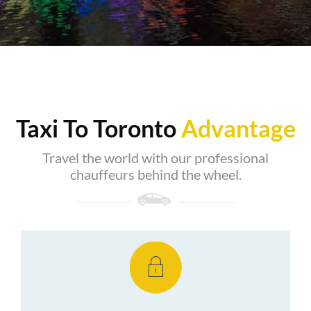
Taxi To Toronto
Advantage
Travel the world with our professional
chauffeurs behind the wheel.