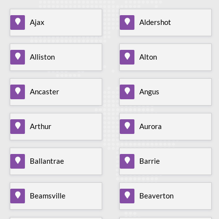
Ajax
Aldershot
Alliston
Alton
Ancaster
Angus
Arthur
Aurora
Ballantrae
Barrie
Beamsville
Beaverton