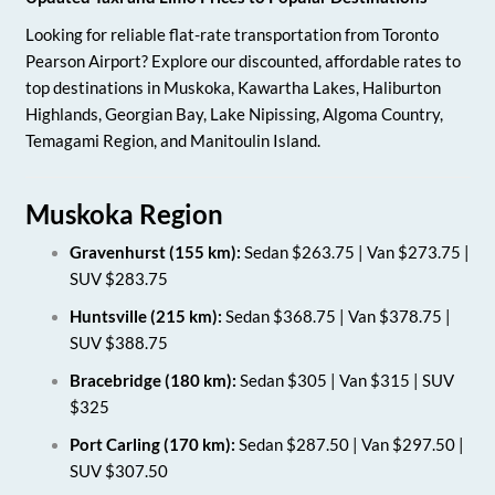
Looking for reliable flat-rate transportation from Toronto
Pearson Airport? Explore our discounted, affordable rates to
top destinations in Muskoka, Kawartha Lakes, Haliburton
Highlands, Georgian Bay, Lake Nipissing, Algoma Country,
Temagami Region, and Manitoulin Island.
Muskoka Region
Gravenhurst (155 km):
Sedan $263.75 | Van $273.75 |
SUV $283.75
Huntsville (215 km):
Sedan $368.75 | Van $378.75 |
SUV $388.75
Bracebridge (180 km):
Sedan $305 | Van $315 | SUV
$325
Port Carling (170 km):
Sedan $287.50 | Van $297.50 |
SUV $307.50