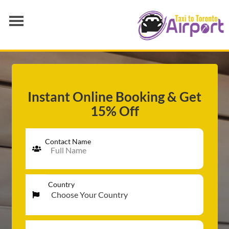
AIRPORT TRANSFER
SERVICES
FLEET
Instant Online Booking & Get
15% Off
RATES
BLOGS
Contact Name
Country