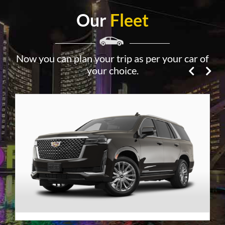
Our
Fleet
Now you can plan your trip as per your car of
your choice.
Premier SUV
VIEW DETAILS