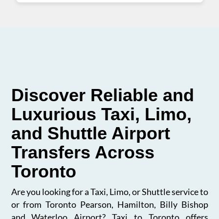
Discover Reliable and
Luxurious Taxi, Limo,
and Shuttle Airport
Transfers Across
Toronto
Are you looking for a Taxi, Limo, or Shuttle service to
or from Toronto Pearson, Hamilton, Billy Bishop
and Waterloo Airport? Taxi to Toronto offers