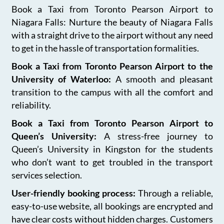
Book a Taxi from Toronto Pearson Airport to
Niagara Falls: Nurture the beauty of Niagara Falls
with a straight drive to the airport without any need
to get in the hassle of transportation formalities.
Book a Taxi from Toronto Pearson Airport to the
University of Waterloo:
A smooth and pleasant
transition to the campus with all the comfort and
reliability.
Book a Taxi from Toronto Pearson Airport to
Queen’s University:
A stress-free journey to
Queen’s University in Kingston for the students
who don’t want to get troubled in the transport
services selection.
User-friendly booking process:
Through a reliable,
easy-to-use website, all bookings are encrypted and
have clear costs without hidden charges. Customers