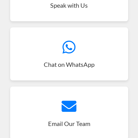
Speak with Us
Chat on WhatsApp
Email Our Team