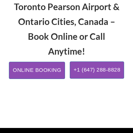
Toronto Pearson Airport &
Ontario Cities, Canada –
Book Online or Call
Anytime!
+1 (647) 288-8828
ONLINE BOOKING