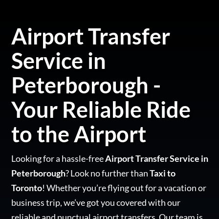
Airport Transfer
Service in
Peterborough -
Your Reliable Ride
to the Airport
Looking for a hassle-free
Airport Transfer Service in
Peterborough
? Look no further than
Taxi to
Toronto
! Whether you’re flying out for a vacation or
business trip, we’ve got you covered with our
reliable and punctual airport transfers. Our team is