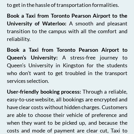
to get in the hassle of transportation formalities.
Book a Taxi from Toronto Pearson Airport to the
University of Waterloo:
A smooth and pleasant
transition to the campus with all the comfort and
reliability.
Book a Taxi from Toronto Pearson Airport to
Queen’s University:
A stress-free journey to
Queen’s University in Kingston for the students
who don’t want to get troubled in the transport
services selection.
User-friendly booking process:
Through a reliable,
easy-to-use website, all bookings are encrypted and
have clear costs without hidden charges. Customers
are able to choose their vehicle of preference and
when they want to be picked up, and because the
costs and mode of payment are clear cut, Taxi to