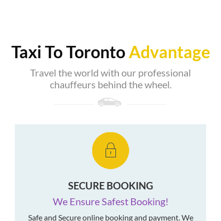
Taxi To Toronto
Advantage
Travel the world with our professional
chauffeurs behind the wheel.
SECURE BOOKING
We Ensure Safest Booking!
Safe and Secure online booking and payment. We