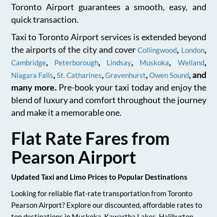
Toronto Airport guarantees a smooth, easy, and
quick transaction.
Taxi to Toronto Airport services is extended beyond
the airports of the city and cover
,
,
Collingwood
London
,
,
,
,
,
Cambridge
Peterborough
Lindsay
Muskoka
Welland
,
,
,
, and
Niagara Falls
St. Catharines
Gravenhurst
Owen Sound
many more.
Pre-book your taxi today and enjoy the
blend of luxury and comfort throughout the journey
and make it a memorable one.
Flat Rate Fares from
Pearson Airport
Updated Taxi and Limo Prices to Popular Destinations
Looking for reliable flat-rate transportation from Toronto
Pearson Airport? Explore our discounted, affordable rates to
top destinations in Muskoka, Kawartha Lakes, Haliburton