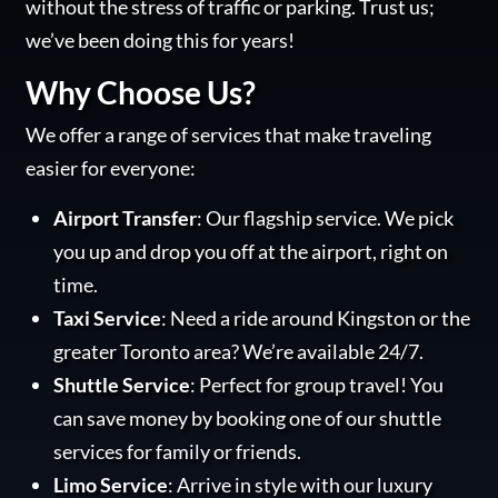
without the stress of traffic or parking. Trust us;
we’ve been doing this for years!
Why Choose Us?
We offer a range of services that make traveling
easier for everyone:
Airport Transfer
: Our flagship service. We pick
you up and drop you off at the airport, right on
time.
Taxi Service
: Need a ride around Kingston or the
greater Toronto area? We’re available 24/7.
Shuttle Service
: Perfect for group travel! You
can save money by booking one of our shuttle
services for family or friends.
Limo Service
: Arrive in style with our luxury