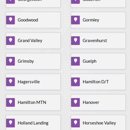
Goodwood
Gormley
Grand Valley
Gravenhurst
Grimsby
Guelph
Hagersville
Hamilton D/T
Hamilton MTN
Hanover
Holland Landing
Horseshoe Valley