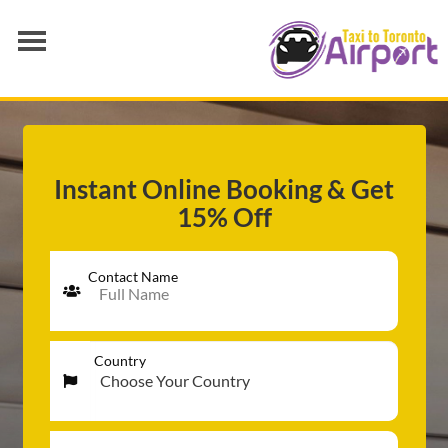
AIRPORT TRANSFER
SERVICES
FLEET
Instant Online Booking & Get
15% Off
RATES
BLOGS
Contact Name
Country