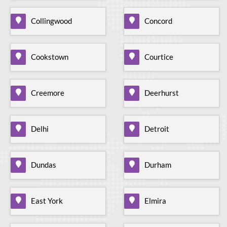
Collingwood
Concord
Cookstown
Courtice
Creemore
Deerhurst
Delhi
Detroit
Dundas
Durham
East York
Elmira