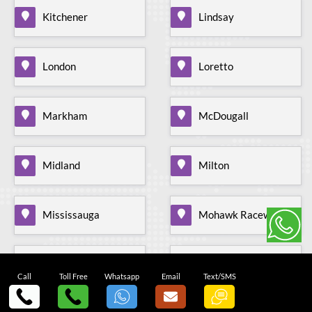
Kitchener
Lindsay
London
Loretto
Markham
McDougall
Midland
Milton
Mississauga
Mohawk Raceway
Mono Mills
Moonstone
Call
Toll Free
Whatsapp
Email
Text/SMS