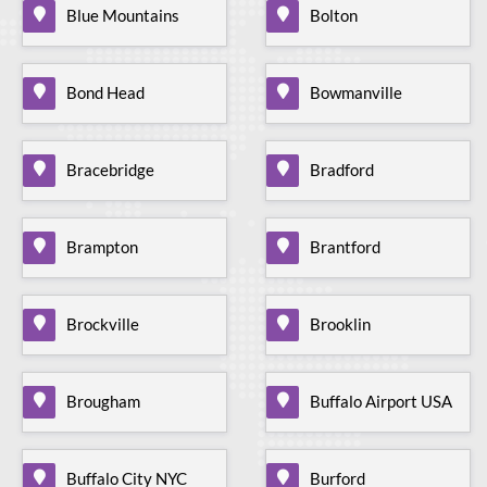
Blue Mountains
Bolton
Bond Head
Bowmanville
Bracebridge
Bradford
Brampton
Brantford
Brockville
Brooklin
Brougham
Buffalo Airport USA
Buffalo City NYC
Burford