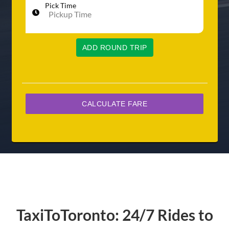
Pick Time
ADD ROUND TRIP
TaxiToToronto: 24/7 Rides to