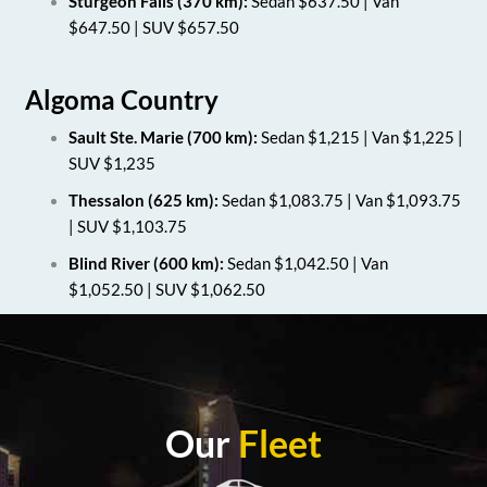
Sturgeon Falls (370 km):
Sedan $637.50 | Van
$647.50 | SUV $657.50
Algoma Country
Sault Ste. Marie (700 km):
Sedan $1,215 | Van $1,225 |
SUV $1,235
Thessalon (625 km):
Sedan $1,083.75 | Van $1,093.75
| SUV $1,103.75
Blind River (600 km):
Sedan $1,042.50 | Van
$1,052.50 | SUV $1,062.50
Our
Fleet