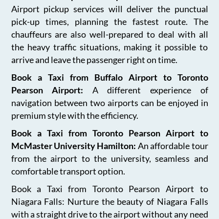
Airport pickup services will deliver the punctual
pick-up times, planning the fastest route. The
chauffeurs are also well-prepared to deal with all
the heavy traffic situations, making it possible to
arrive and leave the passenger right on time.
Book a Taxi from Buffalo Airport to Toronto
Pearson Airport:
A different experience of
navigation between two airports can be enjoyed in
premium style with the efficiency.
Book a Taxi from Toronto Pearson Airport to
McMaster University Hamilton:
An affordable tour
from the airport to the university, seamless and
comfortable transport option.
Book a Taxi from Toronto Pearson Airport to
Niagara Falls: Nurture the beauty of Niagara Falls
with a straight drive to the airport without any need