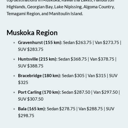
Highlands, Georgian Bay, Lake Nipissing, Algoma Country,
Temagami Region, and Manitoulin Island.
Muskoka Region
Gravenhurst (155 km):
Sedan $263.75 | Van $273.75 |
SUV $283.75
Huntsville (215 km):
Sedan $368.75 | Van $378.75 |
SUV $388.75
Bracebridge (180 km):
Sedan $305 | Van $315 | SUV
$325
Port Carling (170 km):
Sedan $287.50 | Van $297.50 |
SUV $307.50
Bala (165 km):
Sedan $278.75 | Van $288.75 | SUV
$298.75