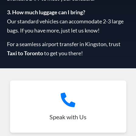
3. How much luggage can I bring?
Our standard vehicles can accommodate 2-3 large
bags. If you have more, just let us know!
For a seamless airport transfer in Kingston, trust
Taxi to Toronto
to get you there!
Speak with Us