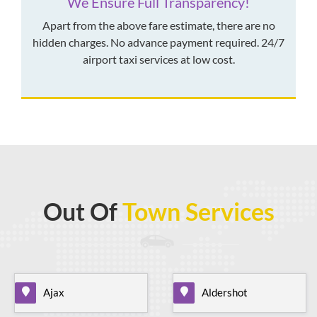
We Ensure Full Transparency!
Apart from the above fare estimate, there are no
hidden charges. No advance payment required. 24/7
airport taxi services at low cost.
Out Of
Town Services
Ajax
Aldershot