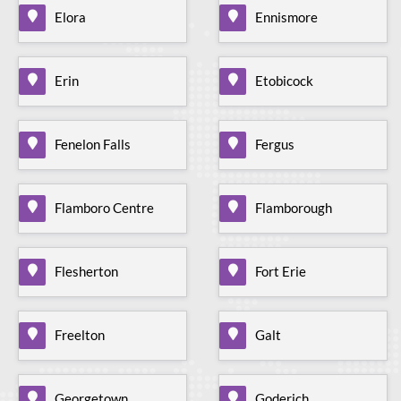
Elora
Ennismore
Erin
Etobicock
Fenelon Falls
Fergus
Flamboro Centre
Flamborough
Flesherton
Fort Erie
Freelton
Galt
Georgetown
Goderich