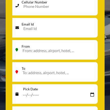
Cellular Number
Email Id
From
To
Pick Date