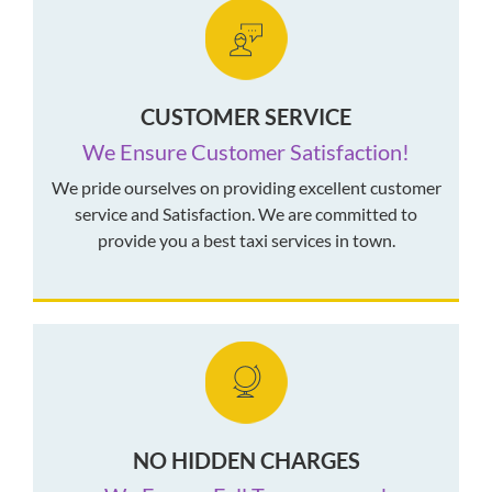
CUSTOMER SERVICE
We Ensure Customer Satisfaction!
We pride ourselves on providing excellent customer
service and Satisfaction. We are committed to
provide you a best taxi services in town.
NO HIDDEN CHARGES