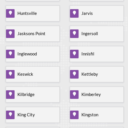
Huntsville
Jarvis
Jasksons Point
Ingersoll
Inglewood
Innisfil
Keswick
Kettleby
Kilbridge
Kimberley
King City
Kingston