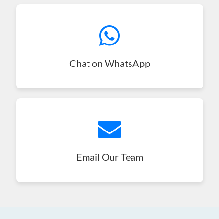
Chat on WhatsApp
Email Our Team