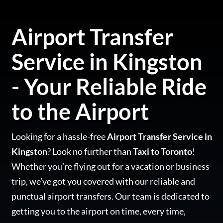
Airport Transfer
Service in Kingston
- Your Reliable Ride
to the Airport
Looking for a hassle-free
Airport Transfer Service in
Kingston
? Look no further than
Taxi to Toronto
!
Whether you’re flying out for a vacation or business
trip, we’ve got you covered with our reliable and
punctual airport transfers. Our team is dedicated to
getting you to the airport on time, every time,