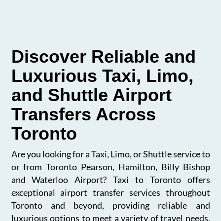
Discover Reliable and
Luxurious Taxi, Limo,
and Shuttle Airport
Transfers Across
Toronto
Are you looking for a Taxi, Limo, or Shuttle service to
or from Toronto Pearson, Hamilton, Billy Bishop
and Waterloo Airport? Taxi to Toronto offers
exceptional airport transfer services throughout
Toronto and beyond, providing reliable and
luxurious options to meet a variety of travel needs.