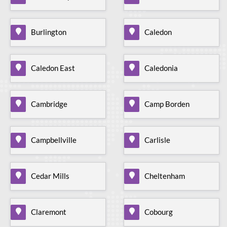
Burlington
Caledon
Caledon East
Caledonia
Cambridge
Camp Borden
Campbellville
Carlisle
Cedar Mills
Cheltenham
Claremont
Cobourg