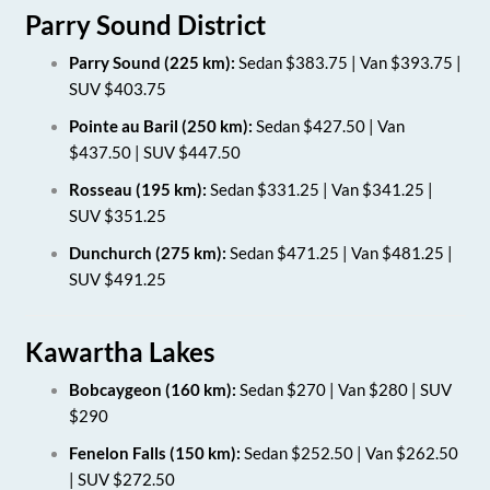
Parry Sound District
Parry Sound (225 km):
Sedan $383.75 | Van $393.75 |
SUV $403.75
Pointe au Baril (250 km):
Sedan $427.50 | Van
$437.50 | SUV $447.50
Rosseau (195 km):
Sedan $331.25 | Van $341.25 |
SUV $351.25
Dunchurch (275 km):
Sedan $471.25 | Van $481.25 |
SUV $491.25
Kawartha Lakes
Bobcaygeon (160 km):
Sedan $270 | Van $280 | SUV
$290
Fenelon Falls (150 km):
Sedan $252.50 | Van $262.50
| SUV $272.50