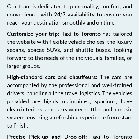
Our team is dedicated to punctuality, comfort, and
convenience, with 24/7 availability to ensure you
reach your destination smoothly and on time.
Customize your trip: Taxi to Toronto
has tailored
the website with flexible vehicle choices, the luxury
sedans, spaces SUVs, and shuttle buses, looking
forward to the needs of the individuals, families, or
larger groups.
High-standard cars and chauffeurs:
The cars are
accompanied by the professional and well-trained
drivers, handling all the travel logistics. The vehicles
provided are highly maintained, spacious, have
clean interiors, and carry water bottles and a music
system, ensuring a refreshing experience from start
to finish.
Precise Pick-up and Drop-off:
Taxi to Toronto