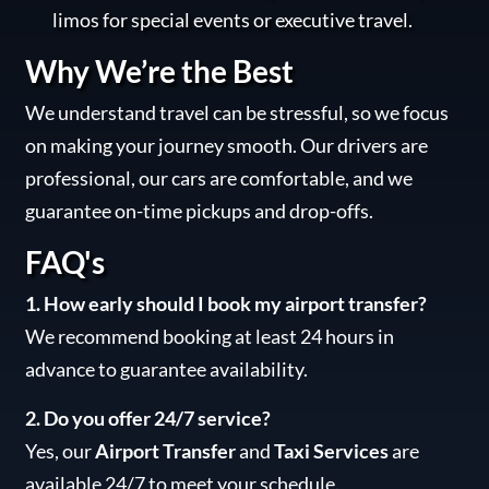
limos for special events or executive travel.
Why We’re the Best
We understand travel can be stressful, so we focus
on making your journey smooth. Our drivers are
professional, our cars are comfortable, and we
guarantee on-time pickups and drop-offs.
FAQ's
1. How early should I book my airport transfer?
We recommend booking at least 24 hours in
advance to guarantee availability.
2. Do you offer 24/7 service?
Yes, our
Airport Transfer
and
Taxi Services
are
available 24/7 to meet your schedule.