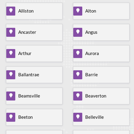
Alliston
Alton
Ancaster
Angus
Arthur
Aurora
Ballantrae
Barrie
Beamsville
Beaverton
Beeton
Belleville