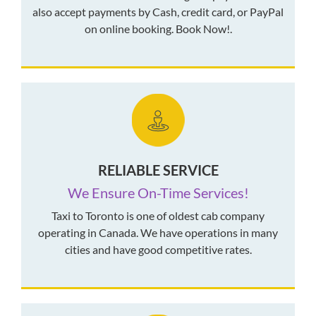
also accept payments by Cash, credit card, or PayPal
on online booking. Book Now!.
RELIABLE SERVICE
We Ensure On-Time Services!
Taxi to Toronto is one of oldest cab company
operating in Canada. We have operations in many
cities and have good competitive rates.