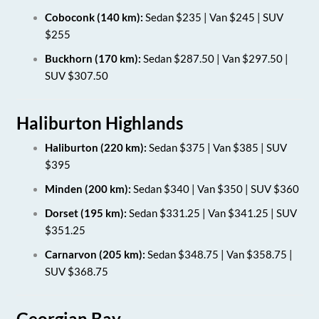
Coboconk (140 km):
Sedan $235 | Van $245 | SUV
$255
Buckhorn (170 km):
Sedan $287.50 | Van $297.50 |
SUV $307.50
Haliburton Highlands
Haliburton (220 km):
Sedan $375 | Van $385 | SUV
$395
Minden (200 km):
Sedan $340 | Van $350 | SUV $360
Dorset (195 km):
Sedan $331.25 | Van $341.25 | SUV
$351.25
Carnarvon (205 km):
Sedan $348.75 | Van $358.75 |
SUV $368.75
Georgian Bay