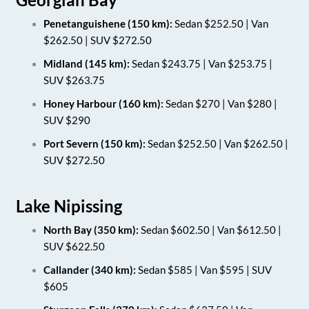
Penetanguishene (150 km):
Sedan $252.50 | Van
$262.50 | SUV $272.50
Midland (145 km):
Sedan $243.75 | Van $253.75 |
SUV $263.75
Honey Harbour (160 km):
Sedan $270 | Van $280 |
SUV $290
Port Severn (150 km):
Sedan $252.50 | Van $262.50 |
SUV $272.50
Lake Nipissing
North Bay (350 km):
Sedan $602.50 | Van $612.50 |
SUV $622.50
Callander (340 km):
Sedan $585 | Van $595 | SUV
$605