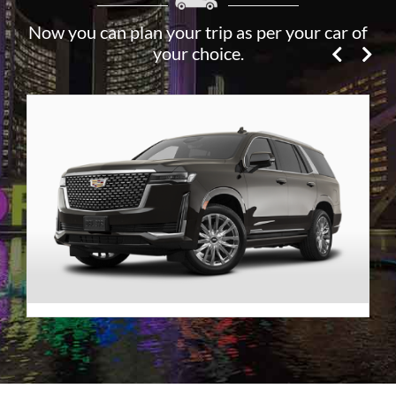
Now you can plan your trip as per your car of
your choice.
Premier SUV
VIEW DETAILS