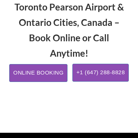
Toronto Pearson Airport &
Ontario Cities, Canada –
Book Online or Call
Anytime!
+1 (647) 288-8828
ONLINE BOOKING