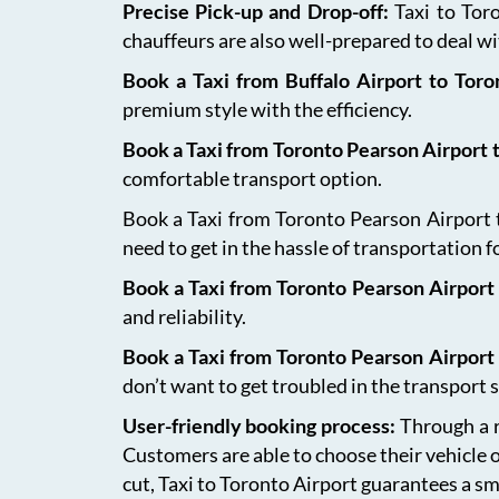
Precise Pick-up and Drop-off:
Taxi to Tor
chauffeurs are also well-prepared to deal wit
Book a Taxi from Buffalo Airport to Tor
premium style with the efficiency.
Book a Taxi from Toronto Pearson Airport
comfortable transport option.
Book a Taxi from Toronto Pearson Airport to
need to get in the hassle of transportation f
Book a Taxi from Toronto Pearson Airport 
and reliability.
Book a Taxi from Toronto Pearson Airport
don’t want to get troubled in the transport s
User-friendly booking process:
Through a r
Customers are able to choose their vehicle 
cut, Taxi to Toronto Airport guarantees a sm