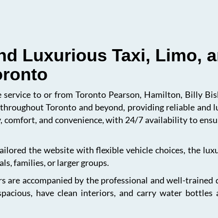
nd Luxurious Taxi, Limo, a
oronto
le service to or from Toronto Pearson, Hamilton, Billy B
s throughout Toronto and beyond, providing reliable and l
, comfort, and convenience, with 24/7 availability to en
ailored the website with flexible vehicle choices, the lu
ls, families, or larger groups.
s are accompanied by the professional and well-trained dri
spacious, have clean interiors, and carry water bottles