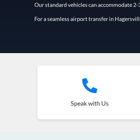
Our standard vehicles can accommodate 2-3 l
For a seamless airport transfer in Hagersvill
Speak with Us