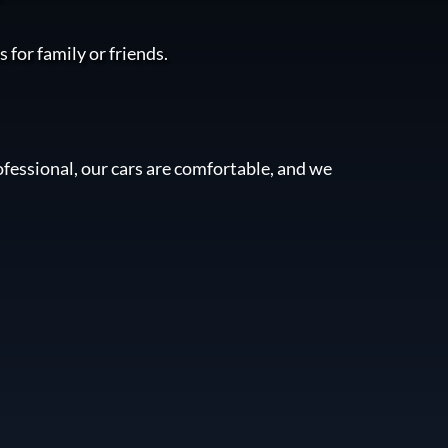
 for family or friends.
fessional, our cars are comfortable, and we