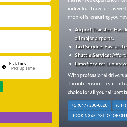
individual travelers as wel
drop-offs, ensuring you neve
Airport Transfer
: Hassl
all major airports.
Taxi Service
: Fast and e
Shuttle Service
: Afford
Limo Service
: Luxury v
Pick Time
With professional drivers a
Toronto ensures a smooth a
choice for all your airport 
+1 (647) 288-8828
(647)
BOOKING@TAXITOTORONT