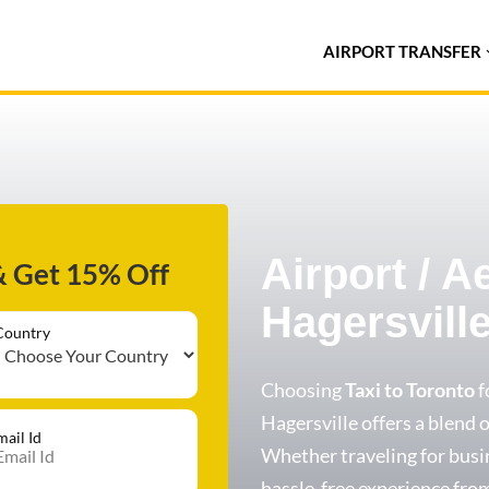
AIRPORT TRANSFER
Airport / A
& Get 15% Off
Hagersvill
Country
Choosing
Taxi to Toronto
f
Hagersville offers a blend of
mail Id
Whether traveling for busin
hassle-free experience from 