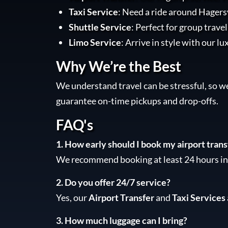
Taxi Service
: Need a ride around Hagersv
Shuttle Service
: Perfect for group trave
Limo Service
: Arrive in style with our lu
Why We’re the Best
We understand travel can be stressful, so w
guarantee on-time pickups and drop-offs.
FAQ's
1. How early should I book my airport trans
We recommend booking at least 24 hours in 
2. Do you offer 24/7 service?
Yes, our
Airport Transfer
and
Taxi Services
3. How much luggage can I bring?