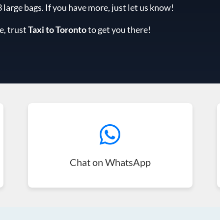
arge bags. If you have more, just let us know!
e, trust
Taxi to Toronto
to get you there!
Chat on WhatsApp