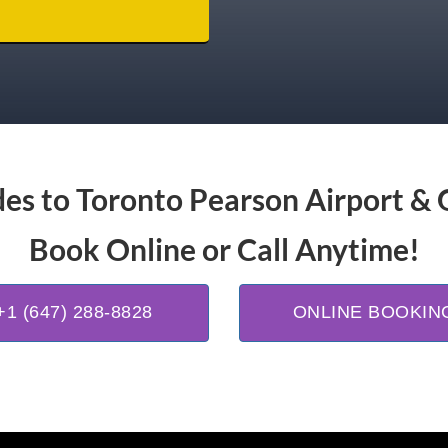
es to Toronto Pearson Airport & 
Book Online or Call Anytime!
+1 (647) 288-8828
ONLINE BOOKIN