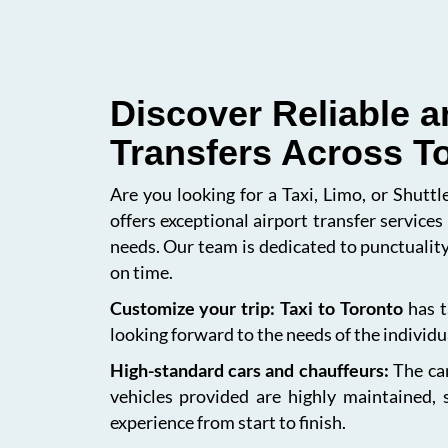
Discover Reliable a
Transfers Across T
Are you looking for a Taxi, Limo, or Shutt
offers exceptional airport transfer service
needs. Our team is dedicated to punctuality
on time.
Customize your trip: Taxi to Toronto
has t
looking forward to the needs of the individua
High-standard cars and chauffeurs:
The car
vehicles provided are highly maintained, 
experience from start to finish.