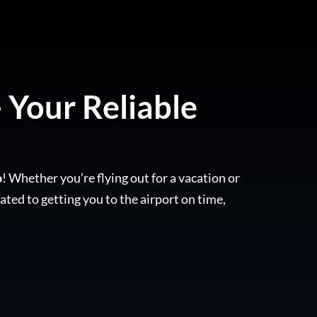
- Your Reliable
o
! Whether you’re flying out for a vacation or
ated to getting you to the airport on time,