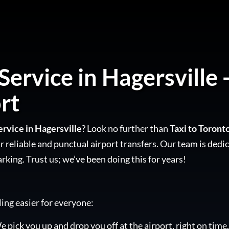
Service in Hagersville 
rt
ervice in Hagersville
? Look no further than
Taxi to Toront
 reliable and punctual airport transfers. Our team is dedic
arking. Trust us; we’ve been doing this for years!
ling easier for everyone:
e pick you up and drop you off at the airport, right on time.