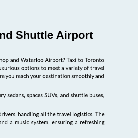
nd Shuttle Airport
ishop and Waterloo Airport? Taxi to Toronto
uxurious options to meet a variety of travel
sure you reach your destination smoothly and
xury sedans, spaces SUVs, and shuttle buses,
vers, handling all the travel logistics. The
 and a music system, ensuring a refreshing