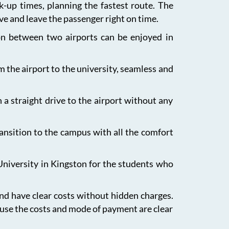
ck-up times, planning the fastest route. The
ive and leave the passenger right on time.
ion between two airports can be enjoyed in
m the airport to the university, seamless and
 a straight drive to the airport without any
ansition to the campus with all the comfort
University in Kingston for the students who
and have clear costs without hidden charges.
ause the costs and mode of payment are clear