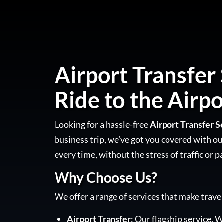
Airport Transfer 
Ride to the Airpo
Looking for a hassle-free
Airport Transfer S
business trip, we’ve got you covered with our
every time, without the stress of traffic or p
Why Choose Us?
We offer a range of services that make trave
Airport Transfer
: Our flagship service. W