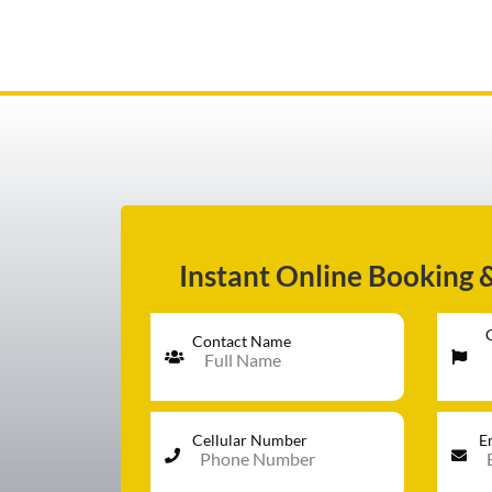
AIRPORT TRANSFER
SERVICES
Instant Online Booking 
FLEET
Contact Name
RATES
Cellular Number
E
BLOGS