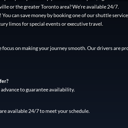
ille or the greater Toronto area? We’re available 24/7.
l! You can save money by booking one of our shuttle services
xury limos for special events or executive travel.
e focus on making your journey smooth. Our drivers are pro
fer?
advance to guarantee availability.
are available 24/7 to meet your schedule.