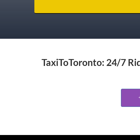
TaxiToToronto: 24/7 Rid