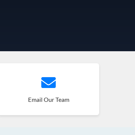
Email Our Team