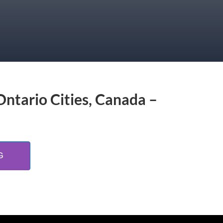
Ontario Cities, Canada –
G