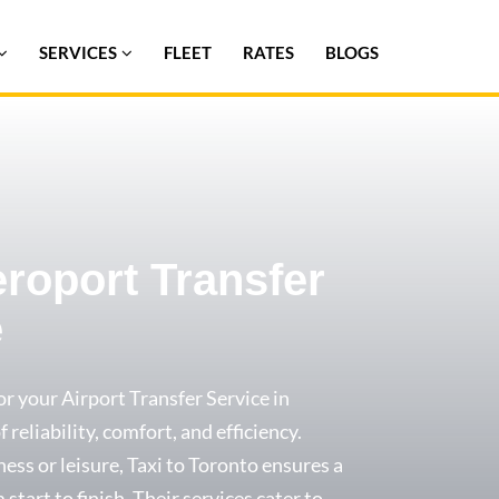
SERVICES
FLEET
RATES
BLOGS
eroport Transfer
e
or your Airport Transfer Service in
 reliability, comfort, and efficiency.
ess or leisure, Taxi to Toronto ensures a
start to finish. Their services cater to