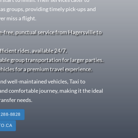
l as groups, providing timely pick-ups and
r miss a flight.
e-free, punctual service from Hagersville to
fficient rides, available 24/7.
able group transportation for larger parties.
ehicles for a premium travel experience.
nd well-maintained vehicles, Taxi to
nd comfortable journey, making it the ideal
transfer needs.
 288-8828
O.CA