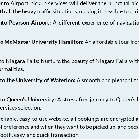
onto Airport pickup services will deliver the punctual pi
h all the heavy traffic situations, making it possible to arr
onto Pearson Airport:
A different experience of navigat
 to McMaster University Hamilton:
An affordable tour fro
 Niagara Falls: Nurture the beauty of Niagara Falls with
ormalities.
to the University of Waterloo:
A smooth and pleasant tr
 to Queen’s University:
A stress-free journey to Queen’s 
ervices selection.
eliable, easy-to-use website, all bookings are encrypted 
of preference and when they want to be picked up, and bec
ooth, easy, and quick transaction.