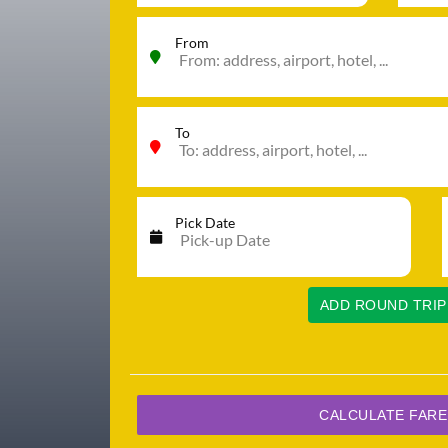
From
To
Pick Date
ADD ROUND TRIP