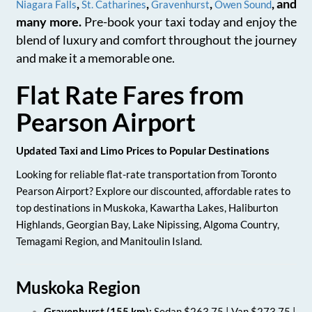
,
,
,
, and
Niagara Falls
St. Catharines
Gravenhurst
Owen Sound
many more.
Pre-book your taxi today and enjoy the
blend of luxury and comfort throughout the journey
and make it a memorable one.
Flat Rate Fares from
Pearson Airport
Updated Taxi and Limo Prices to Popular Destinations
Looking for reliable flat-rate transportation from Toronto
Pearson Airport? Explore our discounted, affordable rates to
top destinations in Muskoka, Kawartha Lakes, Haliburton
Highlands, Georgian Bay, Lake Nipissing, Algoma Country,
Temagami Region, and Manitoulin Island.
Muskoka Region
Gravenhurst (155 km):
Sedan $263.75 | Van $273.75 |