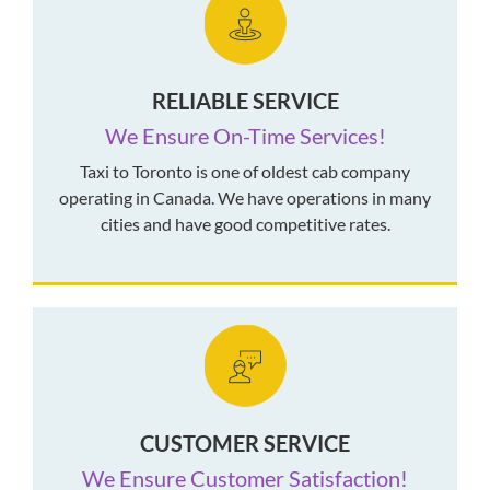
RELIABLE SERVICE
We Ensure On-Time Services!
Taxi to Toronto is one of oldest cab company
operating in Canada. We have operations in many
cities and have good competitive rates.
CUSTOMER SERVICE
We Ensure Customer Satisfaction!