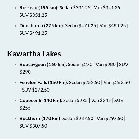
Rosseau (195 km):
Sedan $331.25 | Van $341.25 |
SUV $351.25
Dunchurch (275 km):
Sedan $471.25 | Van $481.25 |
SUV $491.25
Kawartha Lakes
Bobcaygeon (160 km):
Sedan $270 | Van $280 | SUV
$290
Fenelon Falls (150 km):
Sedan $252.50 | Van $262.50
| SUV $272.50
Coboconk (140 km):
Sedan $235 | Van $245 | SUV
$255
Buckhorn (170 km):
Sedan $287.50 | Van $297.50 |
SUV $307.50