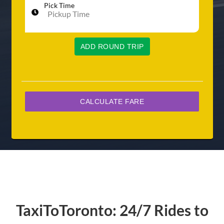
Pick Time
ADD ROUND TRIP
TaxiToToronto: 24/7 Rides to