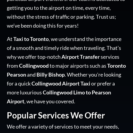
getting you to the airport on time, every time,
without the stress of traffic or parking. Trust us;
we’ve been doing this for years!
At
Taxi to Toronto
, we understand the importance
of a smooth and timely ride when traveling. That’s
why we offer top-notch
Airport Transfer
services
from
Collingwood
to major airports such as
Toronto
Pearson
and
Billy Bishop
. Whether you're looking
for a quick
Collingwood Airport Taxi
or prefer a
more luxurious
Collingwood Limo to Pearson
Airport
, we have you covered.
Popular Services We Offer
We offer a variety of services to meet your needs,