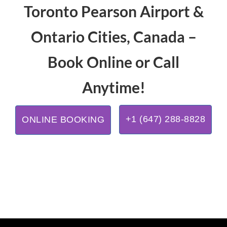
Toronto Pearson Airport &
Ontario Cities, Canada –
Book Online or Call
Anytime!
+1 (647) 288-8828
ONLINE BOOKING