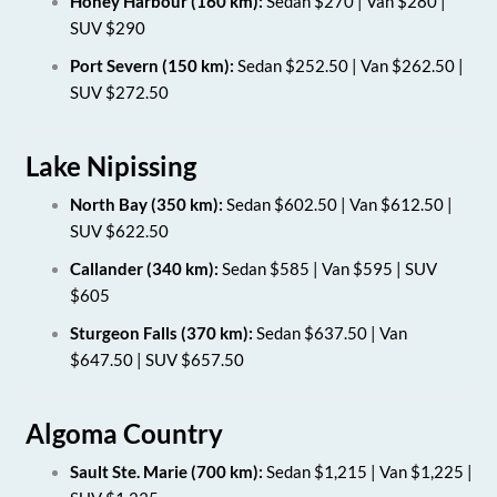
Honey Harbour (160 km):
Sedan $270 | Van $280 |
SUV $290
Port Severn (150 km):
Sedan $252.50 | Van $262.50 |
SUV $272.50
Lake Nipissing
North Bay (350 km):
Sedan $602.50 | Van $612.50 |
SUV $622.50
Callander (340 km):
Sedan $585 | Van $595 | SUV
$605
Sturgeon Falls (370 km):
Sedan $637.50 | Van
$647.50 | SUV $657.50
Algoma Country
Sault Ste. Marie (700 km):
Sedan $1,215 | Van $1,225 |