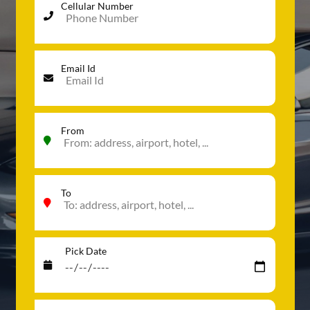
Cellular Number
Email Id
From
To
Pick Date