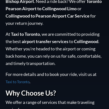
Bishop Airport
. Need a ride back? We offer
Toronto
Pearson Airport to Collingwood Limo
or
Collingwood to Pearson Airport Car Service
for
your return journey.
At
Taxi to Toronto
, we are committed to providing
the best
airport transfer services
to
Collingwood
.
Whether you're headed to the airport or coming
back home, you can rely on us for safe, comfortable,
and timely transportation.
For more details and to book your ride, visit us at
.
Taxi to Toronto
Why Choose Us?
We offer a range of services that make traveling