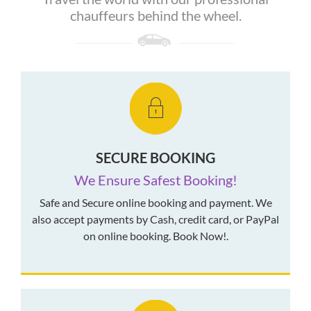
chauffeurs behind the wheel.
SECURE BOOKING
We Ensure Safest Booking!
Safe and Secure online booking and payment. We
also accept payments by Cash, credit card, or PayPal
on online booking. Book Now!.