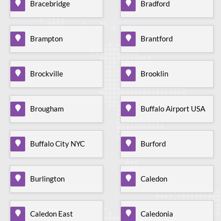
Bracebridge
Bradford
Brampton
Brantford
Brockville
Brooklin
Brougham
Buffalo Airport USA
Buffalo City NYC
Burford
Burlington
Caledon
Caledon East
Caledonia