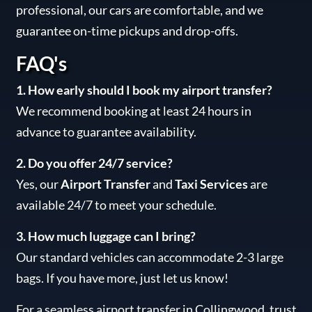
professional, our cars are comfortable, and we
guarantee on-time pickups and drop-offs.
FAQ's
1. How early should I book my airport transfer?
We recommend booking at least 24 hours in
advance to guarantee availability.
2. Do you offer 24/7 service?
Yes, our
Airport Transfer
and
Taxi Services
are
available 24/7 to meet your schedule.
3. How much luggage can I bring?
Our standard vehicles can accommodate 2-3 large
bags. If you have more, just let us know!
For a seamless airport transfer in Collingwood, trust