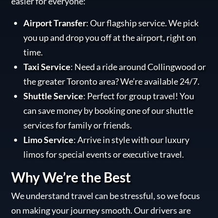
easier for everyone:
Airport Transfer
: Our flagship service. We pick
you up and drop you off at the airport, right on
time.
Taxi Service
: Need a ride around Collingwood or
the greater Toronto area? We’re available 24/7.
Shuttle Service
: Perfect for group travel! You
can save money by booking one of our shuttle
services for family or friends.
Limo Service
: Arrive in style with our luxury
limos for special events or executive travel.
Why We’re the Best
We understand travel can be stressful, so we focus
on making your journey smooth. Our drivers are