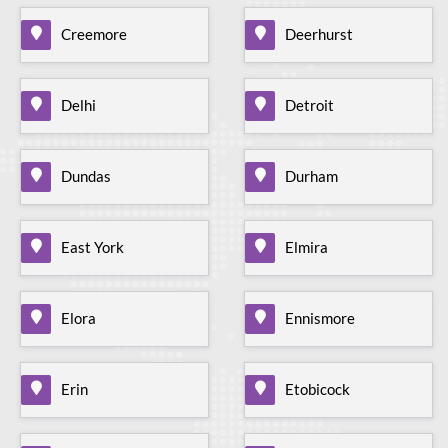
Creemore
Deerhurst
Delhi
Detroit
Dundas
Durham
East York
Elmira
Elora
Ennismore
Erin
Etobicock