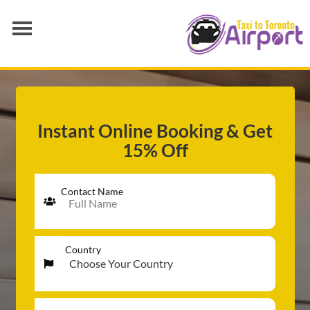
AIRPORT TRANSFER
SERVICES
FLEET
Instant Online Booking & Get
15% Off
RATES
BLOGS
Contact Name
Country