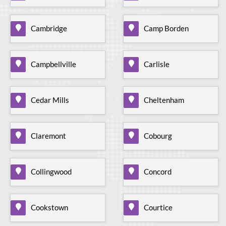
Cambridge
Camp Borden
Campbellville
Carlisle
Cedar Mills
Cheltenham
Claremont
Cobourg
Collingwood
Concord
Cookstown
Courtice