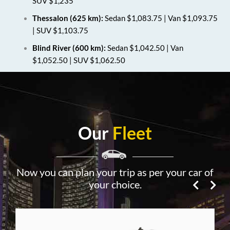
SUV $1,235
Thessalon (625 km):
Sedan $1,083.75 | Van $1,093.75
| SUV $1,103.75
Blind River (600 km):
Sedan $1,042.50 | Van
$1,052.50 | SUV $1,062.50
Our
Fleet
Now you can plan your trip as per your car of
your choice.