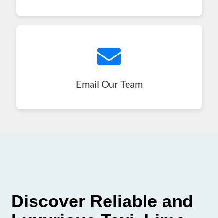
Email Our Team
Discover Reliable and