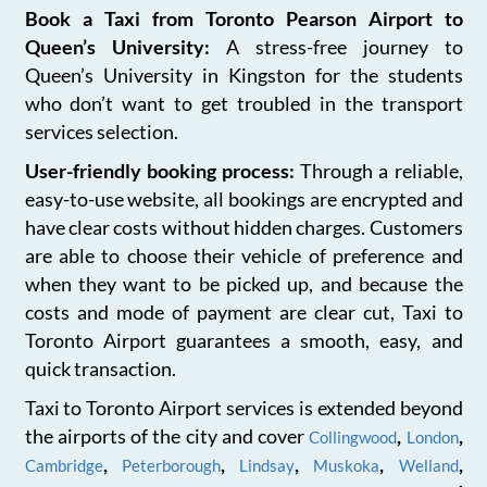
Book a Taxi from Toronto Pearson Airport to
Queen’s University:
A stress-free journey to
Queen’s University in Kingston for the students
who don’t want to get troubled in the transport
services selection.
User-friendly booking process:
Through a reliable,
easy-to-use website, all bookings are encrypted and
have clear costs without hidden charges. Customers
are able to choose their vehicle of preference and
when they want to be picked up, and because the
costs and mode of payment are clear cut, Taxi to
Toronto Airport guarantees a smooth, easy, and
quick transaction.
Taxi to Toronto Airport services is extended beyond
the airports of the city and cover
,
,
Collingwood
London
,
,
,
,
,
Cambridge
Peterborough
Lindsay
Muskoka
Welland