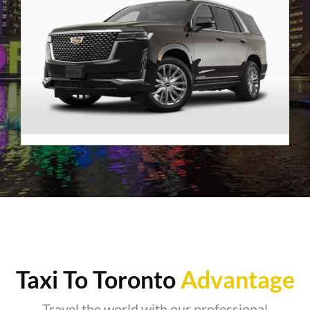
Premier SUV
VIEW DETAILS
Taxi To Toronto
Advantage
Travel the world with our professional