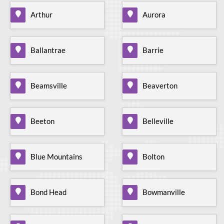
Arthur
Aurora
Ballantrae
Barrie
Beamsville
Beaverton
Beeton
Belleville
Blue Mountains
Bolton
Bond Head
Bowmanville