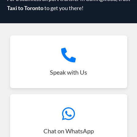
Taxi to Toronto
to get you there!
Speak with Us
Chat on WhatsApp