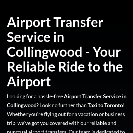
Airport Transfer
Service in
Collingwood - Your
Reliable Ride to the
Airport
Looking for a hassle-free
Airport Transfer Service in
Collingwood
? Look no further than
Taxi to Toronto
!
Whether you’re flying out for a vacation or business
trip, we’ve got you covered with our reliable and
punctual airport transfers. Our team is dedicated to