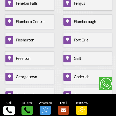
Fenelon Falls
Fergus
Flamboro Centre
Flamborough
Flesherton
Fort Erie
Freelton
Galt
Georgetown
Goderich
Goodwood
Gormley
Call
Toll Free
Whatsapp
Email
Text/SMS
Grand Valley
Gravenhurst