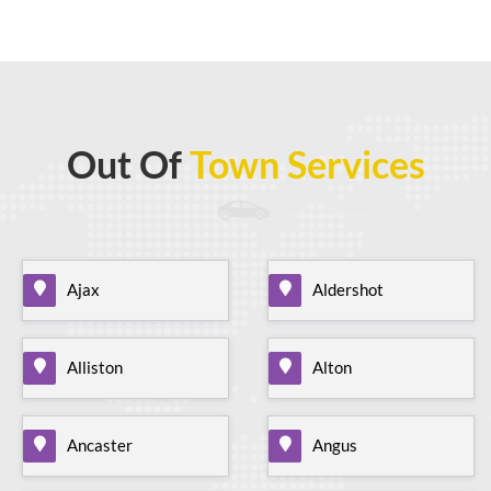
Out Of
Town Services
Ajax
Aldershot
Alliston
Alton
Ancaster
Angus