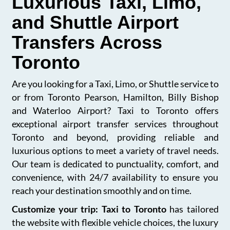
Luxurious Taxi, Limo,
and Shuttle Airport
Transfers Across
Toronto
Are you looking for a Taxi, Limo, or Shuttle service to
or from Toronto Pearson, Hamilton, Billy Bishop
and Waterloo Airport? Taxi to Toronto offers
exceptional airport transfer services throughout
Toronto and beyond, providing reliable and
luxurious options to meet a variety of travel needs.
Our team is dedicated to punctuality, comfort, and
convenience, with 24/7 availability to ensure you
reach your destination smoothly and on time.
Customize your trip: Taxi to Toronto
has tailored
the website with flexible vehicle choices, the luxury