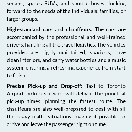
sedans, spaces SUVs, and shuttle buses, looking
forward to the needs of the individuals, families, or
larger groups.
High-standard cars and chauffeurs:
The cars are
accompanied by the professional and well-trained
drivers, handling all the travel logistics. The vehicles
provided are highly maintained, spacious, have
clean interiors, and carry water bottles and a music
system, ensuring a refreshing experience from start
to finish.
Precise Pick-up and Drop-off:
Taxi to Toronto
Airport pickup services will deliver the punctual
pick-up times, planning the fastest route. The
chauffeurs are also well-prepared to deal with all
the heavy traffic situations, making it possible to
arrive and leave the passenger right on time.