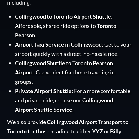
including:
Collingwood to Toronto Airport Shuttle
:
Affordable, shared ride options to
Toronto
Pearson
.
Airport Taxi Service in Collingwood
: Get to your
airport quickly with a direct, no-hassle ride.
Collingwood Shuttle to Toronto Pearson
Airport
: Convenient for those traveling in
groups.
Private Airport Shuttle
: For a more comfortable
and private ride, choose our
Collingwood
Airport Shuttle Service
.
We also provide
Collingwood Airport Transport to
Toronto
for those heading to either
YYZ
or
Billy