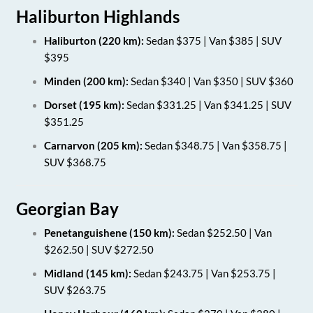
Haliburton Highlands
Haliburton (220 km):
Sedan $375 | Van $385 | SUV
$395
Minden (200 km):
Sedan $340 | Van $350 | SUV $360
Dorset (195 km):
Sedan $331.25 | Van $341.25 | SUV
$351.25
Carnarvon (205 km):
Sedan $348.75 | Van $358.75 |
SUV $368.75
Georgian Bay
Penetanguishene (150 km):
Sedan $252.50 | Van
$262.50 | SUV $272.50
Midland (145 km):
Sedan $243.75 | Van $253.75 |
SUV $263.75