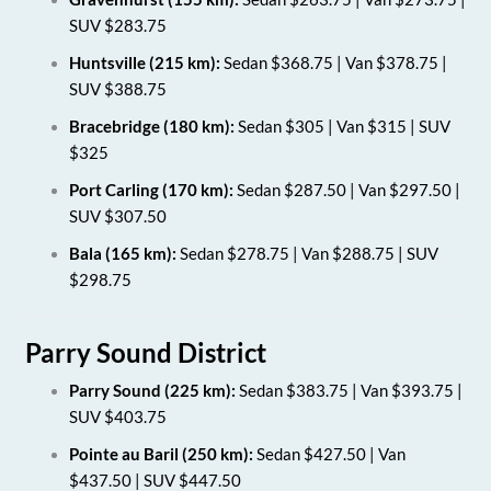
SUV $283.75
Huntsville (215 km):
Sedan $368.75 | Van $378.75 |
SUV $388.75
Bracebridge (180 km):
Sedan $305 | Van $315 | SUV
$325
Port Carling (170 km):
Sedan $287.50 | Van $297.50 |
SUV $307.50
Bala (165 km):
Sedan $278.75 | Van $288.75 | SUV
$298.75
Parry Sound District
Parry Sound (225 km):
Sedan $383.75 | Van $393.75 |
SUV $403.75
Pointe au Baril (250 km):
Sedan $427.50 | Van
$437.50 | SUV $447.50