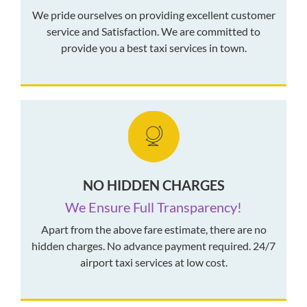
We pride ourselves on providing excellent customer
service and Satisfaction. We are committed to
provide you a best taxi services in town.
NO HIDDEN CHARGES
We Ensure Full Transparency!
Apart from the above fare estimate, there are no
hidden charges. No advance payment required. 24/7
airport taxi services at low cost.