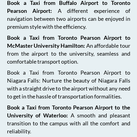
Book a Taxi from Buffalo Airport to Toronto
Pearson Airport:
A different experience of
navigation between two airports can be enjoyed in
premium style with the efficiency.
Book a Taxi from Toronto Pearson Airport to
McMaster University Hamilton:
An affordable tour
from the airport to the university, seamless and
comfortable transport option.
Book a Taxi from Toronto Pearson Airport to
Niagara Falls: Nurture the beauty of Niagara Falls
with a straight drive to the airport without any need
to get in the hassle of transportation formalities.
Book a Taxi from Toronto Pearson Airport to the
University of Waterloo:
A smooth and pleasant
transition to the campus with all the comfort and
reliability.