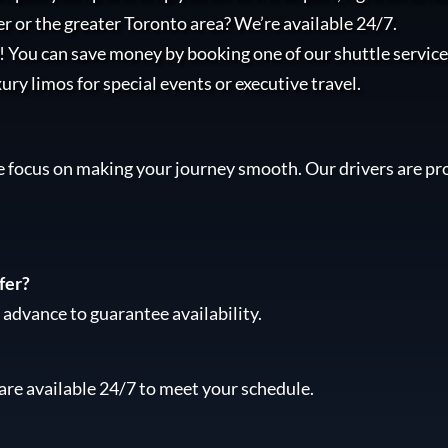
r or the greater Toronto area? We’re available 24/7.
l! You can save money by booking one of our shuttle services
xury limos for special events or executive travel.
e focus on making your journey smooth. Our drivers are pro
fer?
advance to guarantee availability.
are available 24/7 to meet your schedule.