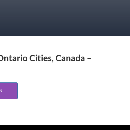
Ontario Cities, Canada –
G