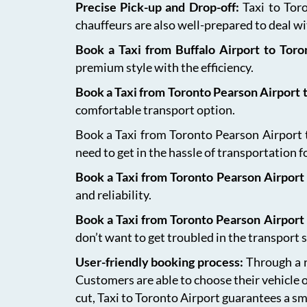
Precise Pick-up and Drop-off:
Taxi to Tor
chauffeurs are also well-prepared to deal wit
Book a Taxi from Buffalo Airport to Tor
premium style with the efficiency.
Book a Taxi from Toronto Pearson Airport
comfortable transport option.
Book a Taxi from Toronto Pearson Airport to
need to get in the hassle of transportation f
Book a Taxi from Toronto Pearson Airport 
and reliability.
Book a Taxi from Toronto Pearson Airport
don’t want to get troubled in the transport s
User-friendly booking process:
Through a r
Customers are able to choose their vehicle 
cut, Taxi to Toronto Airport guarantees a sm