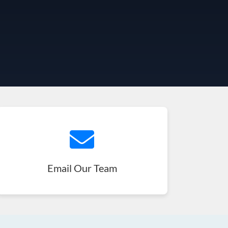
Email Our Team