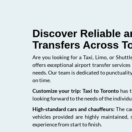
Discover Reliable a
Transfers Across T
Are you looking for a Taxi, Limo, or Shutt
offers exceptional airport transfer service
needs. Our team is dedicated to punctuality
on time.
Customize your trip: Taxi to Toronto
has t
looking forward to the needs of the individua
High-standard cars and chauffeurs:
The car
vehicles provided are highly maintained, 
experience from start to finish.