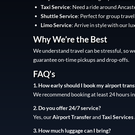
Taxi Service
: Need a ride around Ancaste
Shuttle Service
: Perfect for group trave
Limo Service
: Arrive in style with our lu
Why We’re the Best
We understand travel can be stressful, so w
guarantee on-time pickups and drop-offs.
FAQ's
1. How early should I book my airport trans
We recommend booking at least 24 hours in 
2. Do you offer 24/7 service?
Yes, our
Airport Transfer
and
Taxi Services
3. How much luggage can I bring?