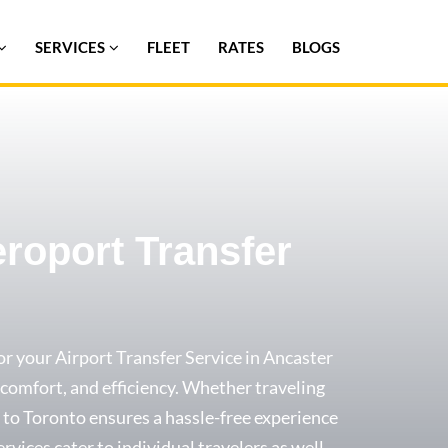
SERVICES
FLEET
RATES
BLOGS
eroport Transfer
or your Airport Transfer Service in Ancaster
y, comfort, and efficiency. Whether traveling
xi to Toronto ensures a hassle-free experience
ervices cater to individual travelers as well