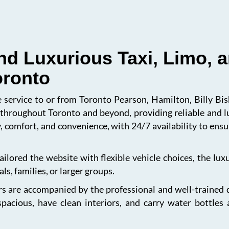
nd Luxurious Taxi, Limo, a
oronto
le service to or from Toronto Pearson, Hamilton, Billy B
s throughout Toronto and beyond, providing reliable and l
, comfort, and convenience, with 24/7 availability to en
ailored the website with flexible vehicle choices, the lu
ls, families, or larger groups.
s are accompanied by the professional and well-trained dri
spacious, have clean interiors, and carry water bottles