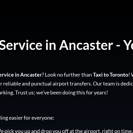
Service in Ancaster - Y
ervice in Ancaster
? Look no further than
Taxi to Toronto
! 
 reliable and punctual airport transfers. Our team is dedic
arking. Trust us; we’ve been doing this for years!
ling easier for everyone:
e pick you up and drop you off at the airport, right on time.