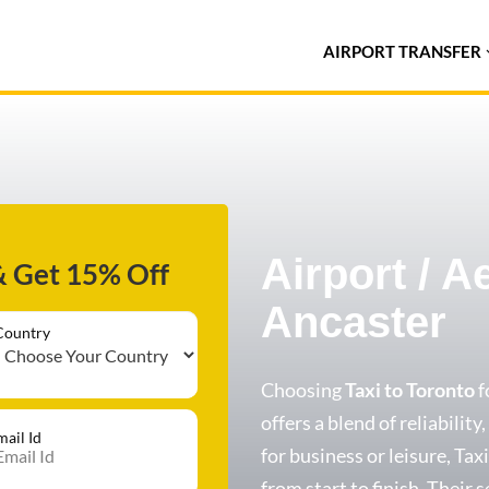
AIRPORT TRANSFER
Airport / A
& Get 15% Off
Ancaster
Country
Choosing
Taxi to Toronto
f
offers a blend of reliabilit
mail Id
for business or leisure, Ta
from start to finish. Their s