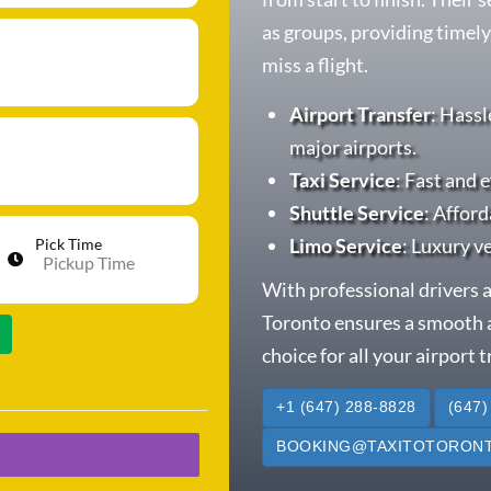
as groups, providing timely
miss a flight.
Airport Transfer
: Hassl
major airports.
Taxi Service
: Fast and e
Shuttle Service
: Afford
Limo Service
: Luxury v
Pick Time
With professional drivers a
Toronto ensures a smooth a
choice for all your airport 
+1 (647) 288-8828
(647)
BOOKING@TAXITOTORONT