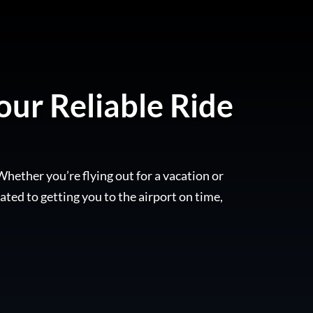
our Reliable Ride
Whether you’re flying out for a vacation or
ated to getting you to the airport on time,