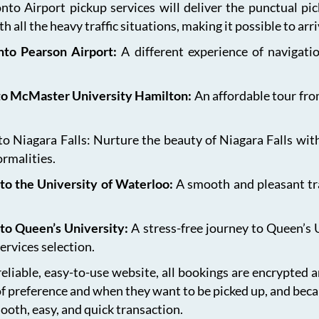
onto Airport pickup services will deliver the punctual pi
h all the heavy traffic situations, making it possible to arr
onto Pearson Airport:
A different experience of navigat
 to McMaster University Hamilton:
An affordable tour fro
 Niagara Falls: Nurture the beauty of Niagara Falls with
ormalities.
to the University of Waterloo:
A smooth and pleasant tr
 to Queen’s University:
A stress-free journey to Queen’s 
ervices selection.
eliable, easy-to-use website, all bookings are encrypted 
of preference and when they want to be picked up, and bec
ooth, easy, and quick transaction.