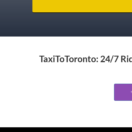
TaxiToToronto: 24/7 Rid