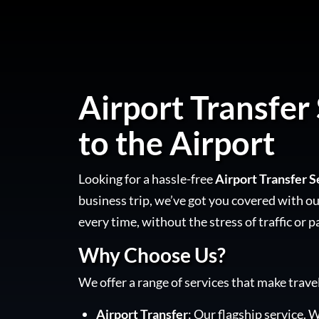
Airport Transfer 
to the Airport
Looking for a hassle-free
Airport Transfer S
business trip, we’ve got you covered with our
every time, without the stress of traffic or p
Why Choose Us?
We offer a range of services that make trave
Airport Transfer
: Our flagship service. W