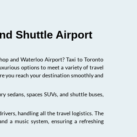
nd Shuttle Airport
ishop and Waterloo Airport? Taxi to Toronto
uxurious options to meet a variety of travel
sure you reach your destination smoothly and
xury sedans, spaces SUVs, and shuttle buses,
vers, handling all the travel logistics. The
 and a music system, ensuring a refreshing