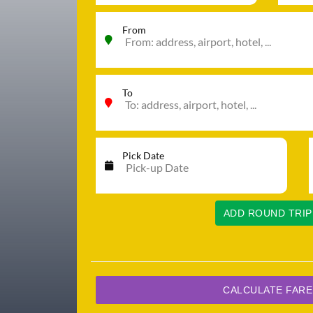
From
To
Pick Date
ADD ROUND TRIP