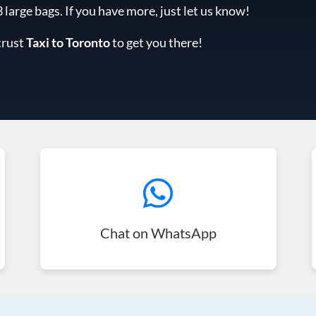
arge bags. If you have more, just let us know!
trust
Taxi to Toronto
to get you there!
Chat on WhatsApp