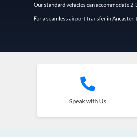
Our standard vehicles can accommodate 2-3 l
For a seamless airport transfer in Ancaster, 
Speak with Us