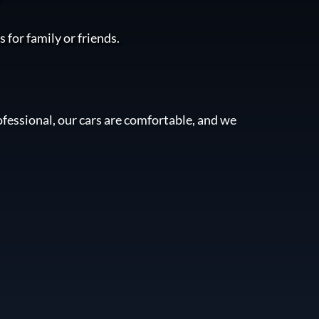
 for family or friends.
fessional, our cars are comfortable, and we