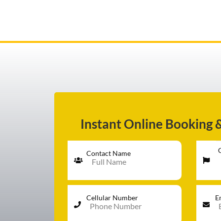
AIRPORT TRANSFER
SERVICES
Instant Online Booking 
FLEET
Contact Name
RATES
Cellular Number
E
BLOGS