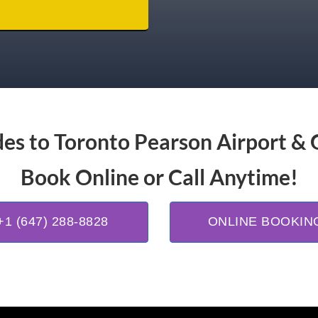
es to Toronto Pearson Airport & 
Book Online or Call Anytime!
+1 (647) 288-8828
ONLINE BOOKIN