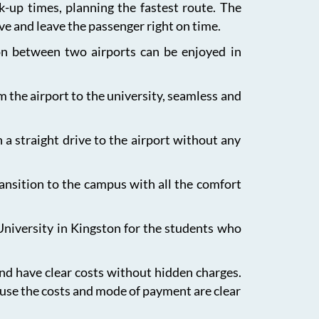
ck-up times, planning the fastest route. The
ive and leave the passenger right on time.
ion between two airports can be enjoyed in
m the airport to the university, seamless and
 a straight drive to the airport without any
ansition to the campus with all the comfort
University in Kingston for the students who
and have clear costs without hidden charges.
ause the costs and mode of payment are clear