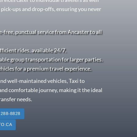
 pick-ups and drop-offs, ensuring you never
e-free, punctual service from Ancaster to all
fficient rides, available 24/7.
able group transportation for larger parties.
ehicles for a premium travel experience.
nd well-maintained vehicles, Taxi to
nd comfortable journey, making it the ideal
transfer needs.
 288-8828
O.CA