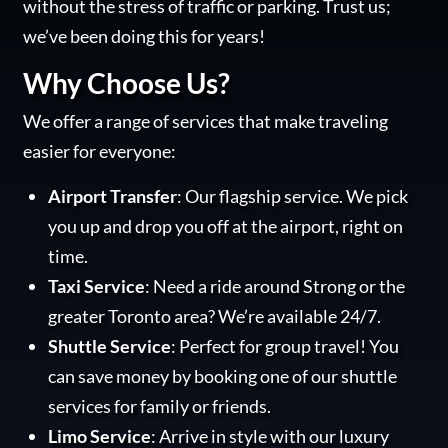
without the stress of traffic or parking. Trust us;
we’ve been doing this for years!
Why Choose Us?
We offer a range of services that make traveling
easier for everyone:
Airport Transfer
: Our flagship service. We pick
you up and drop you off at the airport, right on
time.
Taxi Service
: Need a ride around Strong or the
greater Toronto area? We’re available 24/7.
Shuttle Service
: Perfect for group travel! You
can save money by booking one of our shuttle
services for family or friends.
Limo Service
: Arrive in style with our luxury