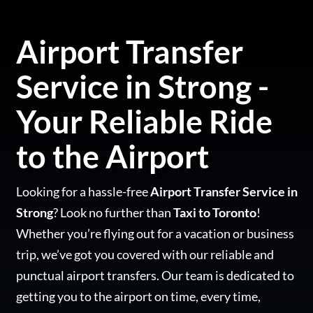
Airport Transfer
Service in Strong -
Your Reliable Ride
to the Airport
Looking for a hassle-free
Airport Transfer Service in
Strong
? Look no further than
Taxi to Toronto
!
Whether you’re flying out for a vacation or business
trip, we’ve got you covered with our reliable and
punctual airport transfers. Our team is dedicated to
getting you to the airport on time, every time,