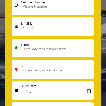
Cellular Number
Email Id
From
To
Pick Date