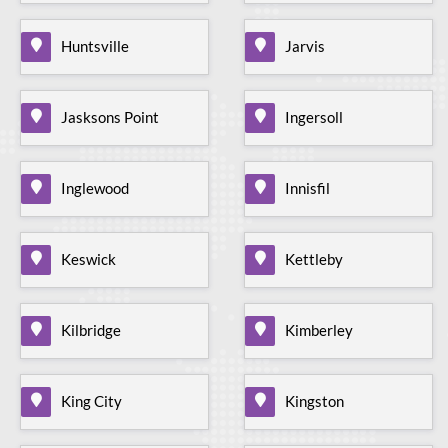
Huntsville
Jarvis
Jasksons Point
Ingersoll
Inglewood
Innisfil
Keswick
Kettleby
Kilbridge
Kimberley
King City
Kingston