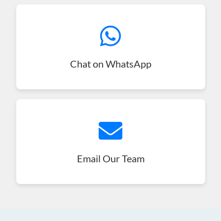
Chat on WhatsApp
Email Our Team