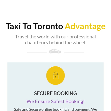
Taxi To Toronto
Advantage
Travel the world with our professional
chauffeurs behind the wheel.
SECURE BOOKING
We Ensure Safest Booking!
Safe and Secure online booking and payment. We