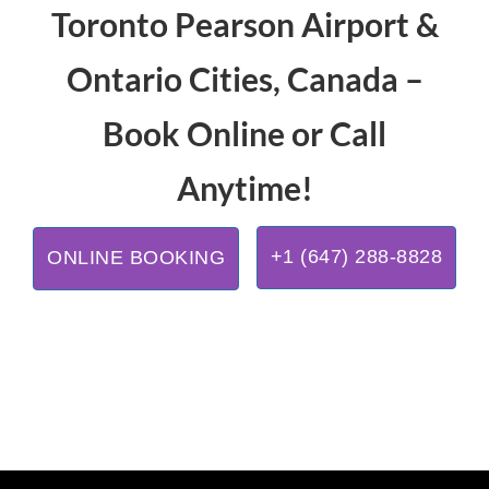
Toronto Pearson Airport &
Ontario Cities, Canada –
Book Online or Call
Anytime!
+1 (647) 288-8828
ONLINE BOOKING