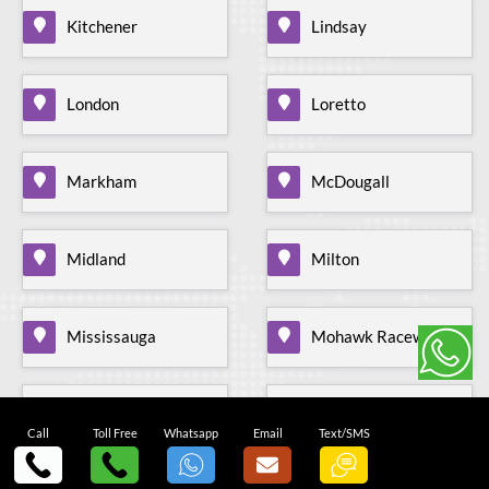
Kitchener
Lindsay
London
Loretto
Markham
McDougall
Midland
Milton
Mississauga
Mohawk Raceway
Mono Mills
Moonstone
Call
Toll Free
Whatsapp
Email
Text/SMS