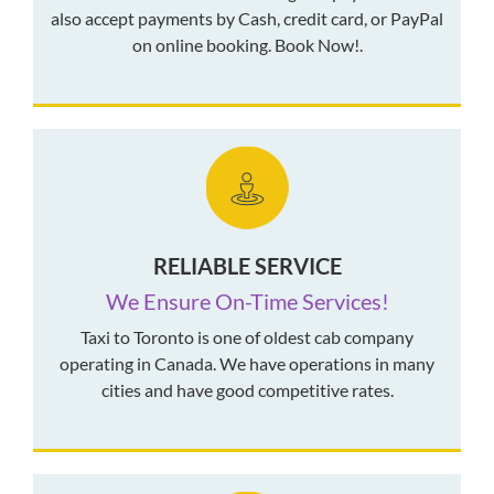
also accept payments by Cash, credit card, or PayPal
on online booking. Book Now!.
RELIABLE SERVICE
We Ensure On-Time Services!
Taxi to Toronto is one of oldest cab company
operating in Canada. We have operations in many
cities and have good competitive rates.