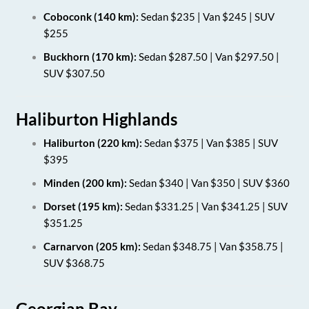
Coboconk (140 km):
Sedan $235 | Van $245 | SUV
$255
Buckhorn (170 km):
Sedan $287.50 | Van $297.50 |
SUV $307.50
Haliburton Highlands
Haliburton (220 km):
Sedan $375 | Van $385 | SUV
$395
Minden (200 km):
Sedan $340 | Van $350 | SUV $360
Dorset (195 km):
Sedan $331.25 | Van $341.25 | SUV
$351.25
Carnarvon (205 km):
Sedan $348.75 | Van $358.75 |
SUV $368.75
Georgian Bay