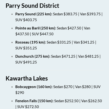
Parry Sound District
Parry Sound (225 km):
Sedan $383.75 | Van $393.75 |
SUV $403.75
Pointe au Baril (250 km):
Sedan $427.50 | Van
$437.50 | SUV $447.50
Rosseau (195 km):
Sedan $331.25 | Van $341.25 |
SUV $351.25
Dunchurch (275 km):
Sedan $471.25 | Van $481.25 |
SUV $491.25
Kawartha Lakes
Bobcaygeon (160 km):
Sedan $270 | Van $280 | SUV
$290
Fenelon Falls (150 km):
Sedan $252.50 | Van $262.50
| SUV $272.50