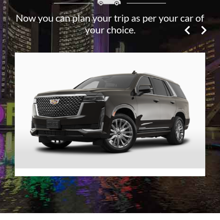
Now you can plan your trip as per your car of
your choice.
Premier SUV
VIEW DETAILS