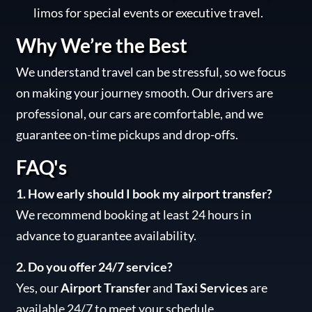
limos for special events or executive travel.
Why We’re the Best
We understand travel can be stressful, so we focus
on making your journey smooth. Our drivers are
professional, our cars are comfortable, and we
guarantee on-time pickups and drop-offs.
FAQ's
1. How early should I book my airport transfer?
We recommend booking at least 24 hours in
advance to guarantee availability.
2. Do you offer 24/7 service?
Yes, our
Airport Transfer
and
Taxi Services
are
available 24/7 to meet your schedule.