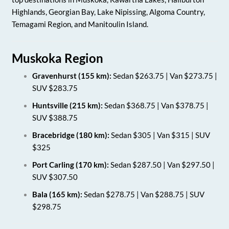
Highlands, Georgian Bay, Lake Nipissing, Algoma Country,
Temagami Region, and Manitoulin Island.
Muskoka Region
Gravenhurst (155 km):
Sedan $263.75 | Van $273.75 |
SUV $283.75
Huntsville (215 km):
Sedan $368.75 | Van $378.75 |
SUV $388.75
Bracebridge (180 km):
Sedan $305 | Van $315 | SUV
$325
Port Carling (170 km):
Sedan $287.50 | Van $297.50 |
SUV $307.50
Bala (165 km):
Sedan $278.75 | Van $288.75 | SUV
$298.75