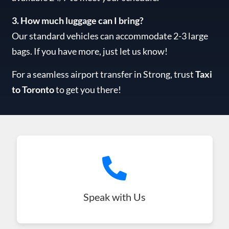
3. How much luggage can I bring?
Our standard vehicles can accommodate 2-3 large
bags. If you have more, just let us know!
For a seamless airport transfer in Strong, trust
Taxi
to Toronto
to get you there!
Speak with Us