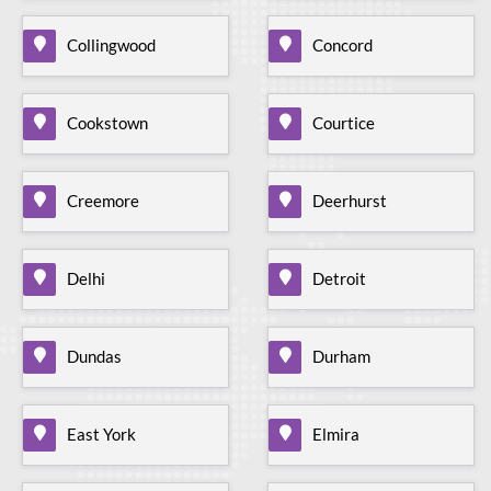
Collingwood
Concord
Cookstown
Courtice
Creemore
Deerhurst
Delhi
Detroit
Dundas
Durham
East York
Elmira