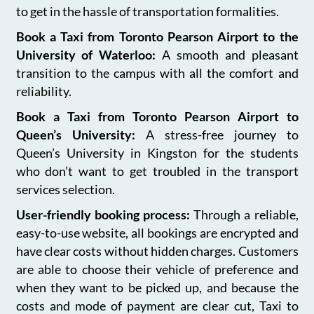
to get in the hassle of transportation formalities.
Book a Taxi from Toronto Pearson Airport to the
University of Waterloo:
A smooth and pleasant
transition to the campus with all the comfort and
reliability.
Book a Taxi from Toronto Pearson Airport to
Queen’s University:
A stress-free journey to
Queen’s University in Kingston for the students
who don’t want to get troubled in the transport
services selection.
User-friendly booking process:
Through a reliable,
easy-to-use website, all bookings are encrypted and
have clear costs without hidden charges. Customers
are able to choose their vehicle of preference and
when they want to be picked up, and because the
costs and mode of payment are clear cut, Taxi to