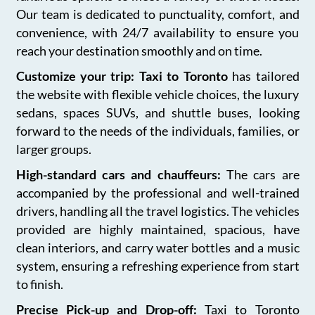
Our team is dedicated to punctuality, comfort, and
convenience, with 24/7 availability to ensure you
reach your destination smoothly and on time.
Customize your trip: Taxi to Toronto
has tailored
the website with flexible vehicle choices, the luxury
sedans, spaces SUVs, and shuttle buses, looking
forward to the needs of the individuals, families, or
larger groups.
High-standard cars and chauffeurs:
The cars are
accompanied by the professional and well-trained
drivers, handling all the travel logistics. The vehicles
provided are highly maintained, spacious, have
clean interiors, and carry water bottles and a music
system, ensuring a refreshing experience from start
to finish.
Precise Pick-up and Drop-off:
Taxi to Toronto