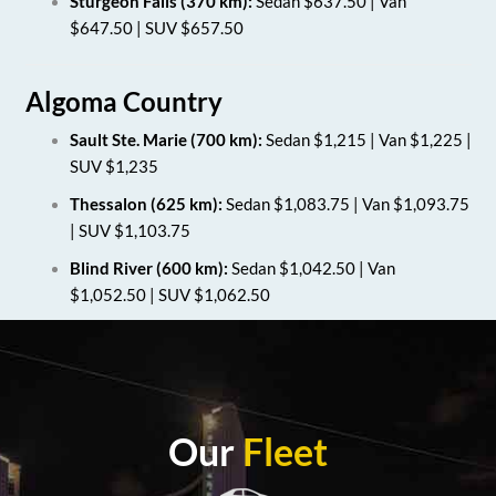
Sturgeon Falls (370 km):
Sedan $637.50 | Van
$647.50 | SUV $657.50
Algoma Country
Sault Ste. Marie (700 km):
Sedan $1,215 | Van $1,225 |
SUV $1,235
Thessalon (625 km):
Sedan $1,083.75 | Van $1,093.75
| SUV $1,103.75
Blind River (600 km):
Sedan $1,042.50 | Van
$1,052.50 | SUV $1,062.50
Our
Fleet