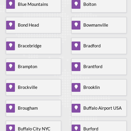
Blue Mountains
Bolton
Bond Head
Bowmanville
Bracebridge
Bradford
Brampton
Brantford
Brockville
Brooklin
Brougham
Buffalo Airport USA
Buffalo City NYC
Burford