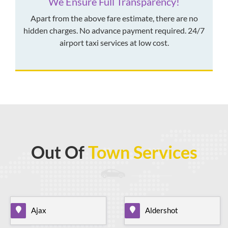
We Ensure Full Transparency!
Apart from the above fare estimate, there are no
hidden charges. No advance payment required. 24/7
airport taxi services at low cost.
Out Of
Town Services
Ajax
Aldershot