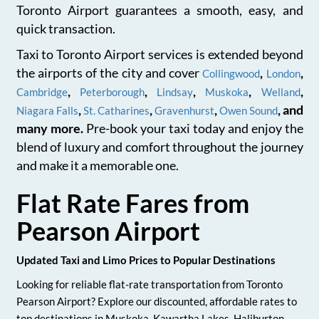
Toronto Airport guarantees a smooth, easy, and
quick transaction.
Taxi to Toronto Airport services is extended beyond
the airports of the city and cover
,
,
Collingwood
London
,
,
,
,
,
Cambridge
Peterborough
Lindsay
Muskoka
Welland
,
,
,
, and
Niagara Falls
St. Catharines
Gravenhurst
Owen Sound
many more.
Pre-book your taxi today and enjoy the
blend of luxury and comfort throughout the journey
and make it a memorable one.
Flat Rate Fares from
Pearson Airport
Updated Taxi and Limo Prices to Popular Destinations
Looking for reliable flat-rate transportation from Toronto
Pearson Airport? Explore our discounted, affordable rates to
top destinations in Muskoka, Kawartha Lakes, Haliburton