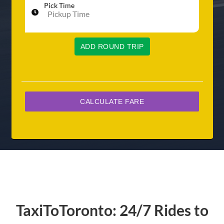
Pick Time
ADD ROUND TRIP
TaxiToToronto: 24/7 Rides to