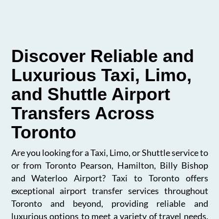
Discover Reliable and
Luxurious Taxi, Limo,
and Shuttle Airport
Transfers Across
Toronto
Are you looking for a Taxi, Limo, or Shuttle service to
or from Toronto Pearson, Hamilton, Billy Bishop
and Waterloo Airport? Taxi to Toronto offers
exceptional airport transfer services throughout
Toronto and beyond, providing reliable and
luxurious options to meet a variety of travel needs.