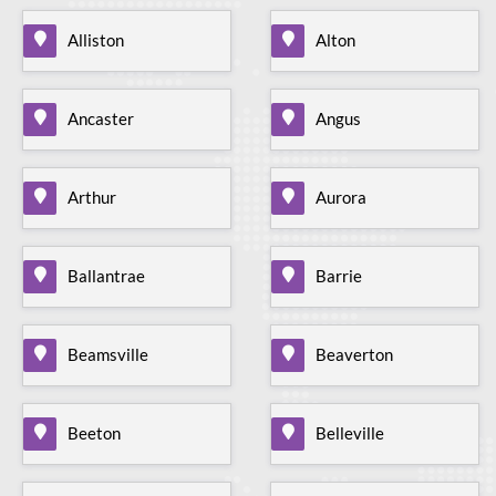
Alliston
Alton
Ancaster
Angus
Arthur
Aurora
Ballantrae
Barrie
Beamsville
Beaverton
Beeton
Belleville