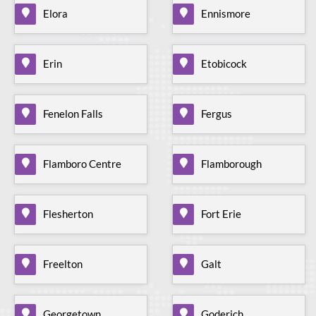
Elora
Ennismore
Erin
Etobicock
Fenelon Falls
Fergus
Flamboro Centre
Flamborough
Flesherton
Fort Erie
Freelton
Galt
Georgetown
Goderich