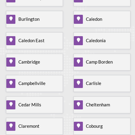
Burlington
Caledon
Caledon East
Caledonia
Cambridge
Camp Borden
Campbellville
Carlisle
Cedar Mills
Cheltenham
Claremont
Cobourg