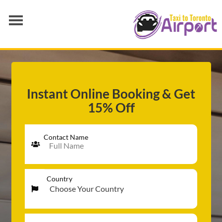
AIRPORT TRANSFER
SERVICES
FLEET
Instant Online Booking & Get
15% Off
RATES
BLOGS
Contact Name
Country