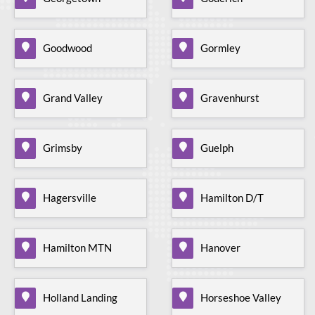
Goodwood
Gormley
Grand Valley
Gravenhurst
Grimsby
Guelph
Hagersville
Hamilton D/T
Hamilton MTN
Hanover
Holland Landing
Horseshoe Valley