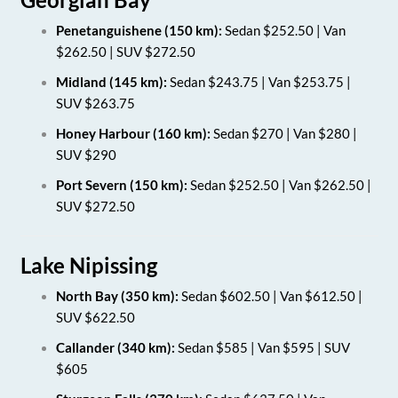
Penetanguishene (150 km):
Sedan $252.50 | Van
$262.50 | SUV $272.50
Midland (145 km):
Sedan $243.75 | Van $253.75 |
SUV $263.75
Honey Harbour (160 km):
Sedan $270 | Van $280 |
SUV $290
Port Severn (150 km):
Sedan $252.50 | Van $262.50 |
SUV $272.50
Lake Nipissing
North Bay (350 km):
Sedan $602.50 | Van $612.50 |
SUV $622.50
Callander (340 km):
Sedan $585 | Van $595 | SUV
$605