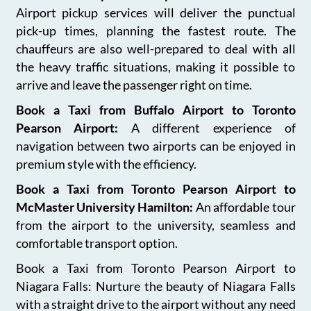
Airport pickup services will deliver the punctual
pick-up times, planning the fastest route. The
chauffeurs are also well-prepared to deal with all
the heavy traffic situations, making it possible to
arrive and leave the passenger right on time.
Book a Taxi from Buffalo Airport to Toronto
Pearson Airport:
A different experience of
navigation between two airports can be enjoyed in
premium style with the efficiency.
Book a Taxi from Toronto Pearson Airport to
McMaster University Hamilton:
An affordable tour
from the airport to the university, seamless and
comfortable transport option.
Book a Taxi from Toronto Pearson Airport to
Niagara Falls: Nurture the beauty of Niagara Falls
with a straight drive to the airport without any need