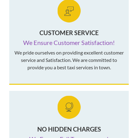
CUSTOMER SERVICE
We Ensure Customer Satisfaction!
We pride ourselves on providing excellent customer
service and Satisfaction. We are committed to
provide you a best taxi services in town.
NO HIDDEN CHARGES