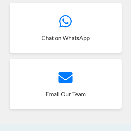
Chat on WhatsApp
Email Our Team