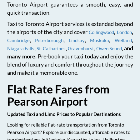
Toronto Airport guarantees a smooth, easy, and
quick transaction.
Taxi to Toronto Airport services is extended beyond
the airports of the city and cover
,
,
Collingwood
London
,
,
,
,
,
Cambridge
Peterborough
Lindsay
Muskoka
Welland
,
,
,
, and
Niagara Falls
St. Catharines
Gravenhurst
Owen Sound
many more.
Pre-book your taxi today and enjoy the
blend of luxury and comfort throughout the journey
and make it a memorable one.
Flat Rate Fares from
Pearson Airport
Updated Taxi and Limo Prices to Popular Destinations
Looking for reliable flat-rate transportation from Toronto
Pearson Airport? Explore our discounted, affordable rates to
top destinations in Muskoka, Kawartha Lakes, Haliburton