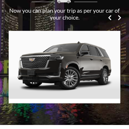
Now you can plan your trip as per your car of
your choice.
Premier SUV
VIEW DETAILS