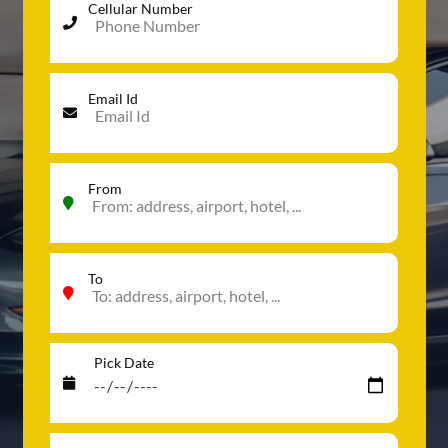
Cellular Number
Email Id
From
To
Pick Date