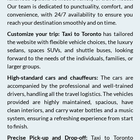
Our team is dedicated to punctuality, comfort, and
convenience, with 24/7 availability to ensure you
reach your destination smoothly and on time.
Customize your trip: Taxi to Toronto
has tailored
the website with flexible vehicle choices, the luxury
sedans, spaces SUVs, and shuttle buses, looking
forward to the needs of the individuals, families, or
larger groups.
High-standard cars and chauffeurs:
The cars are
accompanied by the professional and well-trained
drivers, handling all the travel logistics. The vehicles
provided are highly maintained, spacious, have
clean interiors, and carry water bottles and a music
system, ensuring a refreshing experience from start
to finish.
Precise Pick-up and Drop-off:
Taxi to Toronto