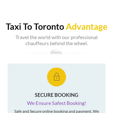
Taxi To Toronto
Advantage
Travel the world with our professional
chauffeurs behind the wheel.
SECURE BOOKING
We Ensure Safest Booking!
Safe and Secure online booking and payment. We