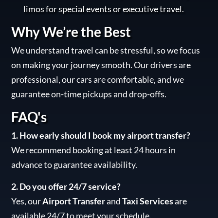
limos for special events or executive travel.
Why We’re the Best
We understand travel can be stressful, so we focus
on making your journey smooth. Our drivers are
professional, our cars are comfortable, and we
guarantee on-time pickups and drop-offs.
FAQ's
1. How early should I book my airport transfer?
We recommend booking at least 24 hours in
advance to guarantee availability.
2. Do you offer 24/7 service?
Yes, our
Airport Transfer
and
Taxi Services
are
available 24/7 to meet your schedule.