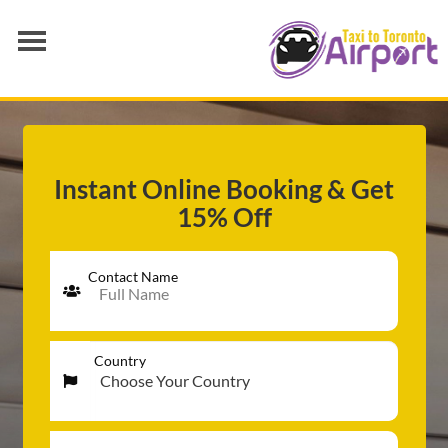
AIRPORT TRANSFER
SERVICES
FLEET
Instant Online Booking & Get
15% Off
RATES
BLOGS
Contact Name
Country