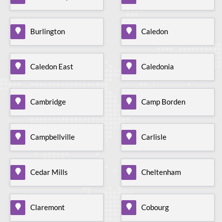
Burlington
Caledon
Caledon East
Caledonia
Cambridge
Camp Borden
Campbellville
Carlisle
Cedar Mills
Cheltenham
Claremont
Cobourg