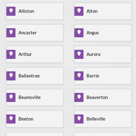
Alliston
Alton
Ancaster
Angus
Arthur
Aurora
Ballantrae
Barrie
Beamsville
Beaverton
Beeton
Belleville