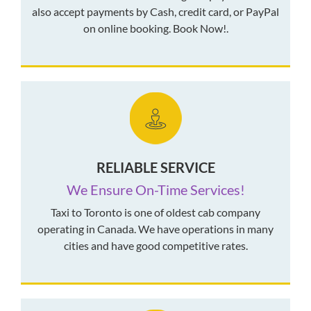
also accept payments by Cash, credit card, or PayPal
on online booking. Book Now!.
RELIABLE SERVICE
We Ensure On-Time Services!
Taxi to Toronto is one of oldest cab company
operating in Canada. We have operations in many
cities and have good competitive rates.