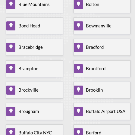
Blue Mountains
Bolton
Bond Head
Bowmanville
Bracebridge
Bradford
Brampton
Brantford
Brockville
Brooklin
Brougham
Buffalo Airport USA
Buffalo City NYC
Burford