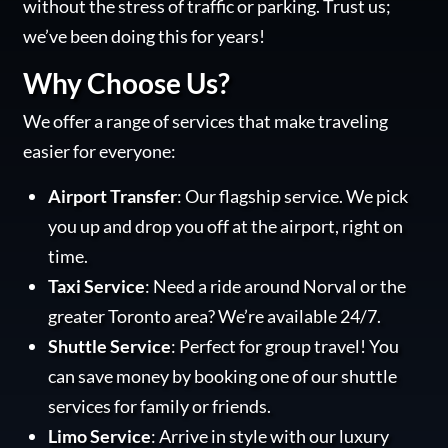
without the stress of traffic or parking. Trust us;
we’ve been doing this for years!
Why Choose Us?
We offer a range of services that make traveling
easier for everyone:
Airport Transfer
: Our flagship service. We pick
you up and drop you off at the airport, right on
time.
Taxi Service
: Need a ride around Norval or the
greater Toronto area? We’re available 24/7.
Shuttle Service
: Perfect for group travel! You
can save money by booking one of our shuttle
services for family or friends.
Limo Service
: Arrive in style with our luxury