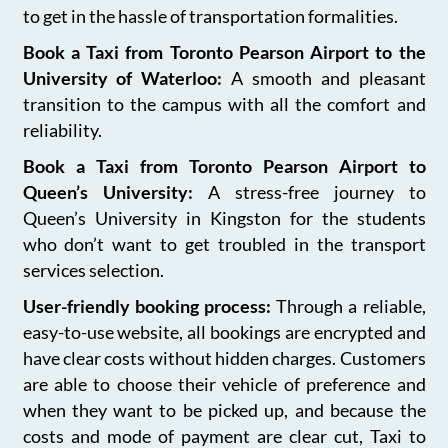
to get in the hassle of transportation formalities.
Book a Taxi from Toronto Pearson Airport to the
University of Waterloo:
A smooth and pleasant
transition to the campus with all the comfort and
reliability.
Book a Taxi from Toronto Pearson Airport to
Queen’s University:
A stress-free journey to
Queen’s University in Kingston for the students
who don’t want to get troubled in the transport
services selection.
User-friendly booking process:
Through a reliable,
easy-to-use website, all bookings are encrypted and
have clear costs without hidden charges. Customers
are able to choose their vehicle of preference and
when they want to be picked up, and because the
costs and mode of payment are clear cut, Taxi to