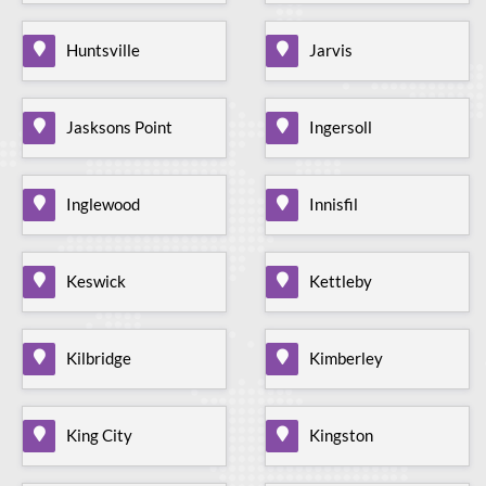
Huntsville
Jarvis
Jasksons Point
Ingersoll
Inglewood
Innisfil
Keswick
Kettleby
Kilbridge
Kimberley
King City
Kingston