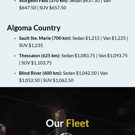
Sturgeon Falls (370 km):
Sedan $637.50 | Van
$647.50 | SUV $657.50
Algoma Country
Sault Ste. Marie (700 km):
Sedan $1,215 | Van $1,225 |
SUV $1,235
Thessalon (625 km):
Sedan $1,083.75 | Van $1,093.75
| SUV $1,103.75
Blind River (600 km):
Sedan $1,042.50 | Van
$1,052.50 | SUV $1,062.50
Our
Fleet