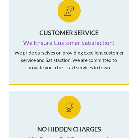
CUSTOMER SERVICE
We Ensure Customer Satisfaction!
We pride ourselves on providing excellent customer
service and Satisfaction. We are committed to
provide you a best taxi services in town.
NO HIDDEN CHARGES