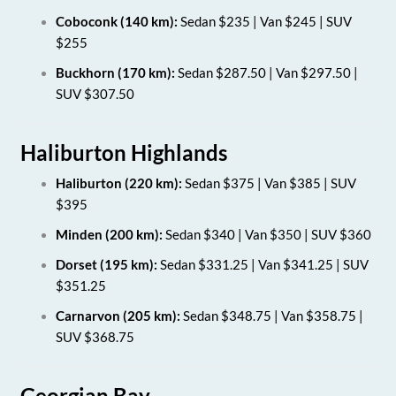
Coboconk (140 km):
Sedan $235 | Van $245 | SUV
$255
Buckhorn (170 km):
Sedan $287.50 | Van $297.50 |
SUV $307.50
Haliburton Highlands
Haliburton (220 km):
Sedan $375 | Van $385 | SUV
$395
Minden (200 km):
Sedan $340 | Van $350 | SUV $360
Dorset (195 km):
Sedan $331.25 | Van $341.25 | SUV
$351.25
Carnarvon (205 km):
Sedan $348.75 | Van $358.75 |
SUV $368.75
Georgian Bay