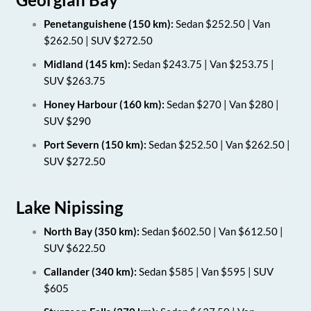
Penetanguishene (150 km):
Sedan $252.50 | Van
$262.50 | SUV $272.50
Midland (145 km):
Sedan $243.75 | Van $253.75 |
SUV $263.75
Honey Harbour (160 km):
Sedan $270 | Van $280 |
SUV $290
Port Severn (150 km):
Sedan $252.50 | Van $262.50 |
SUV $272.50
Lake Nipissing
North Bay (350 km):
Sedan $602.50 | Van $612.50 |
SUV $622.50
Callander (340 km):
Sedan $585 | Van $595 | SUV
$605