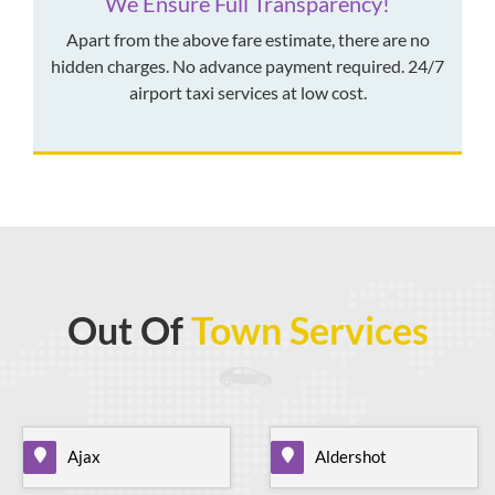
We Ensure Full Transparency!
Apart from the above fare estimate, there are no
hidden charges. No advance payment required. 24/7
airport taxi services at low cost.
Out Of
Town Services
Ajax
Aldershot