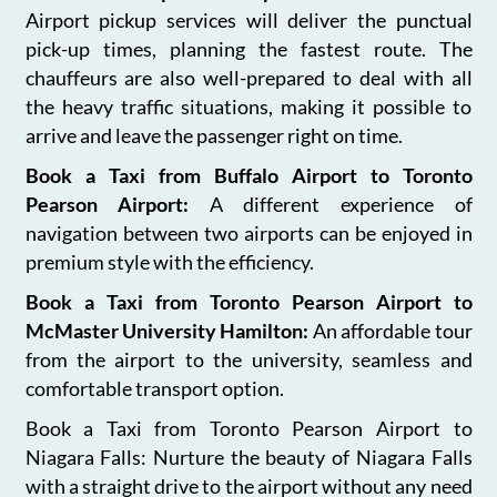
Airport pickup services will deliver the punctual
pick-up times, planning the fastest route. The
chauffeurs are also well-prepared to deal with all
the heavy traffic situations, making it possible to
arrive and leave the passenger right on time.
Book a Taxi from Buffalo Airport to Toronto
Pearson Airport:
A different experience of
navigation between two airports can be enjoyed in
premium style with the efficiency.
Book a Taxi from Toronto Pearson Airport to
McMaster University Hamilton:
An affordable tour
from the airport to the university, seamless and
comfortable transport option.
Book a Taxi from Toronto Pearson Airport to
Niagara Falls: Nurture the beauty of Niagara Falls
with a straight drive to the airport without any need