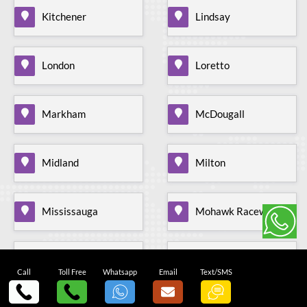
Kitchener
Lindsay
London
Loretto
Markham
McDougall
Midland
Milton
Mississauga
Mohawk Raceway
Mono Mills
Moonstone
Call
Toll Free
Whatsapp
Email
Text/SMS