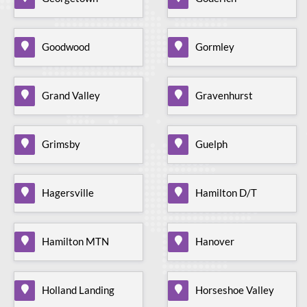
Goodwood
Gormley
Grand Valley
Gravenhurst
Grimsby
Guelph
Hagersville
Hamilton D/T
Hamilton MTN
Hanover
Holland Landing
Horseshoe Valley