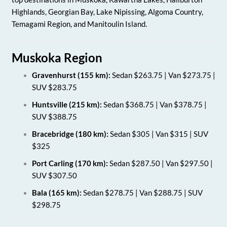
Highlands, Georgian Bay, Lake Nipissing, Algoma Country,
Temagami Region, and Manitoulin Island.
Muskoka Region
Gravenhurst (155 km):
Sedan $263.75 | Van $273.75 |
SUV $283.75
Huntsville (215 km):
Sedan $368.75 | Van $378.75 |
SUV $388.75
Bracebridge (180 km):
Sedan $305 | Van $315 | SUV
$325
Port Carling (170 km):
Sedan $287.50 | Van $297.50 |
SUV $307.50
Bala (165 km):
Sedan $278.75 | Van $288.75 | SUV
$298.75