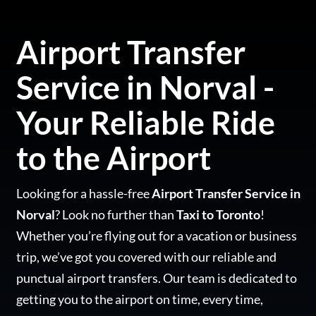
Airport Transfer
Service in Norval -
Your Reliable Ride
to the Airport
Looking for a hassle-free
Airport Transfer Service in
Norval
? Look no further than
Taxi to Toronto
!
Whether you’re flying out for a vacation or business
trip, we’ve got you covered with our reliable and
punctual airport transfers. Our team is dedicated to
getting you to the airport on time, every time,