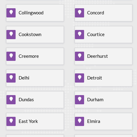
Collingwood
Concord
Cookstown
Courtice
Creemore
Deerhurst
Delhi
Detroit
Dundas
Durham
East York
Elmira