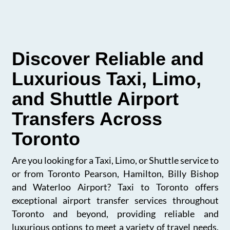
Discover Reliable and
Luxurious Taxi, Limo,
and Shuttle Airport
Transfers Across
Toronto
Are you looking for a Taxi, Limo, or Shuttle service to
or from Toronto Pearson, Hamilton, Billy Bishop
and Waterloo Airport? Taxi to Toronto offers
exceptional airport transfer services throughout
Toronto and beyond, providing reliable and
luxurious options to meet a variety of travel needs.