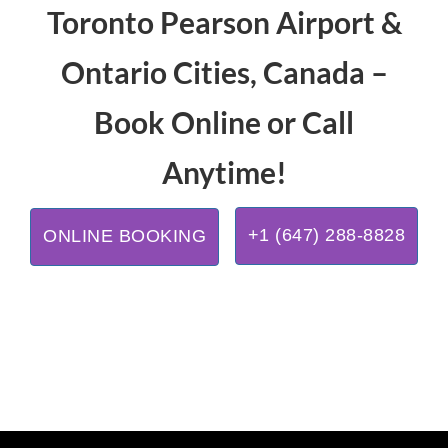
Toronto Pearson Airport &
Ontario Cities, Canada –
Book Online or Call
Anytime!
+1 (647) 288-8828
ONLINE BOOKING