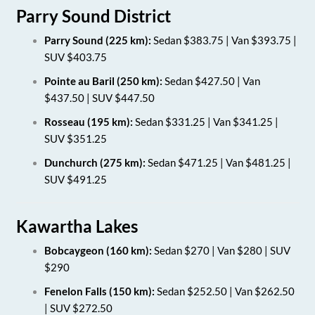
Parry Sound District
Parry Sound (225 km):
Sedan $383.75 | Van $393.75 |
SUV $403.75
Pointe au Baril (250 km):
Sedan $427.50 | Van
$437.50 | SUV $447.50
Rosseau (195 km):
Sedan $331.25 | Van $341.25 |
SUV $351.25
Dunchurch (275 km):
Sedan $471.25 | Van $481.25 |
SUV $491.25
Kawartha Lakes
Bobcaygeon (160 km):
Sedan $270 | Van $280 | SUV
$290
Fenelon Falls (150 km):
Sedan $252.50 | Van $262.50
| SUV $272.50