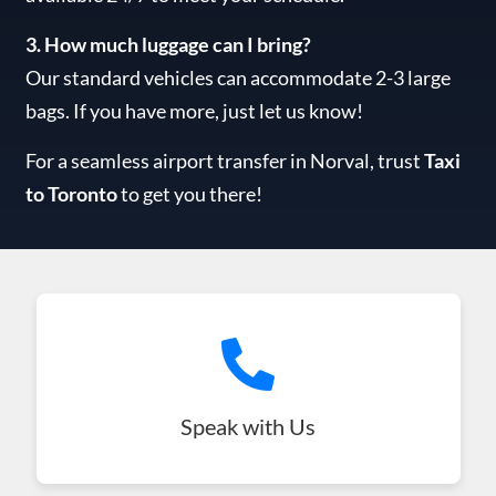
3. How much luggage can I bring?
Our standard vehicles can accommodate 2-3 large
bags. If you have more, just let us know!
For a seamless airport transfer in Norval, trust
Taxi
to Toronto
to get you there!
Speak with Us