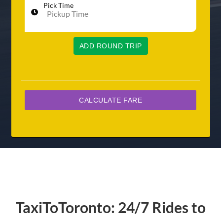
Pick Time
ADD ROUND TRIP
TaxiToToronto: 24/7 Rides to