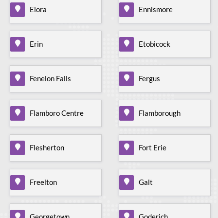
Elora
Ennismore
Erin
Etobicock
Fenelon Falls
Fergus
Flamboro Centre
Flamborough
Flesherton
Fort Erie
Freelton
Galt
Georgetown
Goderich